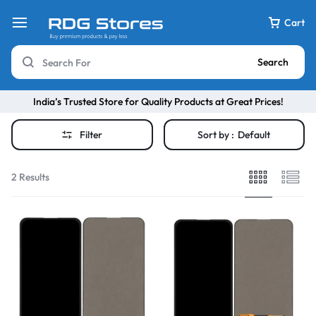
Cart
Search
India’s Trusted Store for Quality Products at Great Prices!
Filter
Sort by :
Default
2 Results