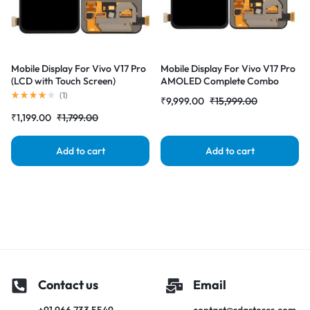
Mobile Display For Vivo V17 Pro
Mobile Display For Vivo V17 Pro
(LCD with Touch Screen)
AMOLED Complete Combo
Complete Combo Folder
Folder | RDG Stores
(
1
)
₹
9,999.00
₹
15,999.00
|RDGstores
₹
1,199.00
₹
1,799.00
Add to cart
Add to cart
Contact us
Email
+91 966 733 5549
contact@rdgstores.com