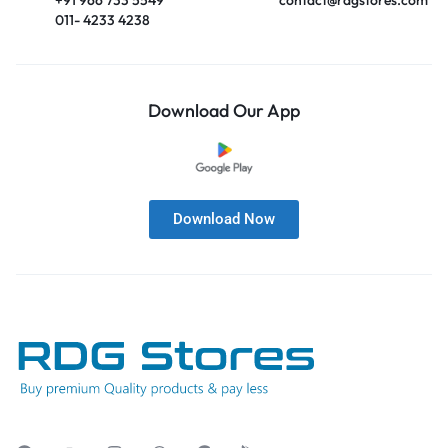
011- 4233 4238
Download Our App
Download Now