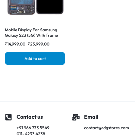
Mobile Display For Samsung
Galaxy S23 (5G) With frame
OLED Complete Combo Folder
₹
14,999.00
₹
23,999.00
|RDGstores
Add to cart
Contact us
Email
+91 966 733 5549
contact@rdgstores.com
011- 4233 4238