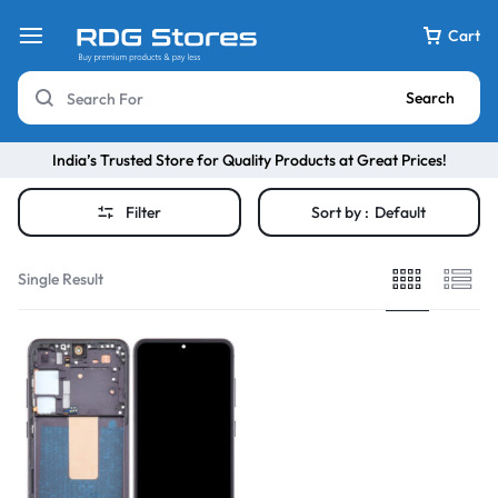
Cart
Search
India’s Trusted Store for Quality Products at Great Prices!
Filter
Sort by :
Default
Single Result