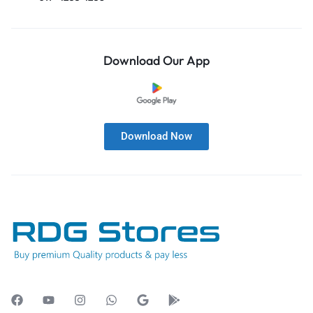
Download Our App
Download Now