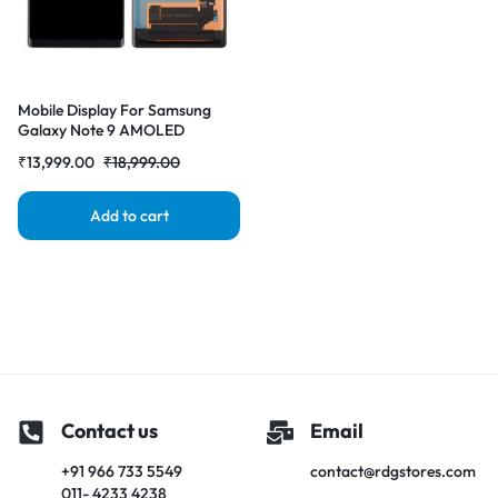
Mobile Display For Samsung
Galaxy Note 9 AMOLED
Complete Combo Folder | RDG
₹
13,999.00
₹
18,999.00
Stores
Add to cart
Contact us
Email
+91 966 733 5549
contact@rdgstores.com
011- 4233 4238