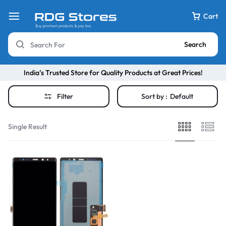
Cart
Search
India’s Trusted Store for Quality Products at Great Prices!
Filter
Sort by :
Default
Single Result