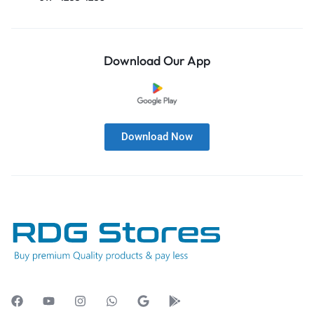
Download Our App
Download Now