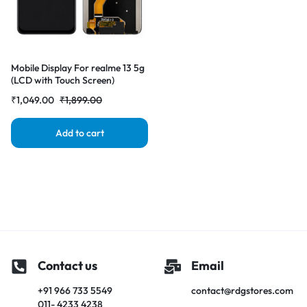
Mobile Display For realme 13 5g
(LCD with Touch Screen)
Complete Combo Folder
₹
1,049.00
₹
1,899.00
|RDGstores
Add to cart
Contact us
Email
+91 966 733 5549
contact@rdgstores.com
011- 4233 4238