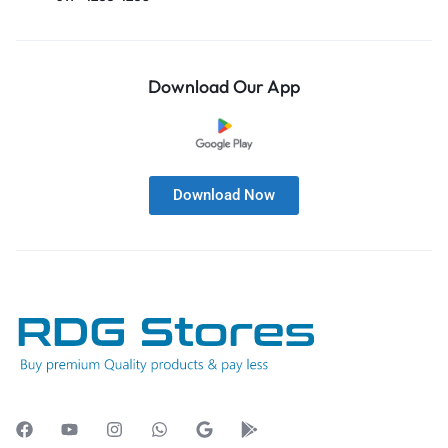
Download Our App
Download Now