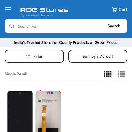
Cart
Search
India’s Trusted Store for Quality Products at Great Prices!
Filter
Sort by :
Default
Single Result