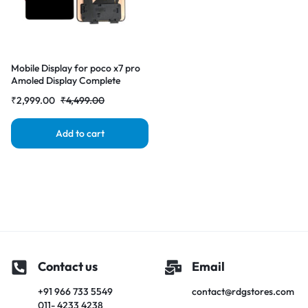
Mobile Display for poco x7 pro
Amoled Display Complete
Replacement Screen |
₹
2,999.00
₹
4,499.00
RDGstores
Add to cart
Contact us
Email
+91 966 733 5549
contact@rdgstores.com
011- 4233 4238