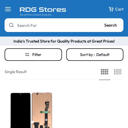
Cart
Search
India’s Trusted Store for Quality Products at Great Prices!
Filter
Sort by :
Default
Single Result