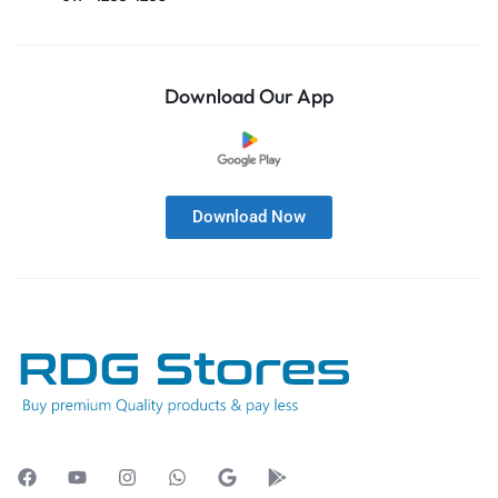
Download Our App
Download Now