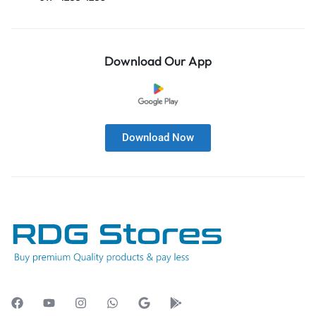
Download Our App
Download Now