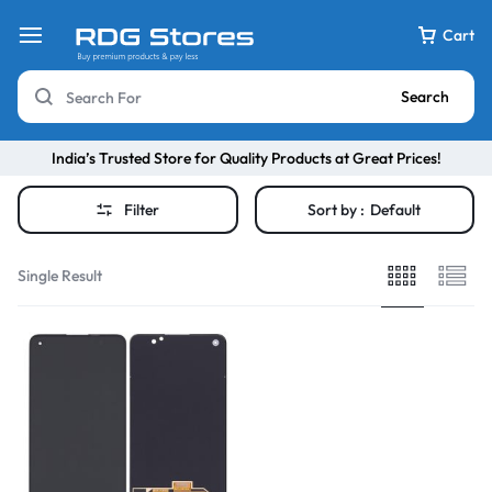
Cart
Search
India’s Trusted Store for Quality Products at Great Prices!
Filter
Sort by :
Default
Single Result