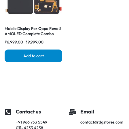
Mobile Display For Oppo Reno 5
AMOLED Complete Combo
Folder | RDG Stores
₹
6,999.00
₹
9,999.00
Add to cart
Contact us
Email
+91 966 733 5549
contact@rdgstores.com
011- 4233 4238