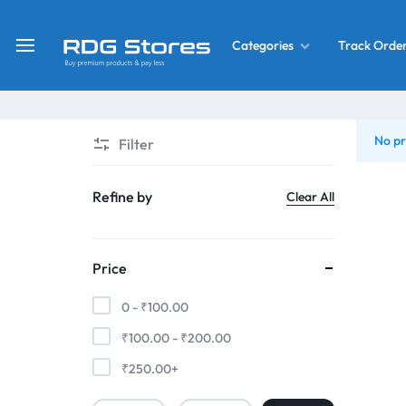
Track Orde
Categories
RDG
Buy
Stores
Mobile
Display
Deals
No pr
Filter
LCD
Screen
What’s New
Refine by
Clear All
Combo
Converter Housing
&
Price
Mobile
Home Decor
Parts
0 -
₹
100.00
&
₹
100.00
-
₹
200.00
OLED LCD Screen
More
₹
250.00
+
With Frame Screen