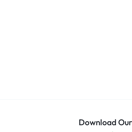
Download Our