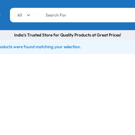
r
All
India’s Trusted Store for Quality Products at Great Prices!
oducts were found matching your selection.