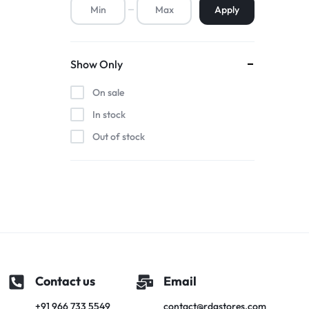
Apply
Premium Screen
Show Only
Mobile Chargers
On sale
In stock
Out of stock
Contact us
Email
+91 966 733 5549
contact@rdgstores.com