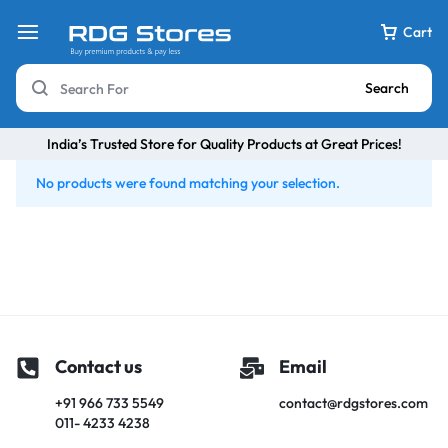
Cart
Search
India’s Trusted Store for Quality Products at Great Prices!
No products were found matching your selection.
Contact us
Email
+91 966 733 5549
contact@rdgstores.com
011- 4233 4238