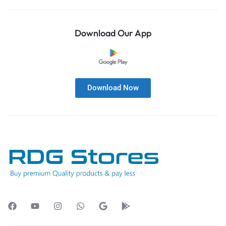
Download Our App
Download Now