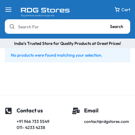
Cart
Search
India’s Trusted Store for Quality Products at Great Prices!
No products were found matching your selection.
Contact us
Email
+91 966 733 5549
contact@rdgstores.com
011- 4233 4238