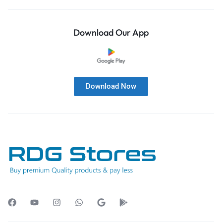
Download Our App
Download Now