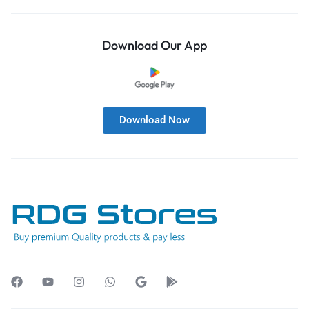
Download Our App
Download Now