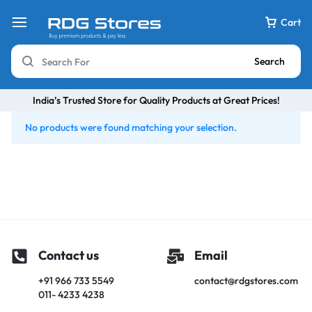
Cart
Search
India’s Trusted Store for Quality Products at Great Prices!
No products were found matching your selection.
Contact us
Email
+91 966 733 5549
contact@rdgstores.com
011- 4233 4238