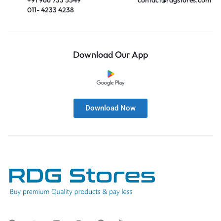
011- 4233 4238
Download Our App
Download Now