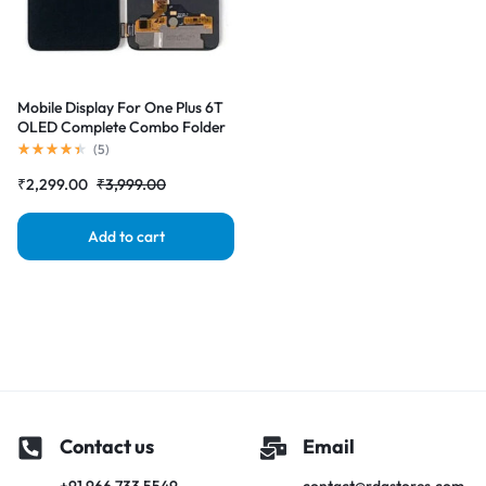
Mobile Display For One Plus 6T
OLED Complete Combo Folder
|RDGstores
(
5
)
₹
2,299.00
₹
3,999.00
Add to cart
Contact us
Email
+91 966 733 5549
contact@rdgstores.com