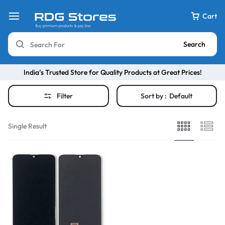
Cart
Search
India’s Trusted Store for Quality Products at Great Prices!
Filter
Sort by :
Default
Single Result