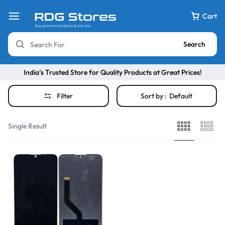
Cart
Search
India’s Trusted Store for Quality Products at Great Prices!
Filter
Sort by :
Default
Single Result