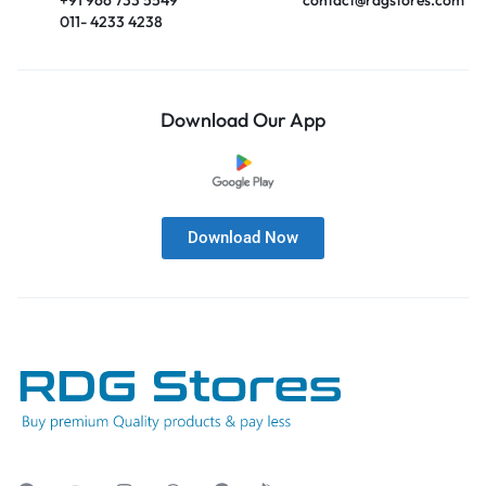
011- 4233 4238
Download Our App
Download Now