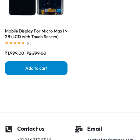
Mobile Display For Micro Max IN
2B (LCD with Touch Screen)
Complete Combo Folder
(
6
)
₹
1,999.00
₹
2,799.00
Add to cart
Contact us
Email
+91 966 733 5549
contact@rdgstores.com