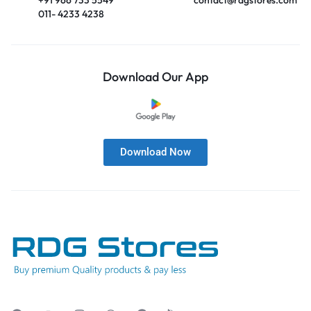
011- 4233 4238
Download Our App
Download Now