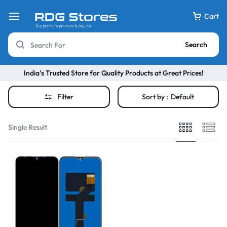
Cart
Search
India’s Trusted Store for Quality Products at Great Prices!
Filter
Sort by :
Default
Single Result