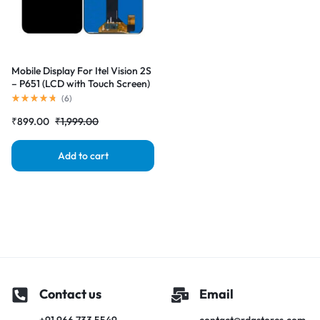
Mobile Display For Itel Vision 2S
– P651 (LCD with Touch Screen)
Complete Combo Folder
(
6
)
|RDGstores
₹
899.00
₹
1,999.00
Add to cart
Contact us
Email
+91 966 733 5549
contact@rdgstores.com