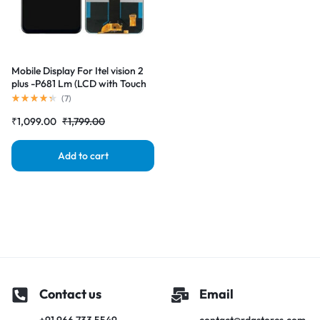
Mobile Display For Itel vision 2
plus -P681 Lm (LCD with Touch
Screen) Complete Combo
(
7
)
Folder |RDGstores
₹
1,099.00
₹
1,799.00
Add to cart
Contact us
Email
+91 966 733 5549
contact@rdgstores.com