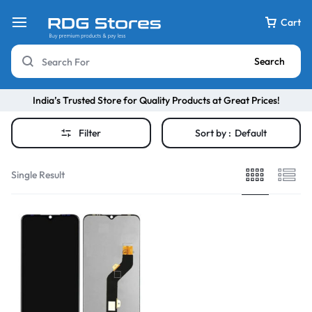
Cart
Search
India’s Trusted Store for Quality Products at Great Prices!
Filter
Sort by :
Default
Single Result