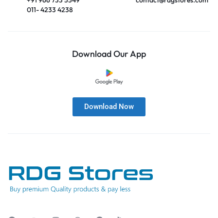
011- 4233 4238
Download Our App
Download Now