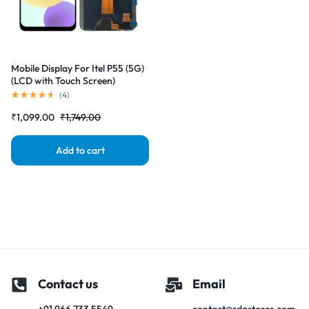
Mobile Display For Itel P55 (5G)
(LCD with Touch Screen)
Complete Combo Folder
(
4
)
|RDGstores
₹
1,099.00
₹
1,749.00
Add to cart
Contact us
Email
+91 966 733 5549
contact@rdgstores.com