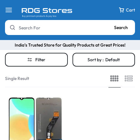
Cart
Search
India’s Trusted Store for Quality Products at Great Prices!
Filter
Sort by :
Default
Single Result