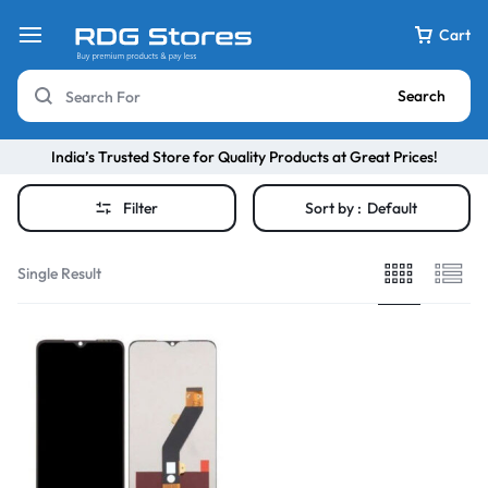
Cart
Search
India’s Trusted Store for Quality Products at Great Prices!
Filter
Sort by :
Default
Single Result