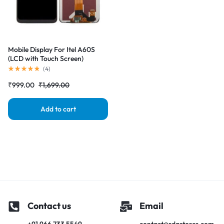
Mobile Display For Itel A60S
(LCD with Touch Screen)
Complete Combo Folder
(
4
)
|RDGstores
₹
999.00
₹
1,699.00
Add to cart
Contact us
Email
+91 966 733 5549
contact@rdgstores.com