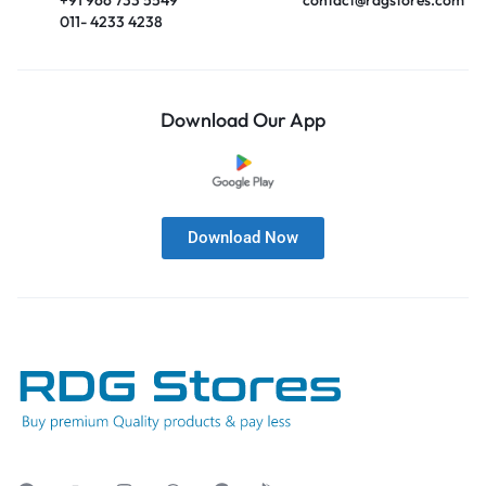
011- 4233 4238
Download Our App
Download Now