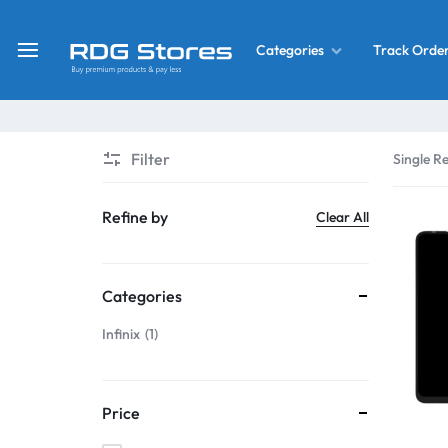
Track Orde
Categories
RDG
Buy
Stores
Mobile
Display
Deals
Filter
Single Re
LCD
Screen
What’s New
Refine by
Clear All
Combo
Converter Housing
&
Categories
Mobile
Home Decor
Parts
Infinix
1
&
OLED LCD Screen
More
Price
With Frame Screen