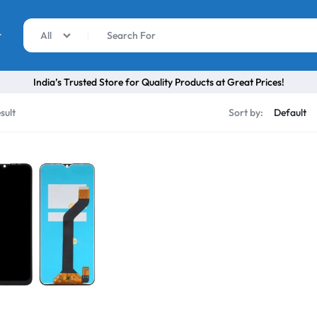
r
All
India’s Trusted Store for Quality Products at Great Prices!
sult
Sort by: