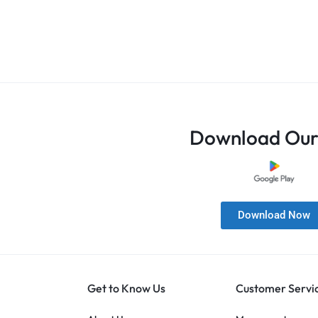
Download Our
Download Now
Get to Know Us
Customer Servi