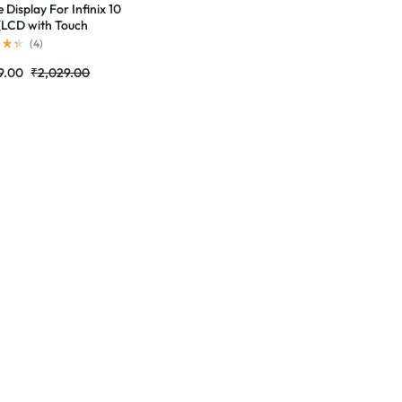
 Display For Infinix 10
(LCD with Touch
n) Complete Combo
(
4
)
r |RDGstores
9.00
₹
2,029.00