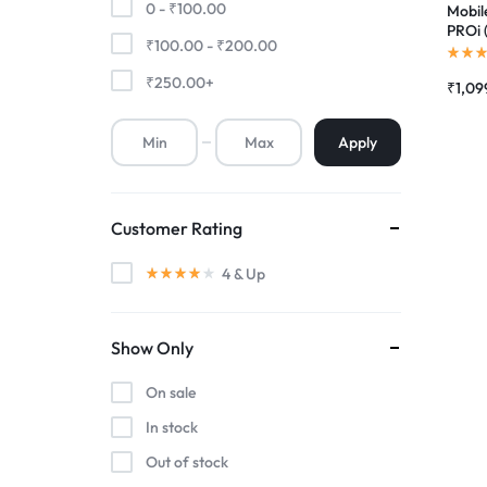
0 -
₹
100.00
Mobile
PROi 
₹
100.00
-
₹
200.00
Premium Screen
Scree
Folde
₹
250.00
+
₹
1,09
Mobile Chargers
Apply
Customer Rating
4
& Up
Show Only
On sale
In stock
Out of stock