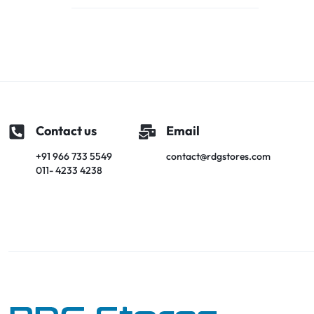
Contact us
Email
+91 966 733 5549
contact@rdgstores.com
011- 4233 4238