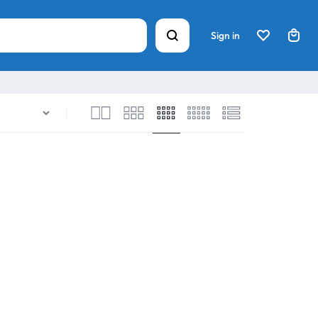
Sign in