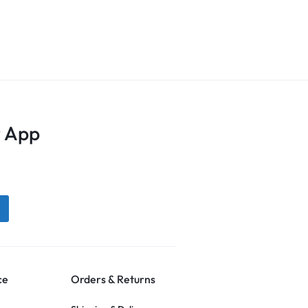
 App
ce
Orders & Returns