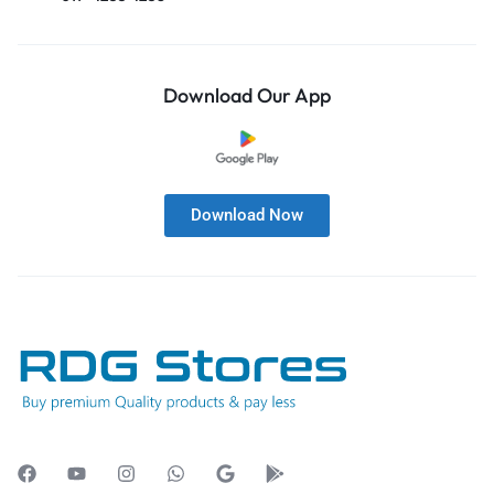
Download Our App
Download Now