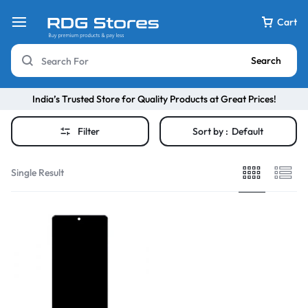
Cart
Search
India’s Trusted Store for Quality Products at Great Prices!
Filter
Sort by :
Default
Single Result