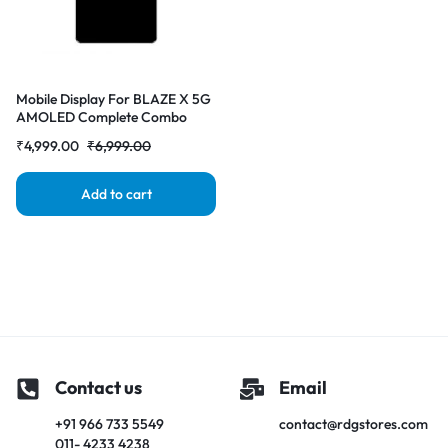
Mobile Display For BLAZE X 5G
AMOLED Complete Combo
Folder|RDG Stores
₹
4,999.00
₹
6,999.00
Add to cart
Contact us
Email
+91 966 733 5549
contact@rdgstores.com
011- 4233 4238