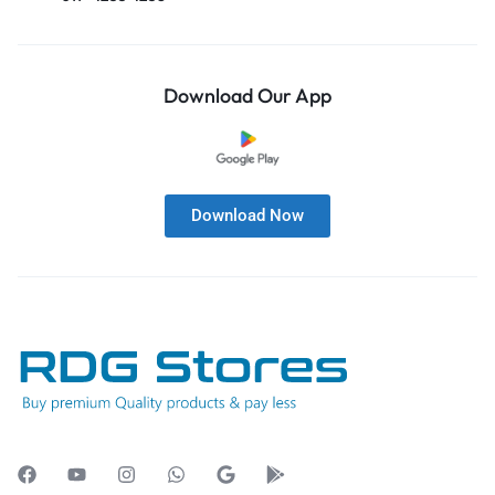
Download Our App
Download Now