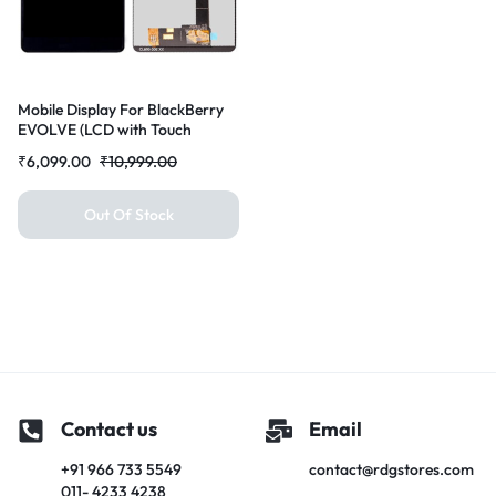
Mobile Display For BlackBerry
EVOLVE (LCD with Touch
Screen) Complete Combo
₹
6,099.00
₹
10,999.00
Folder |RDGstores
Out Of Stock
Contact us
Email
+91 966 733 5549
contact@rdgstores.com
011- 4233 4238