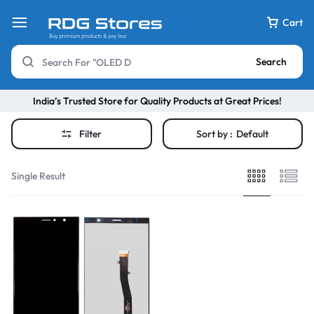
Cart
Search
India’s Trusted Store for Quality Products at Great Prices!
Filter
Sort by :
Default
Single Result