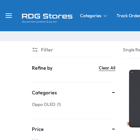
Track Orde
Categories
RDG
Buy
Stores
Mobile
Display
Deals
Filter
Single Re
LCD
Screen
What’s New
Refine by
Clear All
Combo
Converter Housing
&
Categories
Mobile
Home Decor
Parts
Oppo OLED
1
&
OLED LCD Screen
More
Price
With Frame Screen