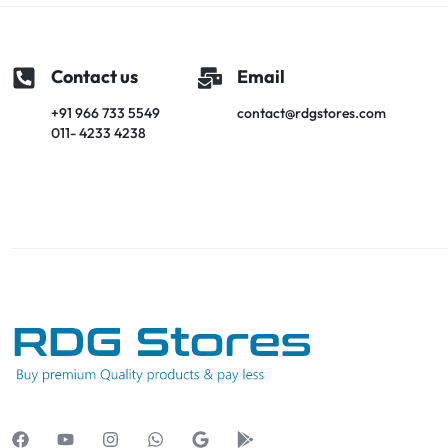
Contact us
Email
+91 966 733 5549
contact@rdgstores.com
011- 4233 4238