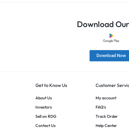
Download Our
Download Now
Get to Know Us
Customer Servi
About Us
My account
Investors
FAQ’s
Sell on RDG
Track Order
Contact Us
Help Center