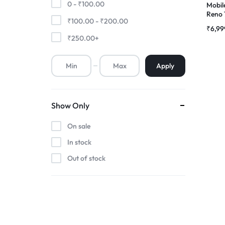
0 -
₹
100.00
Mobil
Reno
₹
100.00
-
₹
200.00
Premium Screen
Compl
₹
6,99
RDG S
₹
250.00
+
Mobile Chargers
Apply
Show Only
On sale
In stock
Out of stock