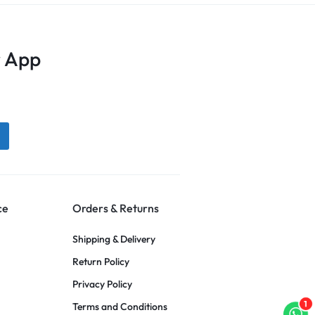
 App
ce
Orders & Returns
Shipping & Delivery
Return Policy
Privacy Policy
1
Terms and Conditions