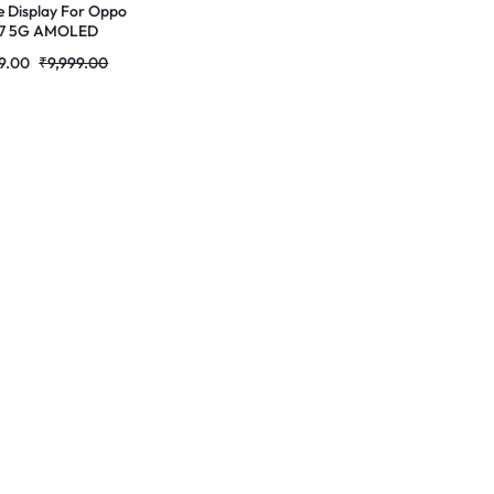
e Display For Oppo
 7 5G AMOLED
ete Combo Folder |
9.00
₹
9,999.00
tores