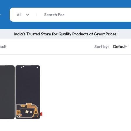
r
All
India’s Trusted Store for Quality Products at Great Prices!
sult
Sort by: