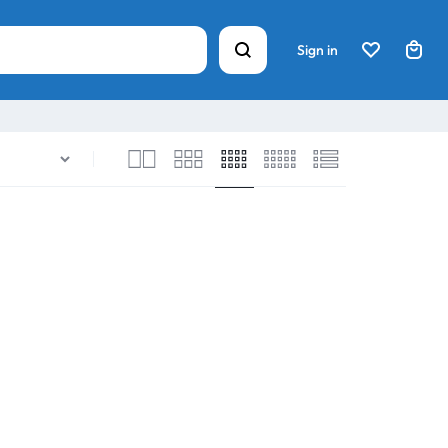
Sign in