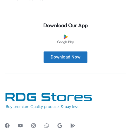
Download Our App
Download Now