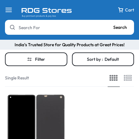
Cart
Search
India’s Trusted Store for Quality Products at Great Prices!
Filter
Sort by :
Default
Single Result