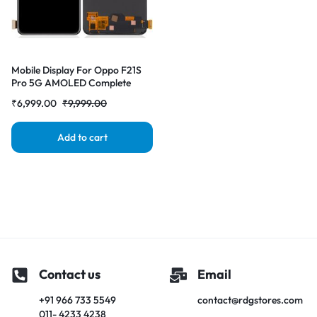
Mobile Display For Oppo F21S
Pro 5G AMOLED Complete
Combo Folder | RDG Stores
₹
6,999.00
₹
9,999.00
Add to cart
Contact us
Email
+91 966 733 5549
contact@rdgstores.com
011- 4233 4238