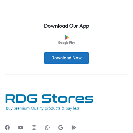
Download Our App
Download Now