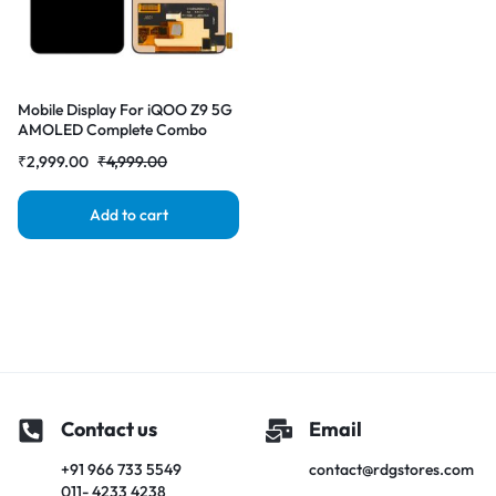
Mobile Display For iQOO Z9 5G
AMOLED Complete Combo
Folder | RDG Stores
₹
2,999.00
₹
4,999.00
Add to cart
Contact us
Email
+91 966 733 5549
contact@rdgstores.com
011- 4233 4238