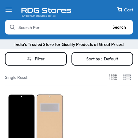
Cart
Search
India’s Trusted Store for Quality Products at Great Prices!
Filter
Sort by :
Default
Single Result