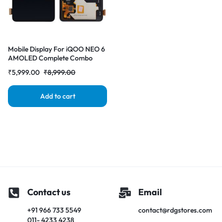
Mobile Display For iQOO NEO 6
AMOLED Complete Combo
Folder | RDG Stores
₹
5,999.00
₹
8,999.00
Add to cart
Contact us
Email
+91 966 733 5549
contact@rdgstores.com
011- 4233 4238