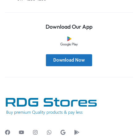
Download Our App
Download Now