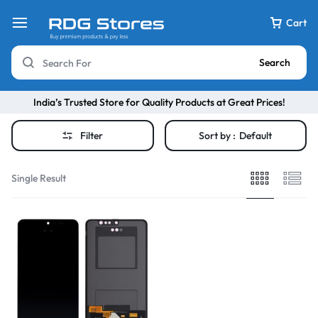
Cart
Search
India’s Trusted Store for Quality Products at Great Prices!
Filter
Sort by :
Default
Single Result