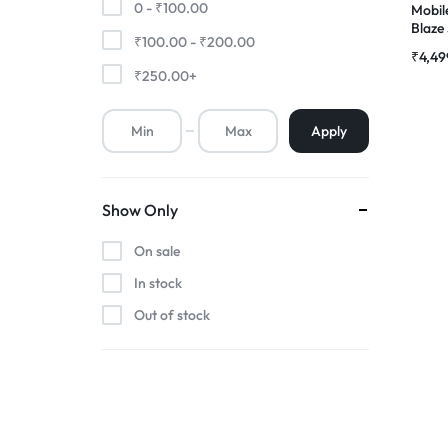
0 -
₹
100.00
Mobil
Blaz
₹
100.00
-
₹
200.00
Premium Screen
Comp
₹
4,49
Folde
₹
250.00
+
Mobile Chargers
Apply
Show Only
On sale
In stock
Out of stock