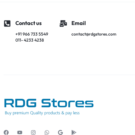
Contact us
Email
+91 966 733 5549
contact@rdgstores.com
011- 4233 4238