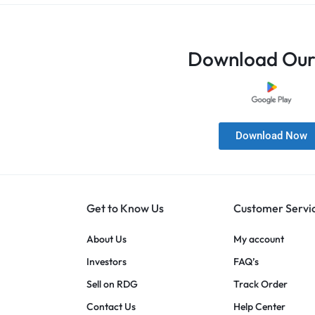
Download Our
Download Now
Get to Know Us
Customer Servi
About Us
My account
Investors
FAQ’s
Sell on RDG
Track Order
Contact Us
Help Center