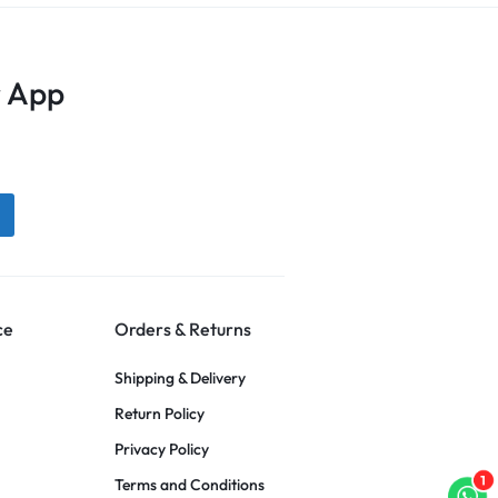
 App
ce
Orders & Returns
Shipping & Delivery
Return Policy
Privacy Policy
1
Terms and Conditions