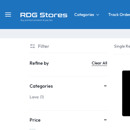
Track Orde
Categories
RDG
Buy
Stores
Mobile
Display
Deals
Filter
Single Re
LCD
Screen
What’s New
Refine by
Clear All
Combo
Converter Housing
&
Categories
Mobile
Home Decor
Parts
Lava
1
&
OLED LCD Screen
More
Price
With Frame Screen