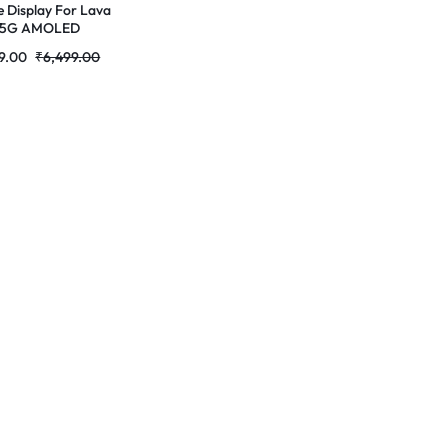
e Display For Lava
e 5G AMOLED
lete Combo
9.00
₹
6,499.00
r|RDGstores