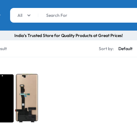
r
All
India’s Trusted Store for Quality Products at Great Prices!
sult
Sort by: