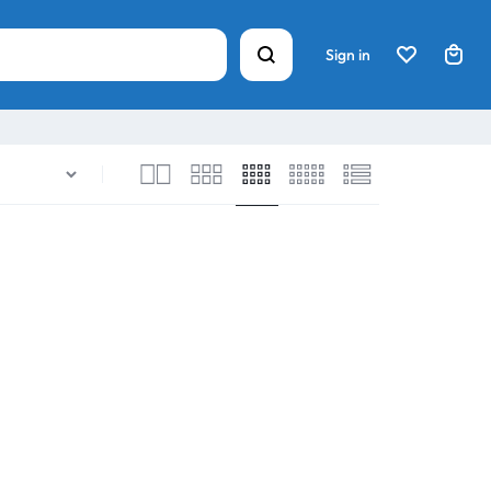
Sign in