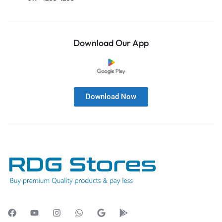
Download Our App
Download Now