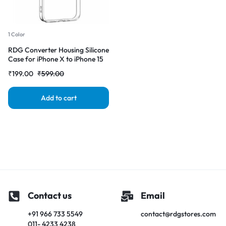
1 Color
RDG Converter Housing Silicone
Case for iPhone X to iPhone 15
pro Transparent Case Cover
₹
199.00
₹
599.00
Add to cart
Contact us
Email
+91 966 733 5549
contact@rdgstores.com
011- 4233 4238