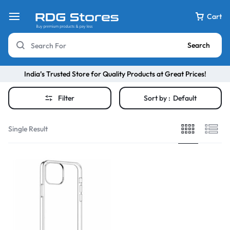
Cart
Search
India’s Trusted Store for Quality Products at Great Prices!
Filter
Sort by :
Default
Single Result