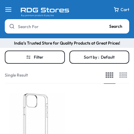
Cart
Search
India’s Trusted Store for Quality Products at Great Prices!
Filter
Sort by :
Default
Single Result