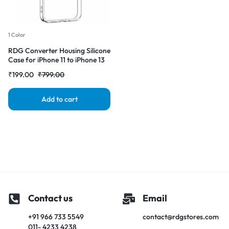
1 Color
RDG Converter Housing Silicone
Case for iPhone 11 to iPhone 13
pro Transparent Case Cover
₹
199.00
₹
799.00
Add to cart
Contact us
Email
+91 966 733 5549
contact@rdgstores.com
011- 4233 4238