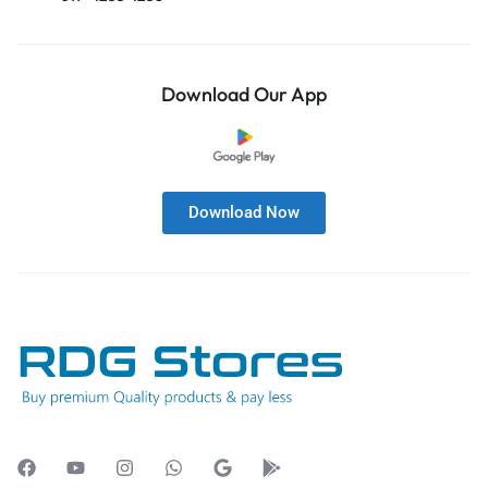
Download Our App
Download Now