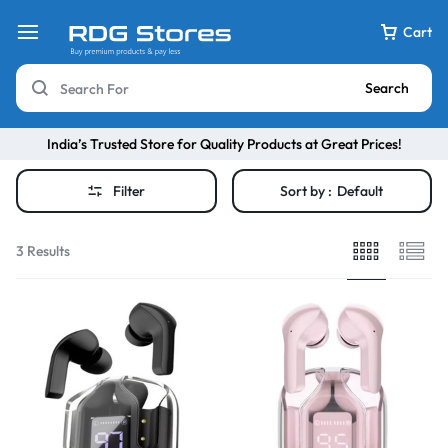
Cart
Search
India’s Trusted Store for Quality Products at Great Prices!
Filter
Sort by :
Default
3 Results