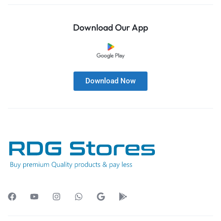
Download Our App
Download Now