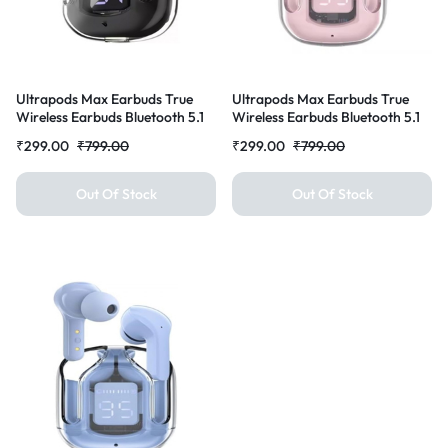
Ultrapods Max Earbuds True
Ultrapods Max Earbuds True
Wireless Earbuds Bluetooth 5.1
Wireless Earbuds Bluetooth 5.1
with mic and Charging Case
with mic and Charging Case
₹
299.00
₹
799.00
₹
299.00
₹
799.00
Bluetooth Headset Earbuds for
Bluetooth Headset Earbuds for
All Smart Phones (Black)
All Smart Phones (Pink)
Out Of Stock
Out Of Stock