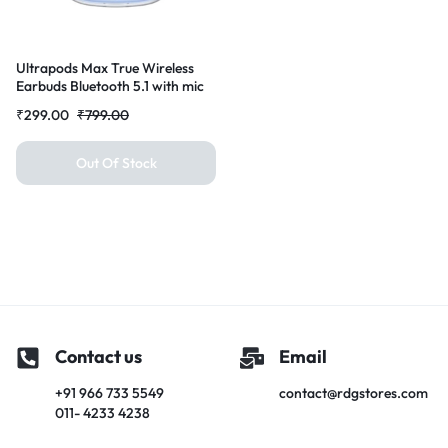
Ultrapods Max True Wireless
Earbuds Bluetooth 5.1 with mic
and Charging Case Bluetooth
₹
299.00
₹
799.00
Headset Earbuds for All Smart
Phones (Blue)
Out Of Stock
Contact us
Email
+91 966 733 5549
contact@rdgstores.com
011- 4233 4238