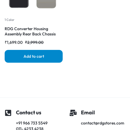
1 Color
RDG Converter Housing
Assembly Rear Back Chassis
Housing For iPhone X Convert
₹
1,699.00
₹
2,999.00
to iPhone 16 pro (Natural-
Titanium )
Add to cart
Contact us
Email
+91 966 733 5549
contact@rdgstores.com
011- 4233 4238