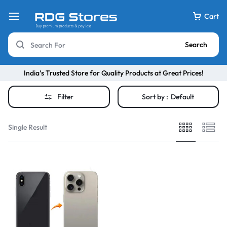
Cart
Search
India’s Trusted Store for Quality Products at Great Prices!
Filter
Sort by :
Default
Single Result