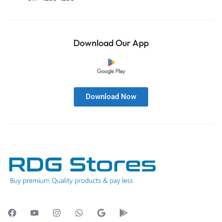
Download Our App
Download Now