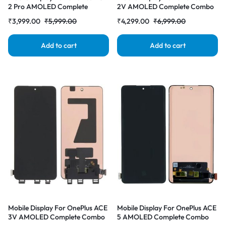
2 Pro AMOLED Complete
2V AMOLED Complete Combo
Combo Folder | RDG Stores
Folder | RDG Stores
₹
3,999.00
₹
5,999.00
₹
4,299.00
₹
6,999.00
Add to cart
Add to cart
Mobile Display For OnePlus ACE
Mobile Display For OnePlus ACE
3V AMOLED Complete Combo
5 AMOLED Complete Combo
Folder | RDG Stores
Folder | RDG Stores