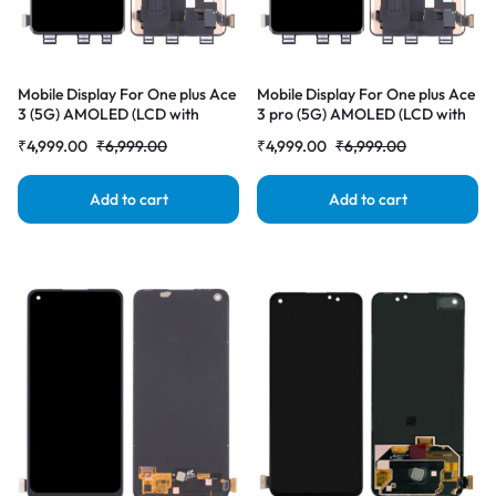
Mobile Display For One plus Ace
Mobile Display For One plus Ace
3 (5G) AMOLED (LCD with
3 pro (5G) AMOLED (LCD with
Touch Screen) Complete Combo
Touch Screen) Complete Combo
₹
4,999.00
₹
6,999.00
₹
4,999.00
₹
6,999.00
Folder |RDGstores
Folder |RDGstores
Add to cart
Add to cart