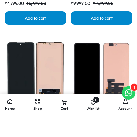
₹
4,799.00
₹
6,499.00
₹
9,999.00
₹
14,999.00
Add to cart
Add to cart
1
0
Home
Shop
Cart
Wishlist
Account
Mobile Display For OnePlus ACE
Mobile Display For OnePlus ACE
5 Pro AMOLED Complete
AMOLED Complete Combo
Combo Folder | RDG Stores
Folder |RDGstores
(
3
)
₹
6,499.00
₹
8,999.00