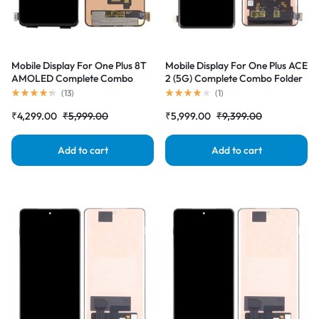
Mobile Display For One Plus 8T
Mobile Display For One Plus ACE
AMOLED Complete Combo
2 (5G) Complete Combo Folder
Folder |RDGstores
|RDGstores
(
13
)
(
1
)
₹
4,299.00
₹
5,999.00
₹
5,999.00
₹
9,399.00
Add to cart
Add to cart