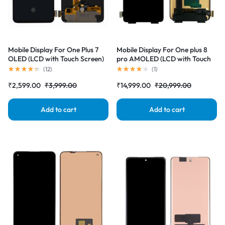
Mobile Display For One Plus 7
Mobile Display For One plus 8
OLED (LCD with Touch Screen)
pro AMOLED (LCD with Touch
Complete Combo Folder
Screen) Complete Combo
(
12
)
(
1
)
|RDGstores
Folder |RDGstores
₹
2,599.00
₹
3,999.00
₹
14,999.00
₹
20,999.00
Add to cart
Add to cart