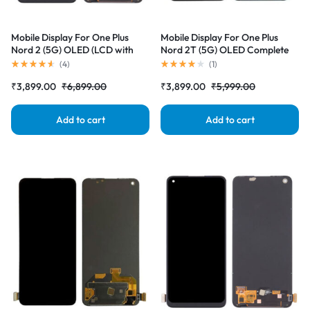
Mobile Display For One Plus
Mobile Display For One Plus
Nord 2 (5G) OLED (LCD with
Nord 2T (5G) OLED Complete
Touch Screen) Complete Combo
Combo Folder |RDGstores
(
4
)
(
1
)
Folder |RDGstores
₹
3,899.00
₹
6,899.00
₹
3,899.00
₹
5,999.00
Add to cart
Add to cart