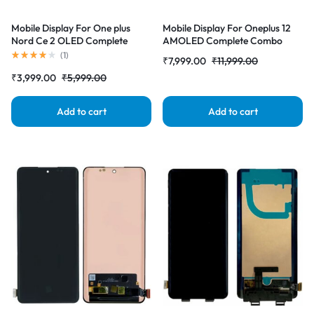
Mobile Display For One plus
Mobile Display For Oneplus 12
Nord Ce 2 OLED Complete
AMOLED Complete Combo
Combo Folder |RDGstores
Folder|RDG Stores
(
1
)
₹
7,999.00
₹
11,999.00
₹
3,999.00
₹
5,999.00
Add to cart
Add to cart