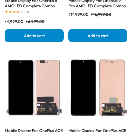
Mobile Display For OnePlus 8
Mobile Display For Oneplus 9
AMOLED Complete Combo
Pro AMOLED Complete Combo
Folder |RDGstores
Folder |RDGstores
(
1
)
₹
14,999.00
₹
16,999.00
₹
4,999.00
₹
6,999.00
Add to cart
Add to cart
Mobile Display For OnePlus ACE
Mobile Display For OnePlus ACE