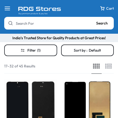
Cart
Search
India’s Trusted Store for Quality Products at Great Prices!
Filter
(1)
Sort by :
Default
17–32 of 45 Results