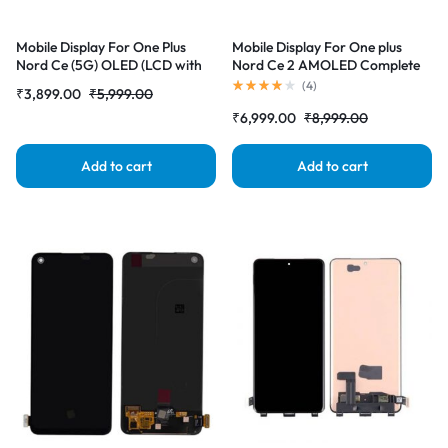
Mobile Display For One Plus
Mobile Display For One plus
Nord Ce (5G) OLED (LCD with
Nord Ce 2 AMOLED Complete
Touch Screen) Complete Combo
Combo Folder |RDGstores
(
4
)
₹
3,899.00
₹
5,999.00
Folder |RDGstores
₹
6,999.00
₹
8,999.00
Add to cart
Add to cart