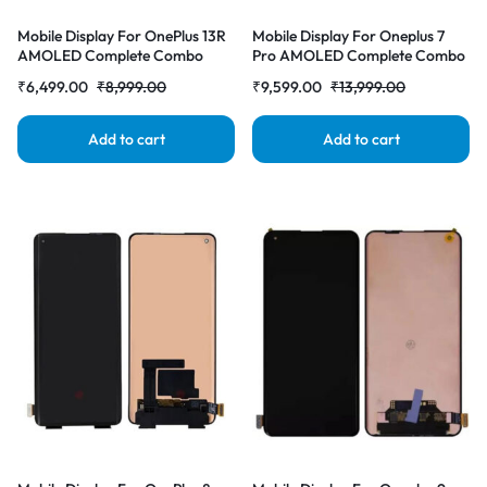
Mobile Display For OnePlus 13R
Mobile Display For Oneplus 7
AMOLED Complete Combo
Pro AMOLED Complete Combo
Folder | RDG Stores
Folder |RDGstores
₹
6,499.00
₹
8,999.00
₹
9,599.00
₹
13,999.00
Add to cart
Add to cart