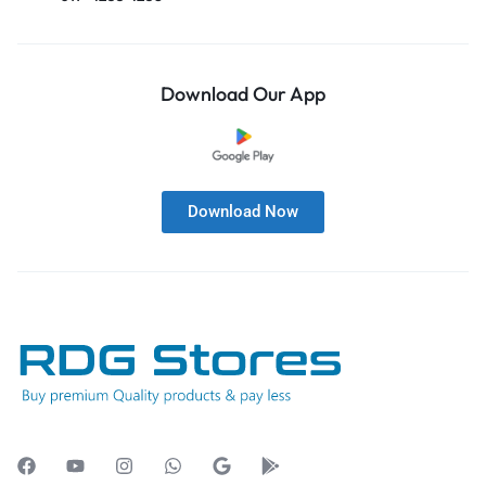
Download Our App
Download Now