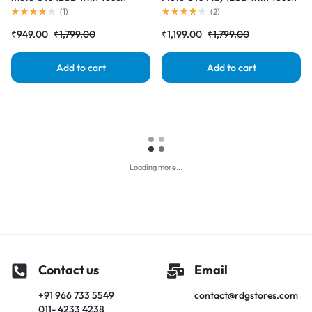
Screen) Complete Combo
Screen) Complete Combo
(
1
)
(
2
)
Folder |RDGstores
Folder |RDGstores
₹
949.00
₹
1,799.00
₹
1,199.00
₹
1,799.00
Add to cart
Add to cart
Loading more...
Contact us
Email
+91 966 733 5549
contact@rdgstores.com
011- 4233 4238