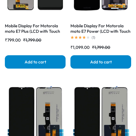
Mobile Display For Motorola
Mobile Display For Motorola
moto E7 Plus (LCD with Touch
moto E7 Power (LCD with Touch
Screen) Complete Combo
Screen) Complete Combo
(
1
)
₹
799.00
₹
1,799.00
Folder |RDGstores
Folder |RDGstores
₹
1,099.00
₹
1,799.00
Add to cart
Add to cart