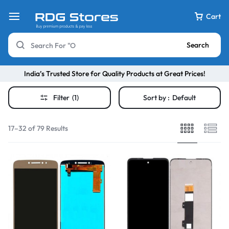
Cart
Search
India’s Trusted Store for Quality Products at Great Prices!
Filter
(1)
Sort by :
Default
17–32 of 79 Results