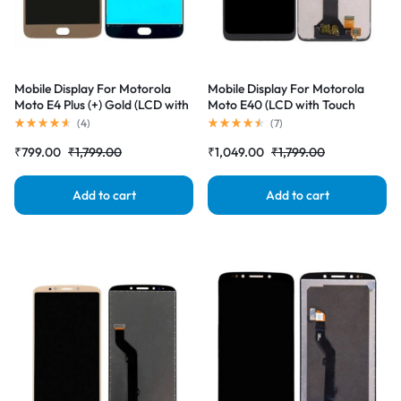
Mobile Display For Motorola
Mobile Display For Motorola
Moto E4 Plus (+) Gold (LCD with
Moto E40 (LCD with Touch
Touch Screen) Complete Combo
Screen) Complete Combo
(
4
)
(
7
)
Folder |RDGstores
Folder |RDGstores
₹
799.00
₹
1,799.00
₹
1,049.00
₹
1,799.00
Add to cart
Add to cart