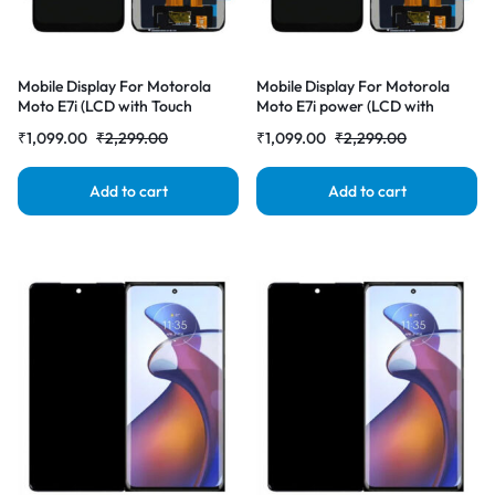
Mobile Display For Motorola
Mobile Display For Motorola
Moto E7i (LCD with Touch
Moto E7i power (LCD with
Screen) Complete Combo
Touch Screen) Complete Combo
₹
1,099.00
₹
2,299.00
₹
1,099.00
₹
2,299.00
Folder |RDGstores
Folder |RDGstores
Add to cart
Add to cart