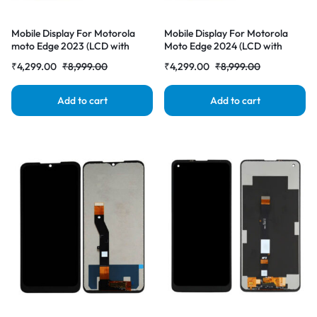
Mobile Display For Motorola
Mobile Display For Motorola
moto Edge 2023 (LCD with
Moto Edge 2024 (LCD with
Touch Screen) Complete Combo
Touch Screen) Complete Combo
₹
4,299.00
₹
8,999.00
₹
4,299.00
₹
8,999.00
Folder |RDGstores
Folder |RDGstores
Add to cart
Add to cart