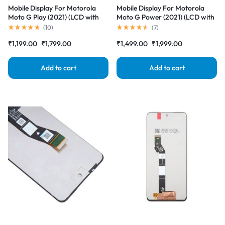
Mobile Display For Motorola
Mobile Display For Motorola
Moto G Play (2021) (LCD with
Moto G Power (2021) (LCD with
Touch Screen) Complete Combo
Touch Screen) Complete Combo
(
10
)
(
7
)
Folder |RDGstores
Folder |RDGstores
₹
1,199.00
₹
1,799.00
₹
1,499.00
₹
1,999.00
Add to cart
Add to cart