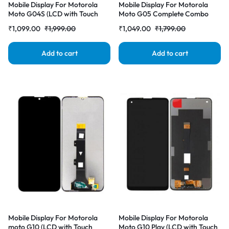
Mobile Display For Motorola
Mobile Display For Motorola
Moto G04S (LCD with Touch
Moto G05 Complete Combo
Screen) Complete Combo
Folder
₹
1,099.00
₹
1,999.00
₹
1,049.00
₹
1,799.00
Folder |RDGstores
Add to cart
Add to cart
Mobile Display For Motorola
Mobile Display For Motorola
moto G10 (LCD with Touch
Moto G10 Play (LCD with Touch