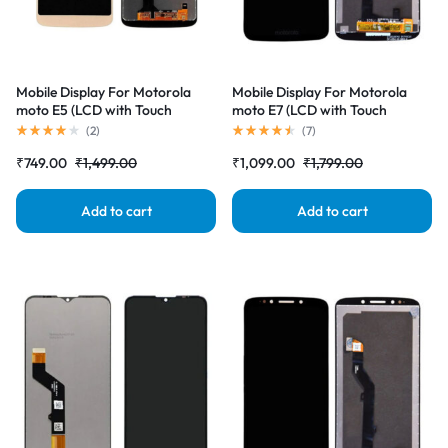
Mobile Display For Motorola
Mobile Display For Motorola
moto E5 (LCD with Touch
moto E7 (LCD with Touch
Screen) Complete Combo
Screen) Complete Combo
(
2
)
(
7
)
Folder |RDGstores
Folder |RDGstores
₹
749.00
₹
1,499.00
₹
1,099.00
₹
1,799.00
Add to cart
Add to cart