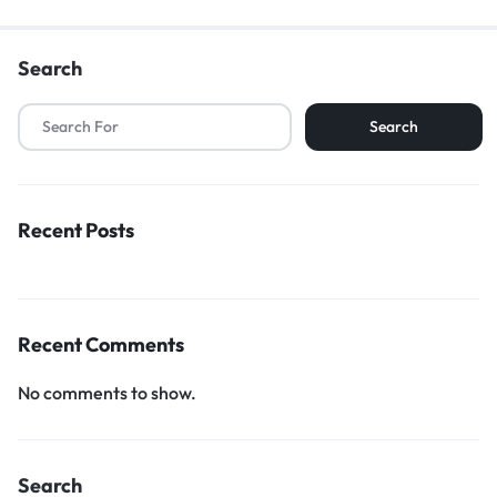
Search
Search
Recent Posts
Recent Comments
No comments to show.
Search