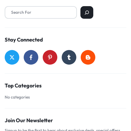
Stay Connected
Top Categories
No categories
Join Our Newsletter
Signup to be the first to hear about exclusive deals, special offers