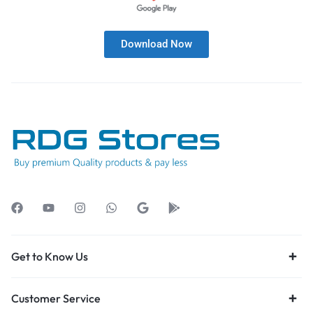
Download Now
Get to Know Us
Customer Service