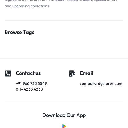
and upcoming collections
Browse Tags
Contact us
Email
+91 966 733 5549
contact@rdgstores.com
011- 4233 4238
Download Our App