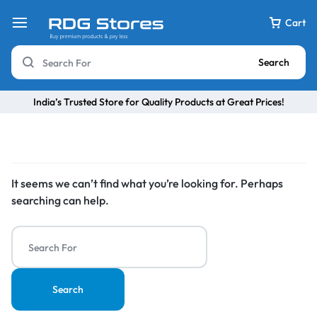
Cart
Search
India’s Trusted Store for Quality Products at Great Prices!
It seems we can’t find what you’re looking for. Perhaps
searching can help.