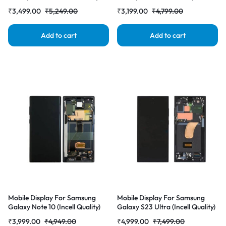
with Frame LCD Complete
Frame LCD Complete Combo
₹
3,499.00
₹
5,249.00
₹
3,199.00
₹
4,799.00
Combo Folder |RDGstores
Folder |RDGstores
Add to cart
Add to cart
Mobile Display For Samsung
Mobile Display For Samsung
Galaxy Note 10 (Incell Quality)
Galaxy S23 Ultra (Incell Quality)
with Frame LCD Complete
with Frame LCD Complete
₹
3,999.00
₹
4,949.00
₹
4,999.00
₹
7,499.00
Combo Folder |RDGstores
Combo Folder |RDGstores