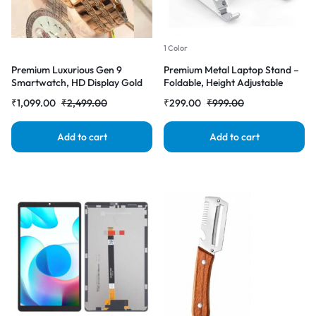
1 Color
Premium Luxurious Gen 9
Premium Metal Laptop Stand –
Smartwatch, HD Display Gold
Foldable, Height Adjustable
Metal Strap & Activity Tracker,
Aluminum Note Book Stand
₹
1,099.00
₹
2,499.00
₹
299.00
₹
999.00
Bluetooth Calling, Customizable
(Steel Grey)
Watch Faces, Water Resistant
Smartwatch
Add to cart
Add to cart