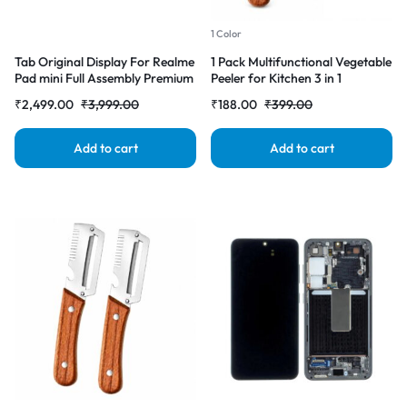
1 Color
Tab Original Display For Realme
1 Pack Multifunctional Vegetable
Pad mini Full Assembly Premium
Peeler for Kitchen 3 in 1
(LCD with Touch Screen)
Stainless Steel Fruit & Vegetable
₹
2,499.00
₹
3,999.00
₹
188.00
₹
399.00
Complete Combo Folder
Peeler with Wooden Handle,
Built-in Grater & Bottle Opener
for Potato, Carrot, Apple &
Add to cart
Add to cart
Cucumber