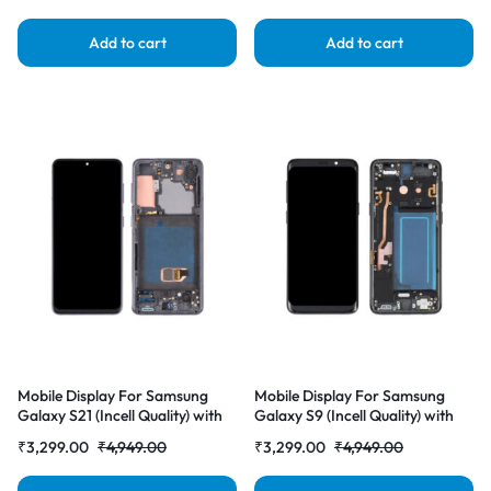
Add to cart
Add to cart
Mobile Display For Samsung
Mobile Display For Samsung
Galaxy S21 (Incell Quality) with
Galaxy S9 (Incell Quality) with
Frame LCD Complete Combo
Frame LCD Complete Combo
₹
3,299.00
₹
4,949.00
₹
3,299.00
₹
4,949.00
Folder |RDGstores
Folder |RDGstores