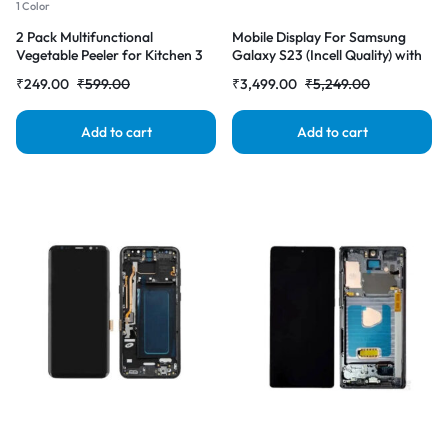
1 Color
2 Pack Multifunctional
Mobile Display For Samsung
Vegetable Peeler for Kitchen 3
Galaxy S23 (Incell Quality) with
in 1 Stainless Steel Peeler with
Frame LCD Complete Combo
₹
249.00
₹
599.00
₹
3,499.00
₹
5,249.00
Wooden Handle, Grater & Bottle
Folder |RDGstores
Opener Fruit & Vegetable Peeler
for Potato, Carrot, Apple &
Add to cart
Add to cart
Cucumber