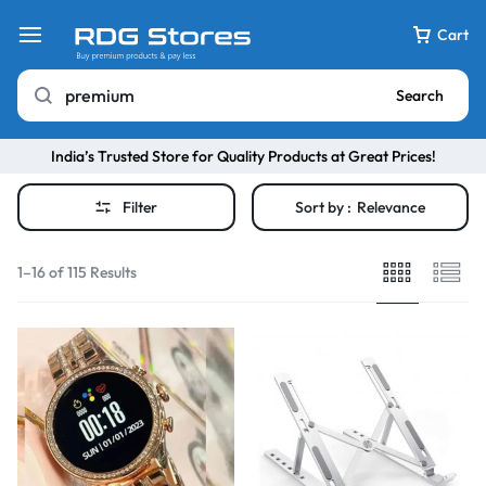
Cart
Search
India’s Trusted Store for Quality Products at Great Prices!
Filter
Sort by :
Relevance
1–16 of 115 Results