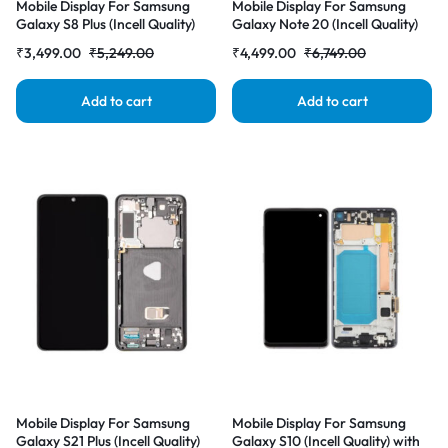
Mobile Display For Samsung
Mobile Display For Samsung
Galaxy S8 Plus (Incell Quality)
Galaxy Note 20 (Incell Quality)
with Frame LCD Complete
with Frame LCD Complete
₹
3,499.00
₹
5,249.00
₹
4,499.00
₹
6,749.00
Combo Folder |RDGstores
Combo Folder |RDGstores
Add to cart
Add to cart
Mobile Display For Samsung
Mobile Display For Samsung
Galaxy S21 Plus (Incell Quality)
Galaxy S10 (Incell Quality) with