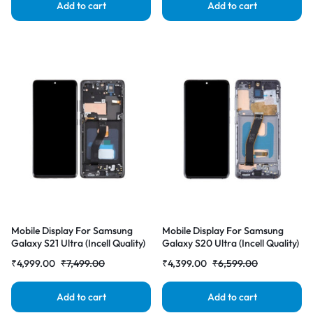
Add to cart
Add to cart
Mobile Display For Samsung
Mobile Display For Samsung
Galaxy S21 Ultra (Incell Quality)
Galaxy S20 Ultra (Incell Quality)
with Frame LCD Complete
with Frame LCD Complete
₹
4,999.00
₹
7,499.00
₹
4,399.00
₹
6,599.00
Combo Folder |RDGstores
Combo Folder |RDGstores
Add to cart
Add to cart