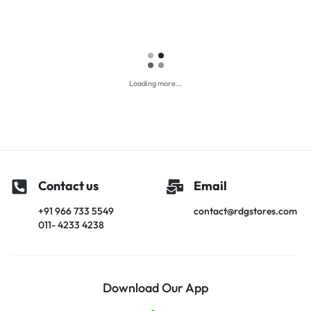
Loading more...
Contact us
Email
+91 966 733 5549
contact@rdgstores.com
011- 4233 4238
Download Our App