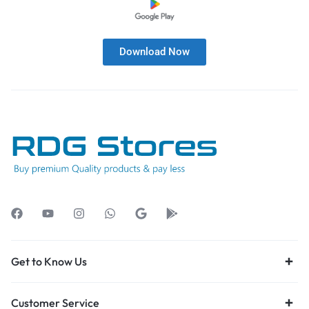
Download Now
Get to Know Us
Customer Service