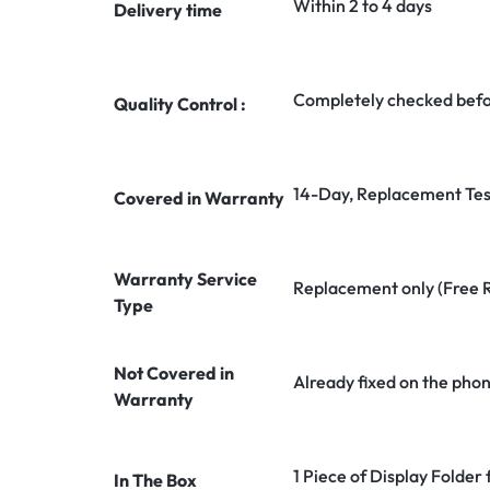
Within 2 to 4 days
Delivery time
Completely checked befo
Quality Control :
14-Day, Replacement Tes
Covered in Warranty
Warranty Service
Replacement only (Free 
Type
Not Covered in
Already fixed on the pho
Warranty
1 Piece of Display Folder
In The Box