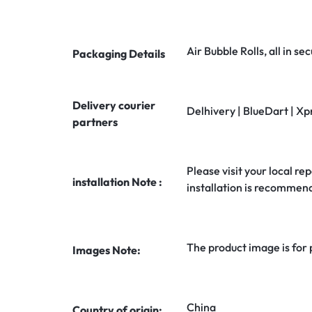
Air Bubble Rolls, all in 
Packaging Details
Delivery courier
Delhivery | BlueDart | Xp
partners
Please visit your local rep
installation Note :
installation is recommen
The product image is for
Images Note:
China
Country of origin: