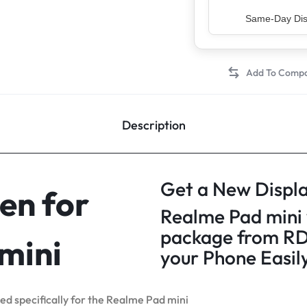
Top Rated Sell
Description
Get a New Displa
en for
Realme Pad mini 
package from RD
mini
your Phone Easil
ned specifically for the Realme Pad mini