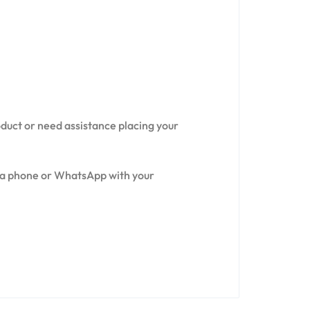
oduct or need assistance placing your
via phone or WhatsApp with your