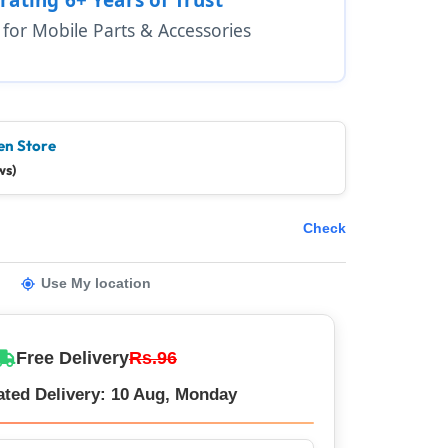
1 for Mobile Parts & Accessories
en Store
ws)
Check
Use My location
Free Delivery
Rs.96
ated Delivery: 10 Aug, Monday