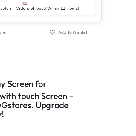
er – Trusted by 5 Lakh+ Happy Customers
y Screen for
with touch Screen –
Gstores. Upgrade
y!