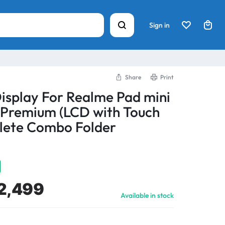
Sign in
Share
Print
Display For Realme Pad mini
 Premium (LCD with Touch
lete Combo Folder
2,499
Available in stock