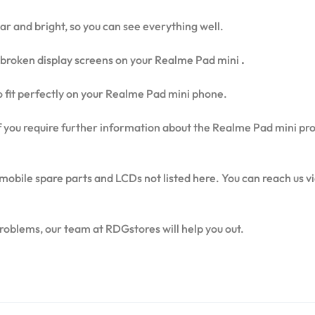
ear and bright, so you can see everything well.
broken display screens on your Realme Pad mini
.
to fit perfectly on your Realme Pad mini phone.
 if you require further information about the Realme Pad mini pr
mobile spare parts and LCDs not listed here. You can reach us 
problems, our team at RDGstores will help you out.