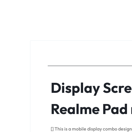
Display Scre
Realme Pad 
[] This is a mobile display combo desig