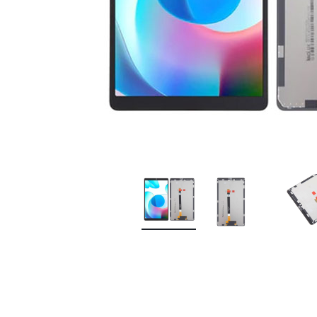
Premium Screen
Mobile Chargers