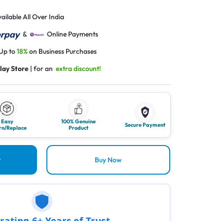
ailable All Over India
&
Online Payments
 Up to
18%
on Business Purchases
lay Store
| for an
extra discount!
Easy
100% Genuine
Secure Payment
rn/Replace
Product
t
Buy Now
rating 6+ Years of Trust