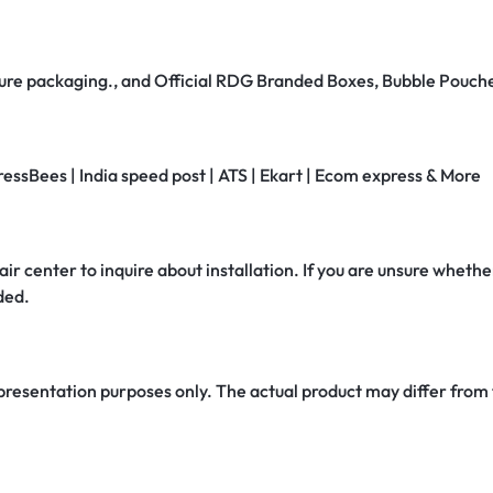
secure packaging., and Official RDG Branded Boxes, Bubble Pouch
ressBees | India speed post | ATS | Ekart | Ecom express & More
air center to inquire about installation. If you are unsure whether
ded.
 presentation purposes only. The actual product may differ from