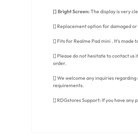
[] Bright Screen:
The display is very cl
[] Replacement option for damaged or 
[] Fits for Realme Pad mini . It’s made 
[] Please do not hesitate to contact us
order.
[] We welcome any inquiries regarding 
requirements.
[] RDGstores Support: If you have any 