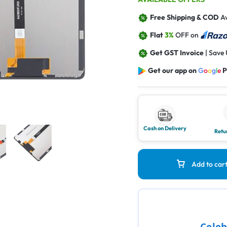
Free Shipping & COD
Av
Flat
3%
OFF on
Get GST Invoice
| Save
Get our app on
G
o
o
g
l
e
P
Cash on Delivery
Retu
Add to car
Celeb