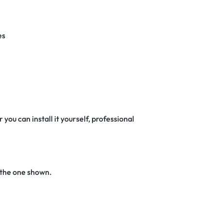
es
 you can install it yourself, professional
 the one shown.