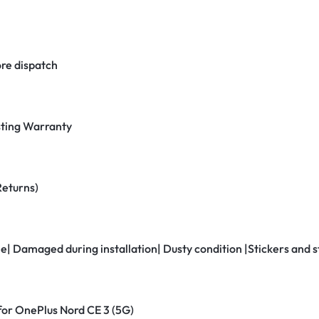
re dispatch
ting Warranty
Returns)
ne| Damaged during installation| Dusty condition |Stickers and
 for OnePlus Nord CE 3 (5G)