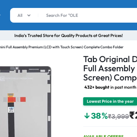
r
All
India’s Trusted Store for Quality Products at Great Prices!
mini Full Assembly Premium (LCD with Touch Screen) Complete Combo Folder
Tab Original 
Full Assembly
Screen) Comp
432+ bought
in past month
Lowest Price in the year
₹
↓38%
₹3,999
AVAILABLE OFFERS