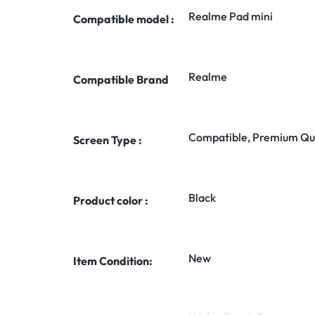
Realme Pad mini
Compatible model :
Realme
Compatible Brand
Compatible, Premium Qua
Screen Type :
Black
Product color :
New
Item Condition: