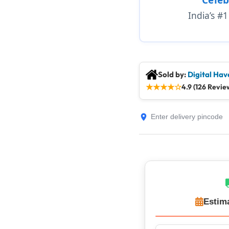
India’s #
Sold by:
Digital Hav
★
★
★
★
☆
4.9 (126 Revie
Estim