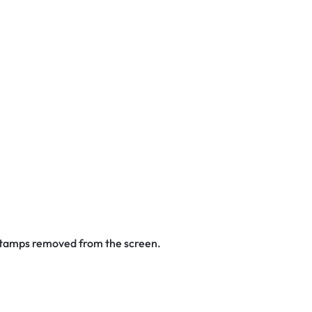
 stamps removed from the screen.