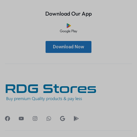
Download Our App
Download Now