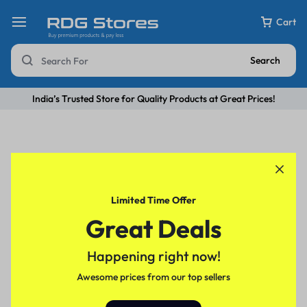
Cart
Search
India’s Trusted Store for Quality Products at Great Prices!
Limited Time Offer
Great Deals
Happening right now!
Awesome prices from our top sellers