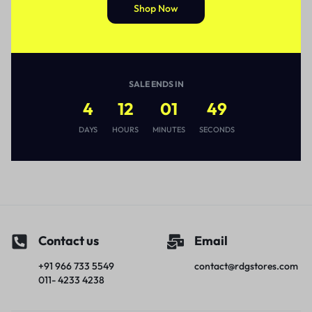
Shop Now
SALE ENDS IN
4
12
01
49
DAYS
HOURS
MINUTES
SECONDS
Contact us
Email
+91 966 733 5549
contact@rdgstores.com
011- 4233 4238