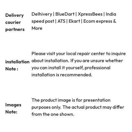
Delhivery | BlueDart | XpressBees | India
Delivery
speed post | ATS | Ekart | Ecom express &
courier
More
partners
Please visit your local repair center to inquire
about installation. If you are unsure whether
installation
you can install it yourself, professional
Note :
installation is recommended.
The product image is for presentation
Images
purposes only. The actual product may differ
Note:
from the one shown.