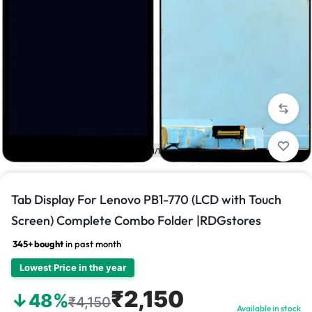
1/1
Tab Display For Lenovo PB1-770 (LCD with Touch
Screen) Complete Combo Folder |RDGstores
345+ bought
in past month
Lowest Price in the year
₹2,150
↓48%
₹4,150
Available in stock