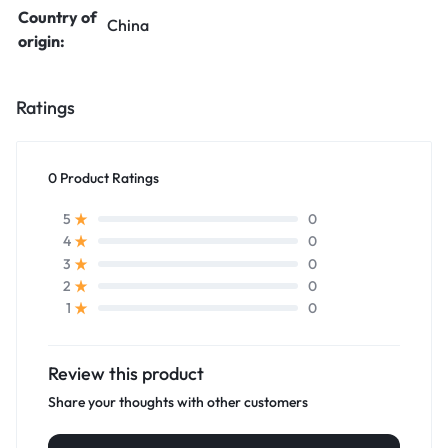
Country of
China
origin:
Ratings
0 Product Ratings
0
5
0
4
0
3
0
2
0
1
Review this product
Share your thoughts with other customers