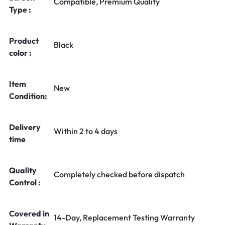
Compatible, Premium Quality
Type :
Product
Black
color :
Item
New
Condition:
Delivery
Within 2 to 4 days
time
Quality
Completely checked before dispatch
Control :
Covered in
14-Day, Replacement Testing Warranty