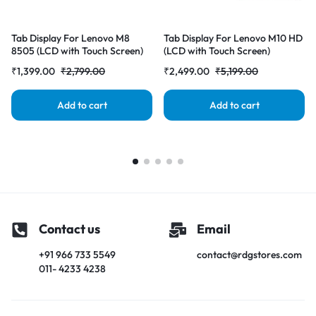
Tab Display For Lenovo M8
Tab Display For Lenovo M10 HD
8505 (LCD with Touch Screen)
(LCD with Touch Screen)
Complete Combo Folder |
Complete Combo Folder |
₹
1,399.00
₹
2,799.00
₹
2,499.00
₹
5,199.00
Add to cart
Add to cart
Contact us
Email
+91 966 733 5549
contact@rdgstores.com
011- 4233 4238