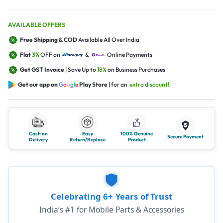
AVAILABLE OFFERS
Free Shipping & COD
Available All Over India
Flat
3%
OFF on
&
Online Payments
Get GST Invoice
| Save Up to
18%
on Business Purchases
Get our app on
G
o
o
g
l
e
Play Store
| for an
extra discount!
Cash on
Easy
100% Genuine
Secure Payment
Delivery
Return/Replace
Product
Celebrating 6+ Years of Trust
India’s #1 for Mobile Parts & Accessories