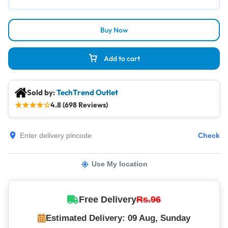
Buy Now
Add to cart
Sold by:
TechTrend Outlet
★
★
★
★
☆
4.8 (698 Reviews)
Check
Use My location
Free Delivery
Rs.96
Estimated Delivery: 09 Aug, Sunday