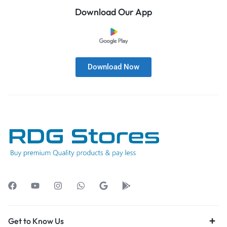
Download Our App
Download Now
Get to Know Us