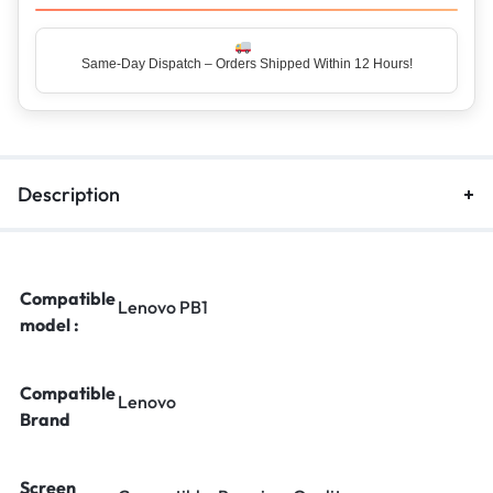
Same-Day Dispatch – Orders Shipped Within 12 Hours!
Top Rated Seller – Trusted by 5 Lakh+ Happy Customers
Description
Compatible
Lenovo PB1
model :
Compatible
Lenovo
Brand
Screen