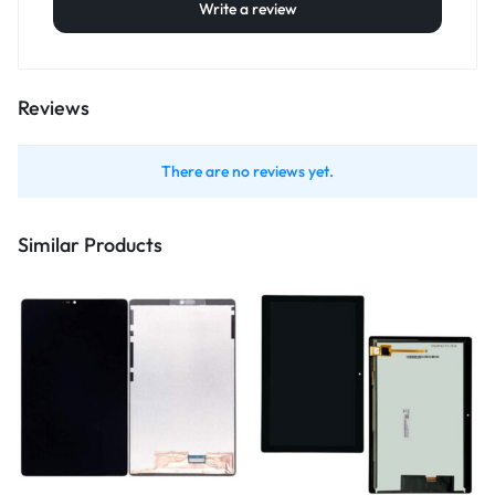
Write a review
Reviews
There are no reviews yet.
Similar Products