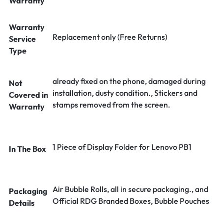
Warranty
Warranty
Replacement only (Free Returns)
Service
Type
already fixed on the phone, damaged during
Not
installation, dusty condition., Stickers and
Covered in
stamps removed from the screen.
Warranty
1 Piece of Display Folder for Lenovo PB1
In The Box
Air Bubble Rolls, all in secure packaging., and
Packaging
Official RDG Branded Boxes, Bubble Pouches
Details