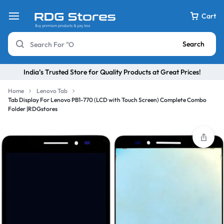
Cart
Search
India’s Trusted Store for Quality Products at Great Prices!
Home
Lenovo Tab
Tab Display For Lenovo PB1-770 (LCD with Touch Screen) Complete Combo
Folder |RDGstores