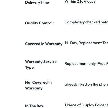
Within 2 to 4 days
Delivery time
Completely checked befo
Quality Control :
14-Day, Replacement Tes
Covered in Warranty
Warranty Service
Replacement only (Free 
Type
Not Covered in
already fixed on the phon
Warranty
1 Piece of Display Folder
In The Box