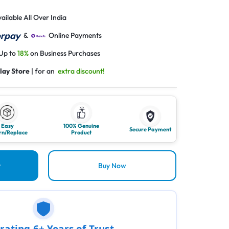
ailable All Over India
&
Online Payments
 Up to
18%
on Business Purchases
lay Store
| for an
extra discount!
Easy
100% Genuine
Secure Payment
rn/Replace
Product
t
Buy Now
rating 6+ Years of Trust