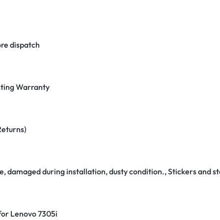
re dispatch
ting Warranty
Returns)
e, damaged during installation, dusty condition., Stickers and
 for Lenovo 7305i