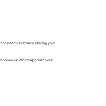
ct or need assistance placing your
via phone or WhatsApp with your