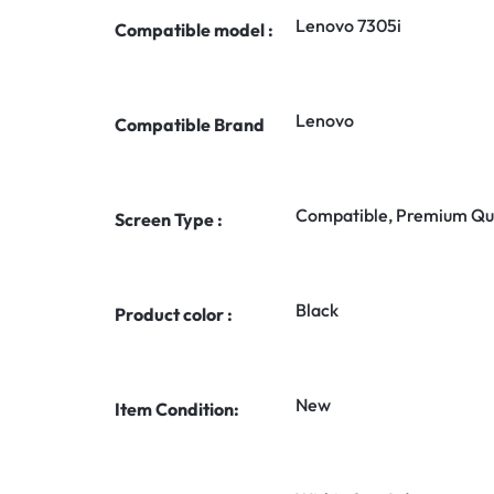
Lenovo 7305i
Compatible model :
Lenovo
Compatible Brand
Compatible, Premium Qua
Screen Type :
Black
Product color :
New
Item Condition: