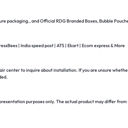
secure packaging., and Official RDG Branded Boxes, Bubble Pouch
ressBees | India speed post | ATS | Ekart | Ecom express & More
air center to inquire about installation. If you are unsure whether
ded.
 presentation purposes only. The actual product may differ from