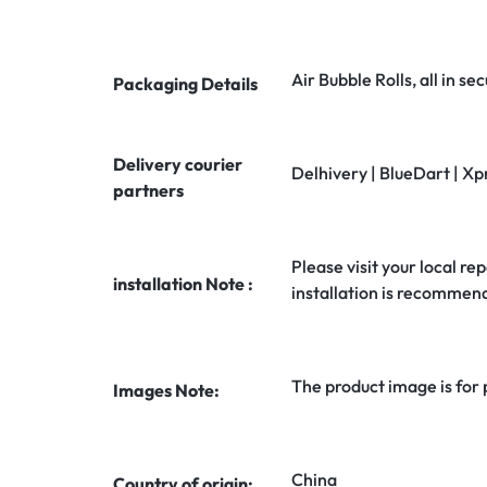
Air Bubble Rolls, all in 
Packaging Details
Delivery courier
Delhivery | BlueDart | Xp
partners
Please visit your local rep
installation Note :
installation is recommen
The product image is for
Images Note:
China
Country of origin: