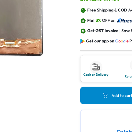
Free Shipping & COD
Av
Flat
3%
OFF on
Get GST Invoice
| Save
Get our app on
G
o
o
g
l
e
P
Cash on Delivery
Retu
Add to car
Celeb