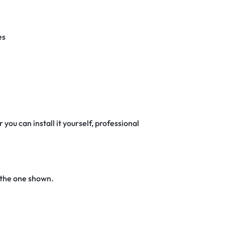
es
 you can install it yourself, professional
 the one shown.