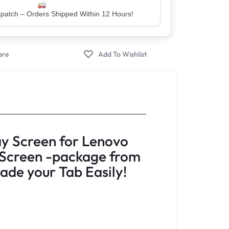
er – Trusted by 5 Lakh+ Happy Customers
y Screen for Lenovo
 Screen -package from
de your Tab Easily!