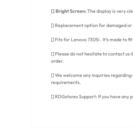
[] Bright Screen:
The display is very cl
[] Replacement option for damaged or 
[] Fits for Lenovo 7305i . It’s made to 
[] Please do not hesitate to contact us
order.
[] We welcome any inquiries regarding 
requirements.
[] RDGstores Support: If you have any 