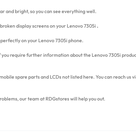
ear and bright, so you can see everything well.
broken display screens on your Lenovo 7305i
.
fit perfectly on your Lenovo 7305i phone.
 if you require further information about the Lenovo 7305i produ
mobile spare parts and LCDs not listed here. You can reach us 
problems, our team at RDGstores will help you out.