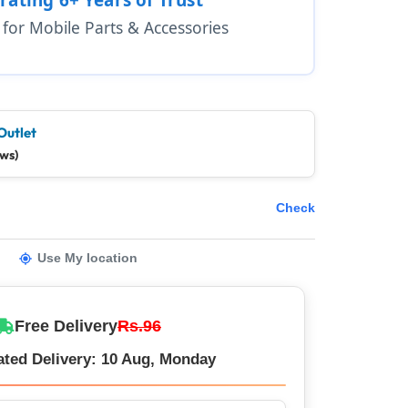
1 for Mobile Parts & Accessories
Outlet
ews)
Check
Use My location
Free Delivery
Rs.96
ated Delivery: 10 Aug, Monday