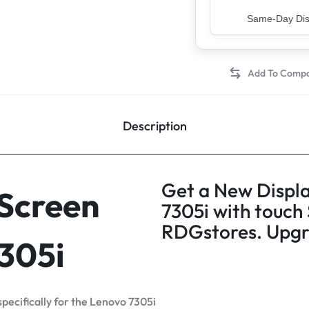
Top Rated Sell
Description
Get a New Displa
 Screen
7305i with touch
RDGstores. Upgra
7305i
specifically for the Lenovo 7305i