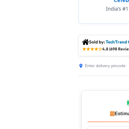
India’s #
Sold by:
TechTrend 
★
★
★
★
☆
4.8 (698 Revi
Estim