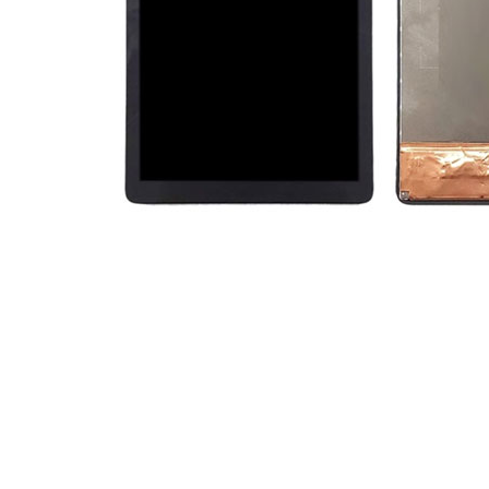
Premium Screen
Mobile Chargers