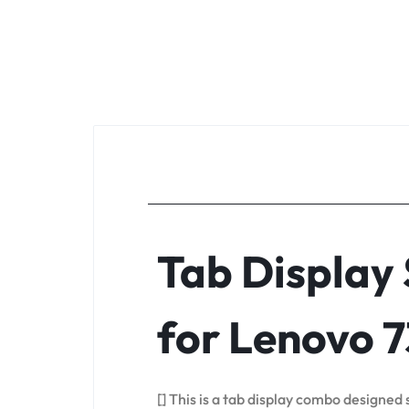
Tab Display
for Lenovo 
[] This is a tab display combo designed 