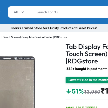
r
All
India’s Trusted Store for Quality Products at Great Prices!
ith Touch Screen) Complete Combo Folder |RDGstore
Tab Display F
Touch Screen
|RDGstore
384+ bought
in past month
Lowest Price in the mont
₹
↓51%
₹3,950
AVAILABLE OFFERS