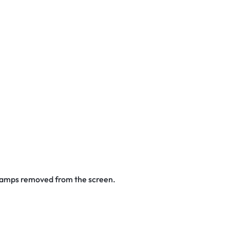
 stamps removed from the screen.