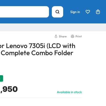
Sign in
Share
Print
or Lenovo 7305i (LCD with
) Complete Combo Folder
h
1,950
Available in stock