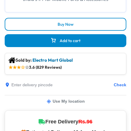
Buy Now
Add to cart
Sold by:
Electro Mart Global
★
★
★
☆
☆
3.6 (829 Reviews)
Check
Use My location
Free Delivery
Rs.96