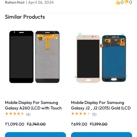
0
0
Rohan Nair
|
April 26, 2024
Similar Products
Mobile Display For Samsung
Mobile Display For Samsung
Galaxy A260 (LCD with Touch
Galaxy J2 , J2 (2015) Gold (LCD
Screen) Complete Combo
with Touch Screen) Complete
(
6
)
(
5
)
Folder |RDGstores
Combo Folder |RDGstores
₹
1,099.00
₹
2,749.00
₹
699.00
₹
1,199.00