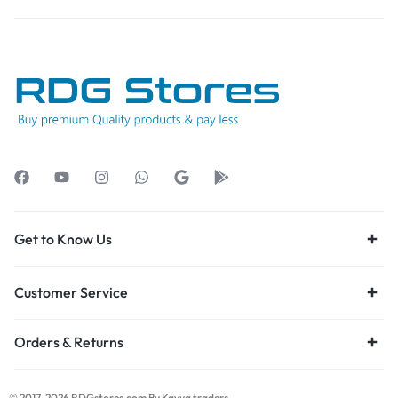
Get to Know Us
Customer Service
Orders & Returns
© 2017-2026 RDGstores.com By Kavya traders