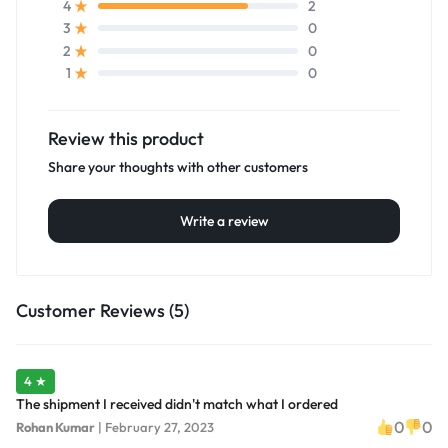
2
4
0
3
0
2
0
1
Review this product
Share your thoughts with other customers
Write a review
Customer Reviews (5)
4 ★
The shipment I received didn't match what I ordered
0
0
Rohan Kumar
|
February 27, 2023