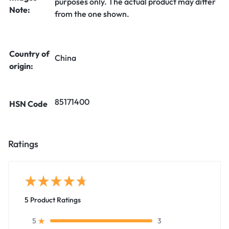
purposes only. The actual product may differ
Note:
from the one shown.
Country of
China
origin:
85171400
HSN Code
Ratings
5 Product Ratings
3
5