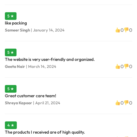
5 ★
like packing
0
0
Sameer Singh
|
January 14, 2024
5 ★
The website is very user-friendly and organized.
0
0
Geeta Nair
|
March 14, 2024
5 ★
Great customer care team!
0
0
Shreya Kapoor
|
April 21, 2024
4 ★
The products I received are of high quality.