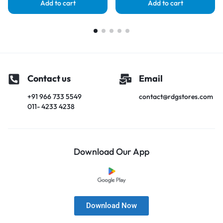
Add to cart
Add to cart
Contact us
Email
+91 966 733 5549
contact@rdgstores.com
011- 4233 4238
Download Our App
Download Now