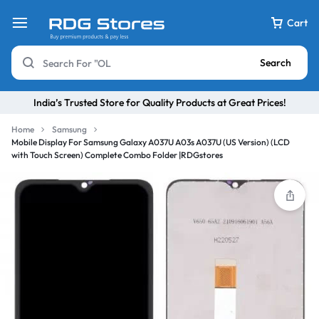
Cart
Search
India’s Trusted Store for Quality Products at Great Prices!
Home
Samsung
Mobile Display For Samsung Galaxy A037U A03s A037U (US Version) (LCD
with Touch Screen) Complete Combo Folder |RDGstores