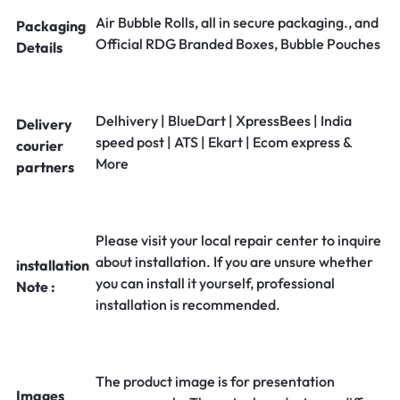
Air Bubble Rolls, all in secure packaging., and
Packaging
Official RDG Branded Boxes, Bubble Pouches
Details
Delhivery | BlueDart | XpressBees | India
Delivery
speed post | ATS | Ekart | Ecom express &
courier
More
partners
Please visit your local repair center to inquire
about installation. If you are unsure whether
installation
you can install it yourself, professional
Note :
installation is recommended.
The product image is for presentation
Images