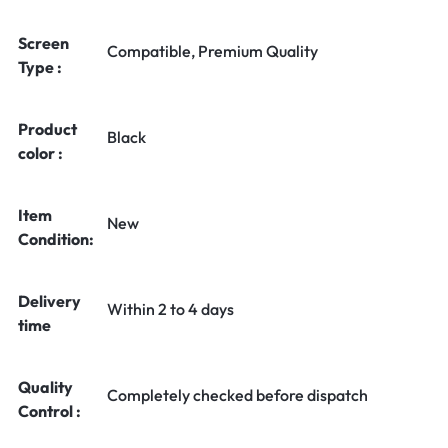
Screen
Compatible, Premium Quality
Type :
Product
Black
color :
Item
New
Condition:
Delivery
Within 2 to 4 days
time
Quality
Completely checked before dispatch
Control :