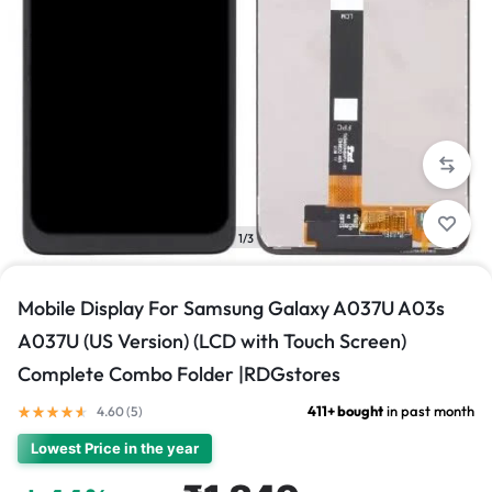
1/3
Mobile Display For Samsung Galaxy A037U A03s
A037U (US Version) (LCD with Touch Screen)
Complete Combo Folder |RDGstores
411+ bought
in past month
4.60 (
5
)
Lowest Price in the year