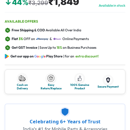
₹1,849
↓44%
₹3,299
Available in stock
AVAILABLE OFFERS
Free Shipping & COD
Available All Over India
Flat
3%
OFF on
&
Online Payments
Get GST Invoice
| Save Up to
18%
on Business Purchases
Get our app on
G
o
o
g
l
e
Play Store
| for an
extra discount!
Cash on
Easy
100% Genuine
Secure Payment
Delivery
Return/Replace
Product
Celebrating 6+ Years of Trust
India’s #1 for Mobile Parts & Accessories