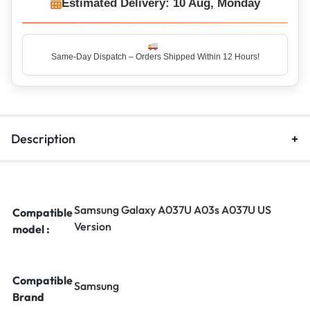
Estimated Delivery: 10 Aug, Monday
Same-Day Dispatch – Orders Shipped Within 12 Hours!
Top Rated Seller – Trusted by 5 Lakh+ Happy Customers
Description
Samsung Galaxy A037U A03s A037U US
Compatible
Version
model :
Compatible
Samsung
Brand