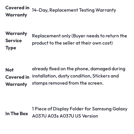
Covered in
14-Day, Replacement Testing Warranty
Warranty
Warranty
Replacement only (Buyer needs to return the
Service
product to the seller at their own cost)
Type
already fixed on the phone, damaged during
Not
installation, dusty condition, Stickers and
Covered in
stamps removed from the screen.
Warranty
1 Piece of Display Folder for Samsung Galaxy
In The Box
A037U A03s A037U US Version