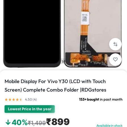
1/1
Mobile Display For Vivo Y30 (LCD with Touch
Screen) Complete Combo Folder |RDGstores
153+ bought
in past month
4.50 (
4
)
Lowest Price in the year
₹899
↓40%
₹1,499
Available in stock