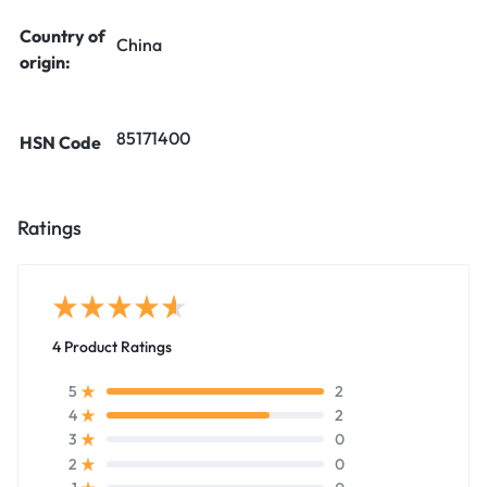
Country of
China
origin:
85171400
HSN Code
Ratings
4 Product Ratings
2
5
2
4
0
3
0
2