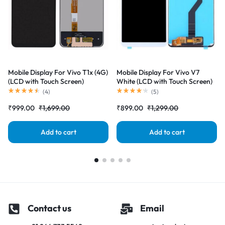
Mobile Display For Vivo T1x (4G)
Mobile Display For Vivo V7
(LCD with Touch Screen)
White (LCD with Touch Screen)
Complete Combo Folder
Complete Combo Folder
(
4
)
(
5
)
|RDGstores
|RDGstores
₹
999.00
₹
1,699.00
₹
899.00
₹
1,299.00
Add to cart
Add to cart
Contact us
Email