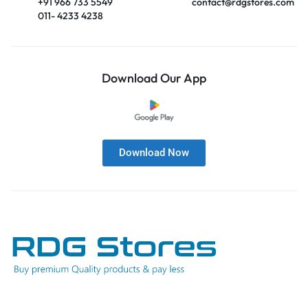
+91 966 733 5549
contact@rdgstores.com
011- 4233 4238
Download Our App
Download Now