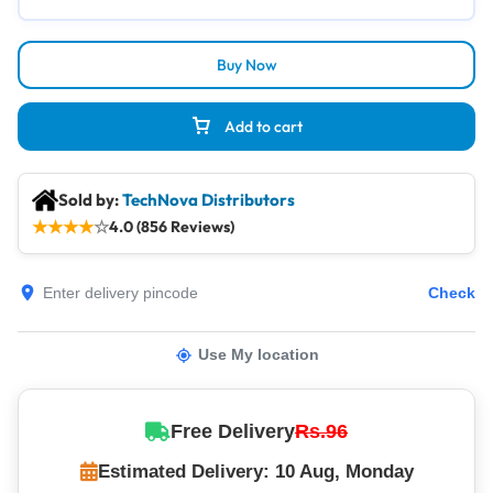
Buy Now
Add to cart
Sold by:
TechNova Distributors
★
★
★
★
☆
4.0 (856 Reviews)
Check
Use My location
Free Delivery
Rs.96
Estimated Delivery: 10 Aug, Monday