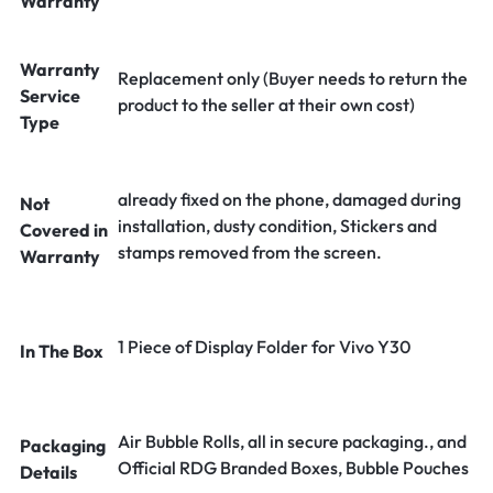
Warranty
Warranty
Replacement only (Buyer needs to return the
Service
product to the seller at their own cost)
Type
already fixed on the phone, damaged during
Not
installation, dusty condition, Stickers and
Covered in
stamps removed from the screen.
Warranty
1 Piece of Display Folder for Vivo Y30
In The Box
Air Bubble Rolls, all in secure packaging., and
Packaging
Official RDG Branded Boxes, Bubble Pouches
Details