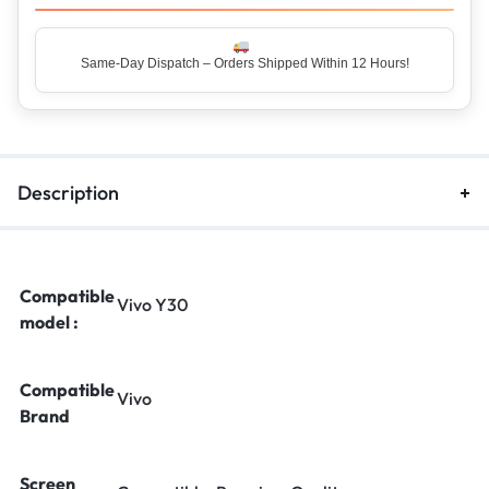
Same-Day Dispatch – Orders Shipped Within 12 Hours!
Top Rated Seller – Trusted by 5 Lakh+ Happy Customers
Description
Compatible
Vivo Y30
model :
Compatible
Vivo
Brand
Screen