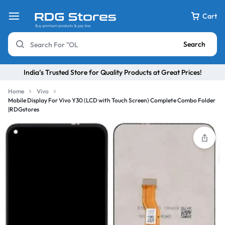
Cart
Search
India’s Trusted Store for Quality Products at Great Prices!
Home
Vivo
Mobile Display For Vivo Y30 (LCD with Touch Screen) Complete Combo Folder
|RDGstores