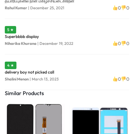
தயாரிப்புகளில் நான் மகிழ்ச்சியடைகிறேன்
0
0
Rahul Kumar
|
December 25, 2021
5 ★
Superbbbb display
0
0
Niharika Khurana
|
December 19, 2022
4 ★
delivery boy not picked call
0
0
Shalini Menon
|
March 13, 2023
Similar Products