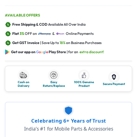
AVAILABLE OFFERS
Free Shipping & COD
Available All Over India
Flat
3%
OFF on
&
Online Payments
Get GST Invoice
| Save Up to
18%
on Business Purchases
Get our app on
G
o
o
g
l
e
Play Store
| for an
extra discount!
Cash on
Easy
100% Genuine
Secure Payment
Delivery
Return/Replace
Product
Celebrating 6+ Years of Trust
India’s #1 for Mobile Parts & Accessories