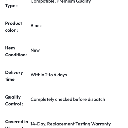
Compatible, Premium Quality
Type :
Product
Black
color :
Item
New
Condition:
Delivery
Within 2 to 4 days
time
Quality
Completely checked before dispatch
Control :
Covered in
14-Day, Replacement Testing Warranty