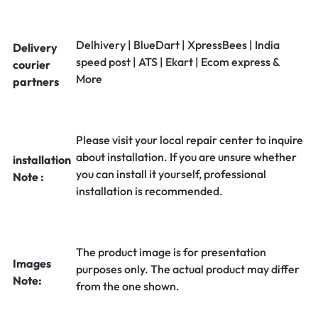
Delhivery | BlueDart | XpressBees | India
Delivery
speed post | ATS | Ekart | Ecom express &
courier
More
partners
Please visit your local repair center to inquire
about installation. If you are unsure whether
installation
you can install it yourself, professional
Note :
installation is recommended.
The product image is for presentation
Images
purposes only. The actual product may differ
Note:
from the one shown.