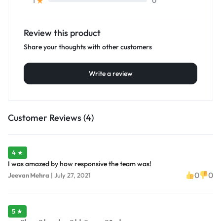
0
1
Review this product
Share your thoughts with other customers
Write a review
Customer Reviews (4)
4 ★
I was amazed by how responsive the team was!
0
0
Jeevan Mehra
|
July 27, 2021
5 ★