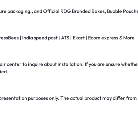
secure packaging., and Official RDG Branded Boxes, Bubble Pouch
ressBees | India speed post | ATS | Ekart | Ecom express & More
air center to inquire about installation. If you are unsure whether
ded.
 presentation purposes only. The actual product may differ from