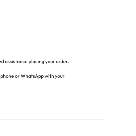
ed assistance placing your order.
ia phone or WhatsApp with your