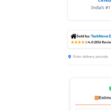
India’s #
Sold by:
TechNova D
★
★
★
★
☆
4.0 (856 Revi
Estim