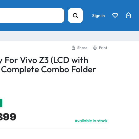
Sign in
Share
Print
y For Vivo Z3 (LCD with
) Complete Combo Folder
899
Available in stock