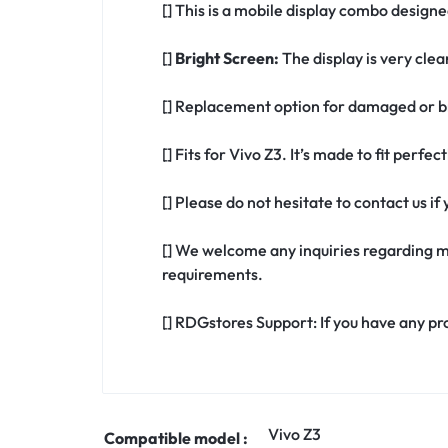
[] This is a mobile display combo designed
[]
Bright Screen:
The display is very clea
[] Replacement option for damaged or br
[] Fits for Vivo Z3. It’s made to fit perfe
[] Please do not hesitate to contact us i
[] We welcome any inquiries regarding m
requirements.
[] RDGstores Support: If you have any pr
Vivo Z3
Compatible model :