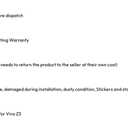
re dispatch
ting Warranty
eeds to return the product to the seller at their own cost)
e, damaged during installation, dusty condition, Stickers and 
for Vivo Z3