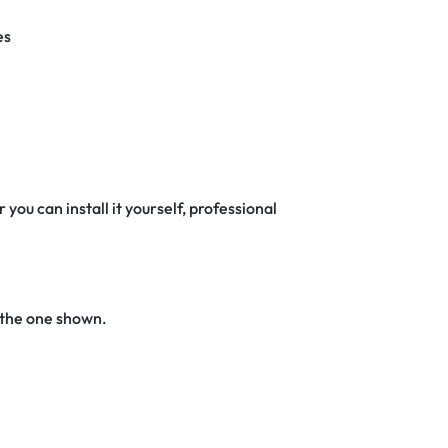
es
 you can install it yourself, professional
 the one shown.