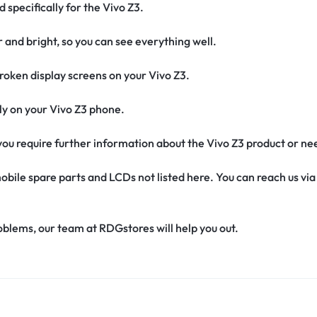
 specifically for the Vivo Z3.
r and bright, so you can see everything well.
oken display screens on your Vivo Z3.
ctly on your Vivo Z3 phone.
f you require further information about the Vivo Z3 product or ne
obile spare parts and LCDs not listed here. You can reach us v
oblems, our team at RDGstores will help you out.