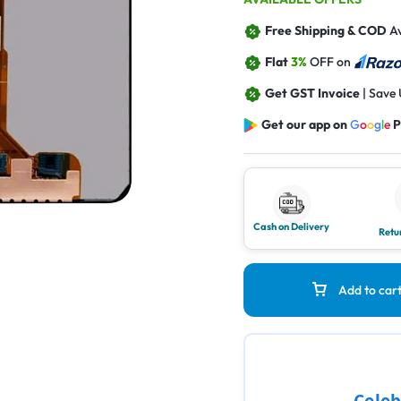
Free Shipping & COD
Av
Flat
3%
OFF on
Get GST Invoice
| Save
Get our app on
G
o
o
g
l
e
P
Cash on Delivery
Retu
Add to car
Celeb