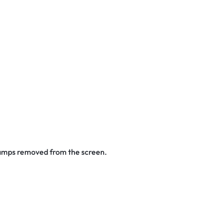
stamps removed from the screen.