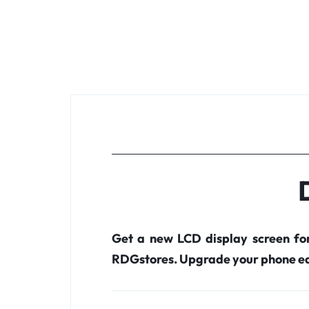
Get a new LCD display screen fo
RDGstores. Upgrade your phone ea