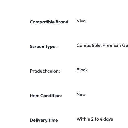
Vivo
Compatible Brand
Compatible, Premium Qua
Screen Type :
Black
Product color :
New
Item Condition:
Within 2 to 4 days
Delivery time