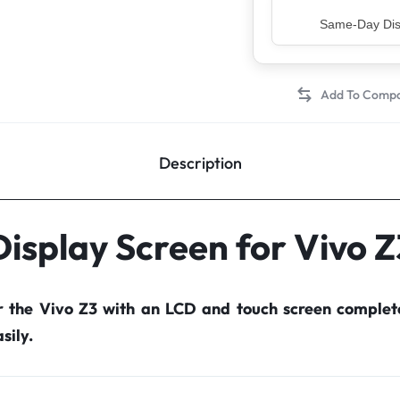
Top Rated Sell
Description
Display Screen for Vivo Z
r the Vivo Z3 with an LCD and touch screen comple
sily.