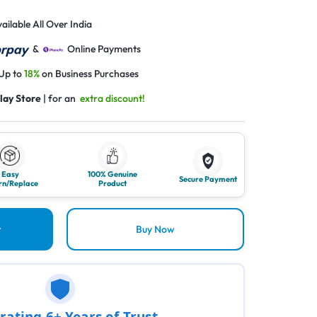
ailable All Over India
&
Online Payments
 Up to
18%
on Business Purchases
lay Store
| for an
extra discount!
Easy
100% Genuine
Secure Payment
rn/Replace
Product
t
Buy Now
rating 6+ Years of Trust