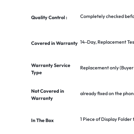
Completely checked befo
Quality Control :
14-Day, Replacement Tes
Covered in Warranty
Warranty Service
Replacement only (Buyer n
Type
Not Covered in
already fixed on the phon
Warranty
1 Piece of Display Folder 
In The Box