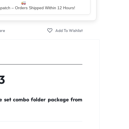
er – Trusted by 5 Lakh+ Happy Customers
3
te set combo folder package from