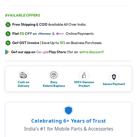
AVAILABLE OFFERS
Free Shipping & COD
Available All Over India
Flat
3%
OFF on
&
Online Payments
Get GST Invoice
| Save Up to
18%
on Business Purchases
Get our app on
G
o
o
g
l
e
Play Store
| for an
extra discount!
Cash on
Easy
100% Genuine
Secure Payment
Delivery
Return/Replace
Product
Celebrating 6+ Years of Trust
India’s #1 for Mobile Parts & Accessories