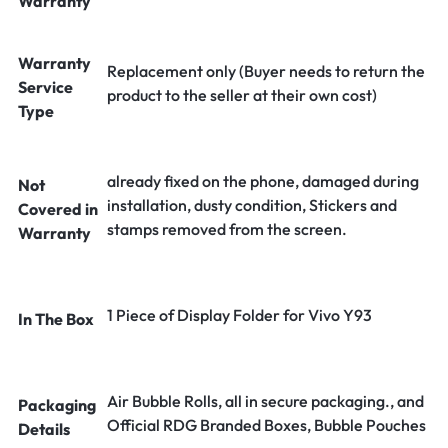
Warranty
Warranty
Replacement only (Buyer needs to return the
Service
product to the seller at their own cost)
Type
already fixed on the phone, damaged during
Not
installation, dusty condition, Stickers and
Covered in
stamps removed from the screen.
Warranty
1 Piece of Display Folder for Vivo Y93
In The Box
Air Bubble Rolls, all in secure packaging., and
Packaging
Official RDG Branded Boxes, Bubble Pouches
Details