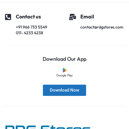
Contact us
Email
+91 966 733 5549
contact@rdgstores.com
011- 4233 4238
Download Our App
Download Now