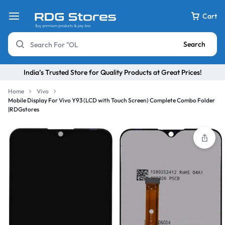
Cart
Search
India’s Trusted Store for Quality Products at Great Prices!
Home
Vivo
Mobile Display For Vivo Y93 (LCD with Touch Screen) Complete Combo Folder
|RDGstores