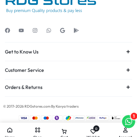
Get to Know Us
Customer Service
Orders & Returns
© 2017-2026 RDGstores.com By Kavya traders
1
0