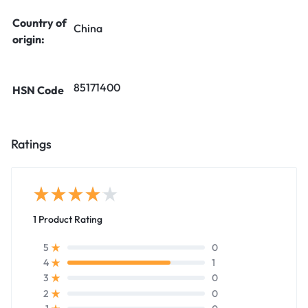
Country of
China
origin:
85171400
HSN Code
Ratings
1 Product Rating
0
5
1
4
0
3
0
2