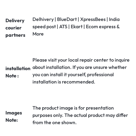
Delhivery | BlueDart | XpressBees | India
Delivery
speed post | ATS | Ekart | Ecom express &
courier
More
partners
Please visit your local repair center to inquire
about installation. If you are unsure whether
installation
you can install it yourself, professional
Note :
installation is recommended.
The product image is for presentation
Images
purposes only. The actual product may differ
Note:
from the one shown.