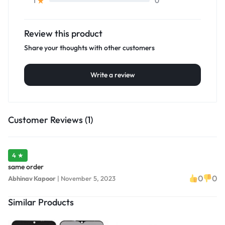
0
1
Review this product
Share your thoughts with other customers
Write a review
Customer Reviews (1)
4 ★
same order
0
0
Abhinav Kapoor
|
November 5, 2023
Similar Products