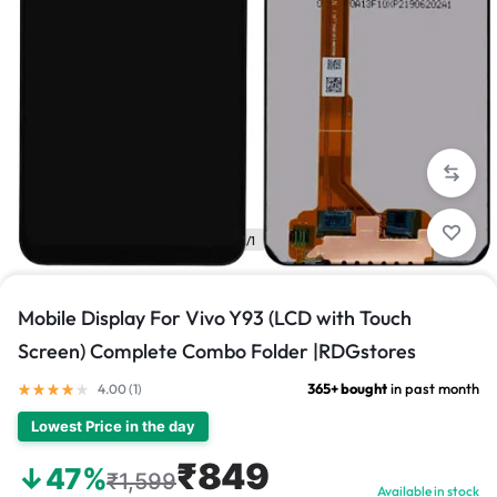
1/1
Mobile Display For Vivo Y93 (LCD with Touch
Screen) Complete Combo Folder |RDGstores
365+ bought
in past month
4.00 (
1
)
Lowest Price in the day
₹849
↓47%
₹1,599
Available in stock