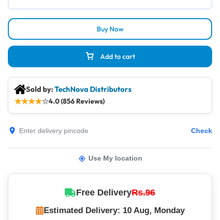
Buy Now
Add to cart
Sold by:
TechNova Distributors
★
★
★
★
☆
4.0 (856 Reviews)
Check
Use My location
Free Delivery
Rs.96
Estimated Delivery: 10 Aug, Monday