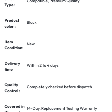
Compatible, Premium Quality
Type :
Product
Black
color :
Item
New
Condition:
Delivery
Within 2 to 4 days
time
Quality
Completely checked before dispatch
Control :
Covered in
14-Day, Replacement Testing Warranty