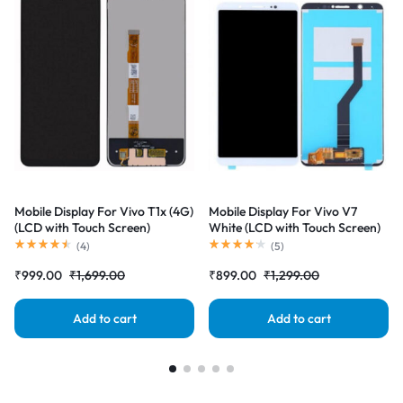
Mobile Display For Vivo T1x (4G)
Mobile Display For Vivo V7
(LCD with Touch Screen)
White (LCD with Touch Screen)
Complete Combo Folder
Complete Combo Folder
(
4
)
(
5
)
|RDGstores
|RDGstores
₹
999.00
₹
1,699.00
₹
899.00
₹
1,299.00
Add to cart
Add to cart