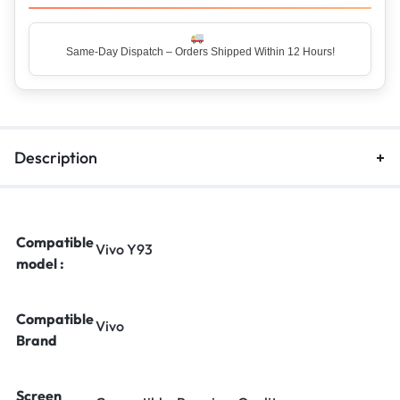
Same-Day Dispatch – Orders Shipped Within 12 Hours!
Top Rated Seller – Trusted by 5 Lakh+ Happy Customers
Description
Compatible
Vivo Y93
model :
Compatible
Vivo
Brand
Screen