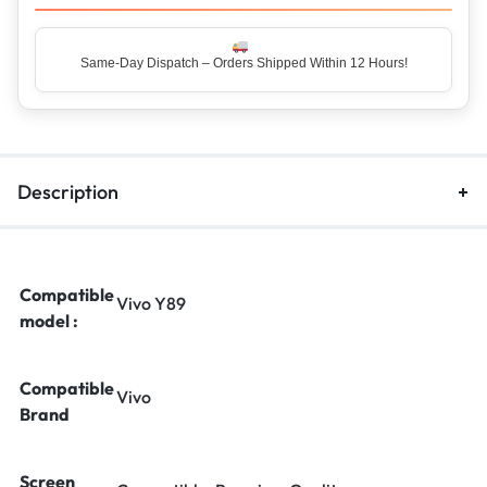
Same-Day Dispatch – Orders Shipped Within 12 Hours!
Top Rated Seller – Trusted by 5 Lakh+ Happy Customers
Description
Compatible
Vivo Y89
model :
Compatible
Vivo
Brand
Screen