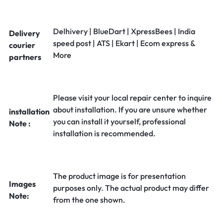
Delhivery | BlueDart | XpressBees | India
Delivery
speed post | ATS | Ekart | Ecom express &
courier
More
partners
Please visit your local repair center to inquire
about installation. If you are unsure whether
installation
you can install it yourself, professional
Note :
installation is recommended.
The product image is for presentation
Images
purposes only. The actual product may differ
Note:
from the one shown.