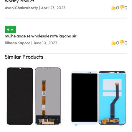
Worthy Product
0
0
Avani Chakraborty
|
April 23, 2023
4 ★
mujhe aage se wholesale rate lagana sir
0
0
Rihaan Kapoor
|
June 10, 2023
Similar Products