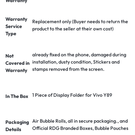
Warranty
Warranty
Replacement only (Buyer needs to return the
Service
product to the seller at their own cost)
Type
already fixed on the phone, damaged during
Not
installation, dusty condition, Stickers and
Covered in
stamps removed from the screen.
Warranty
1 Piece of Display Folder for Vivo Y89
In The Box
Air Bubble Rolls, all in secure packaging., and
Packaging
Official RDG Branded Boxes, Bubble Pouches
Details