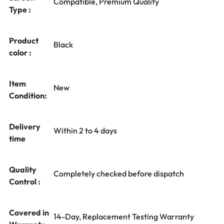
Compatible, Premium Quality
Type :
Product
Black
color :
Item
New
Condition:
Delivery
Within 2 to 4 days
time
Quality
Completely checked before dispatch
Control :
Covered in
14-Day, Replacement Testing Warranty