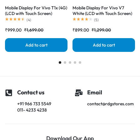
Mobile Display For Vivo T1x (4G)
Mobile Display For Vivo V7
(LCD with Touch Screen)
White (LCD with Touch Screen)
Complete Combo Folder
Complete Combo Folder
(
4
)
(
5
)
|RDGstores
|RDGstores
₹
999.00
₹
1,699.00
₹
899.00
₹
1,299.00
Add to cart
Add to cart
Contact us
Email
+91 966 733 5549
contact@rdgstores.com
011- 4233 4238
Download Our App