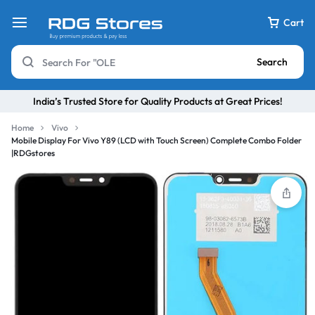
Cart
Search
India’s Trusted Store for Quality Products at Great Prices!
Home
Vivo
Mobile Display For Vivo Y89 (LCD with Touch Screen) Complete Combo Folder
|RDGstores