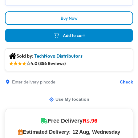
Buy Now
Add to cart
Sold by:
TechNova Distributors
★
★
★
★
☆
4.0 (856 Reviews)
Check
Use My location
Free Delivery
Rs.96
Estimated Delivery: 12 Aug, Wednesday