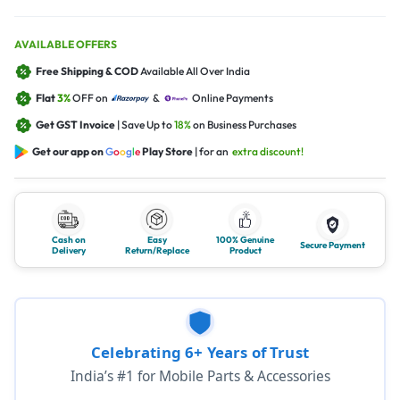
AVAILABLE OFFERS
Free Shipping & COD
Available All Over India
Flat
3%
OFF on
&
Online Payments
Get GST Invoice
| Save Up to
18%
on Business Purchases
Get our app on
G
o
o
g
l
e
Play Store
| for an
extra discount!
Cash on
Easy
100% Genuine
Secure Payment
Delivery
Return/Replace
Product
Celebrating 6+ Years of Trust
India’s #1 for Mobile Parts & Accessories