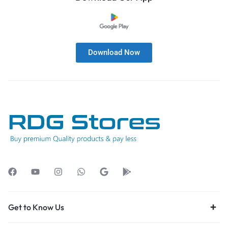
Download Now
Get to Know Us