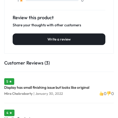
0
1
Review this product
Share your thoughts with other customers
Write a review
Customer Reviews (3)
5 ★
Display has small finishing issue but looks like original
0
0
Mira Chakraborty
|
January 30, 2022
4 ★