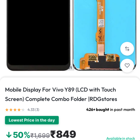
1/1
Mobile Display For Vivo Y89 (LCD with Touch
Screen) Complete Combo Folder |RDGstores
426+ bought
in past month
4.33 (
3
)
Lowest Price in the day
₹849
↓50%
₹1,699
Available in stock