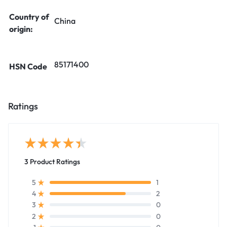
Country of
China
origin:
85171400
HSN Code
Ratings
3 Product Ratings
1
5
2
4
0
3
0
2