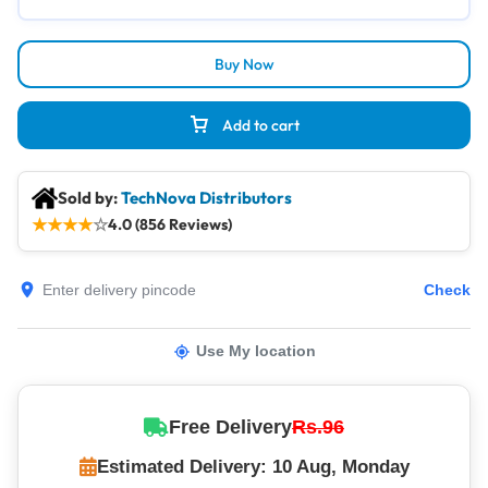
Buy Now
Add to cart
Sold by:
TechNova Distributors
★
★
★
★
☆
4.0 (856 Reviews)
Check
Use My location
Free Delivery
Rs.96
Estimated Delivery: 10 Aug, Monday