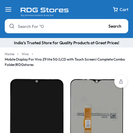
Cart
Search
India’s Trusted Store for Quality Products at Great Prices!
Home
Vivo
Mobile Display For Vivo Z9 lite 5G (LCD with Touch Screen) Complete Combo
Folder|RDGstores