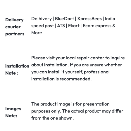
Delhivery | BlueDart | XpressBees | India
Delivery
speed post | ATS | Ekart | Ecom express &
courier
More
partners
Please visit your local repair center to inquire
about installation. If you are unsure whether
installation
you can install it yourself, professional
Note :
installation is recommended.
The product image is for presentation
Images
purposes only. The actual product may differ
Note:
from the one shown.