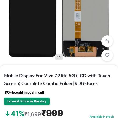
1/1
Mobile Display For Vivo Z9 lite 5G (LCD with Touch
Screen) Complete Combo Folder|RDGstores
193+ bought
in past month
Lowest Price in the day
₹999
↓41%
₹1,699
Available in stock