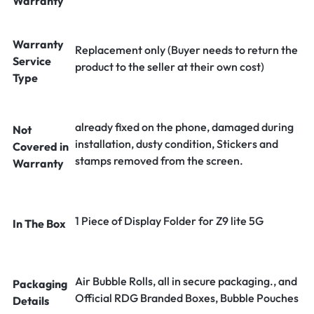
Warranty
Warranty
Replacement only (Buyer needs to return the
Service
product to the seller at their own cost)
Type
already fixed on the phone, damaged during
Not
installation, dusty condition, Stickers and
Covered in
stamps removed from the screen.
Warranty
1 Piece of Display Folder for Z9 lite 5G
In The Box
Air Bubble Rolls, all in secure packaging., and
Packaging
Official RDG Branded Boxes, Bubble Pouches
Details