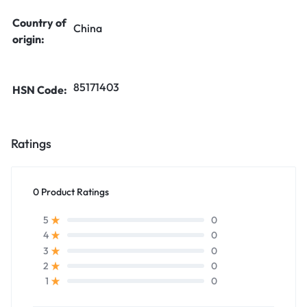
Country of
China
origin:
85171403
HSN Code:
Ratings
0 Product Ratings
0
5
0
4
0
3
0
2
0
1