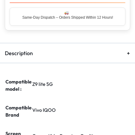
Same-Day Dispatch – Orders Shipped Within 12 Hours!
Description
Compatible
Z9 lite 5G
model :
Compatible
Vivo IQOO
Brand
Screen