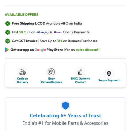
AVAILABLE OFFERS
Free Shipping & COD
Available All Over India
Flat
3%
OFF on
&
Online Payments
Get GST Invoice
| Save Up to
18%
on Business Purchases
Get our app on
G
o
o
g
l
e
Play Store
| for an
extra discount!
Cash on
Easy
100% Genuine
Secure Payment
Delivery
Return/Replace
Product
Celebrating 6+ Years of Trust
India’s #1 for Mobile Parts & Accessories