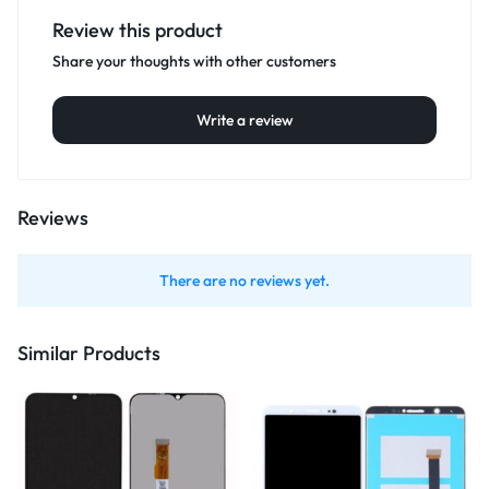
Review this product
Share your thoughts with other customers
Write a review
Reviews
There are no reviews yet.
Similar Products