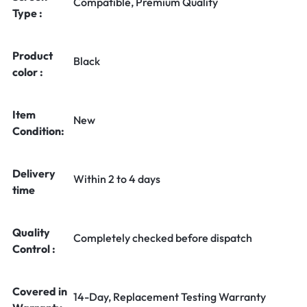
Compatible, Premium Quality
Type :
Product
Black
color :
Item
New
Condition:
Delivery
Within 2 to 4 days
time
Quality
Completely checked before dispatch
Control :
Covered in
14-Day, Replacement Testing Warranty