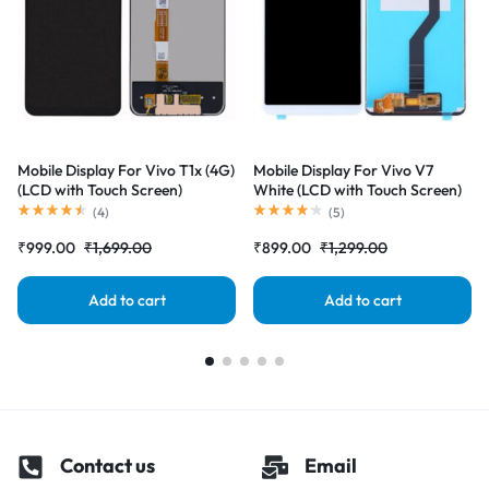
Mobile Display For Vivo T1x (4G)
Mobile Display For Vivo V7
(LCD with Touch Screen)
White (LCD with Touch Screen)
Complete Combo Folder
Complete Combo Folder
(
4
)
(
5
)
|RDGstores
|RDGstores
₹
999.00
₹
1,699.00
₹
899.00
₹
1,299.00
Add to cart
Add to cart
Contact us
Email