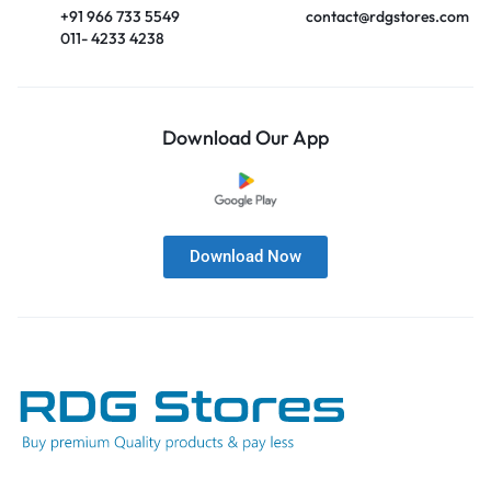
+91 966 733 5549
contact@rdgstores.com
011- 4233 4238
Download Our App
Download Now