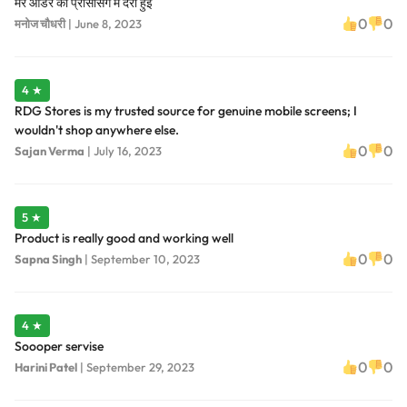
मेरे आर्डर की प्रोसेसिंग में देरी हुई
0
0
मनोज चौधरी
|
June 8, 2023
4 ★
RDG Stores is my trusted source for genuine mobile screens; I
wouldn't shop anywhere else.
0
0
Sajan Verma
|
July 16, 2023
5 ★
Product is really good and working well
0
0
Sapna Singh
|
September 10, 2023
4 ★
Soooper servise
0
0
Harini Patel
|
September 29, 2023