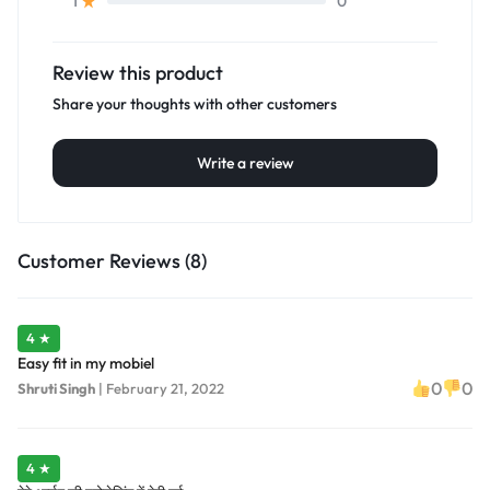
0
1
Review this product
Share your thoughts with other customers
Write a review
Customer Reviews (8)
4 ★
Easy fit in my mobiel
0
0
Shruti Singh
|
February 21, 2022
4 ★