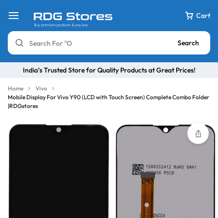
Cart
Search
India’s Trusted Store for Quality Products at Great Prices!
Home
Vivo
Mobile Display For Vivo Y90 (LCD with Touch Screen) Complete Combo Folder
|RDGstores