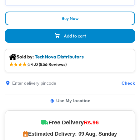
Buy Now
Add to cart
Sold by:
TechNova Distributors
★
★
★
★
☆
4.0 (856 Reviews)
Check
Use My location
Free Delivery
Rs.96
Estimated Delivery: 09 Aug, Sunday