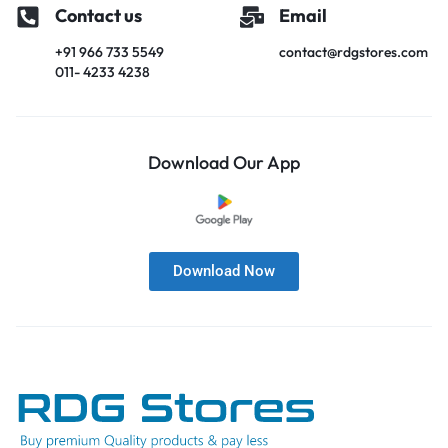
Contact us
Email
+91 966 733 5549
contact@rdgstores.com
011- 4233 4238
Download Our App
Download Now