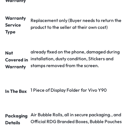
Warranty
Warranty
Replacement only (Buyer needs to return the
Service
product to the seller at their own cost)
Type
already fixed on the phone, damaged during
Not
installation, dusty condition, Stickers and
Covered in
stamps removed from the screen.
Warranty
1 Piece of Display Folder for Vivo Y90
In The Box
Air Bubble Rolls, all in secure packaging., and
Packaging
Official RDG Branded Boxes, Bubble Pouches
Details