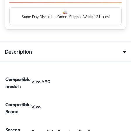
Same-Day Dispatch – Orders Shipped Within 12 Hours!
Top Rated Seller – Trusted by 5 Lakh+ Happy Customers
Description
Compatible
Vivo Y90
model :
Compatible
Vivo
Brand
Screen