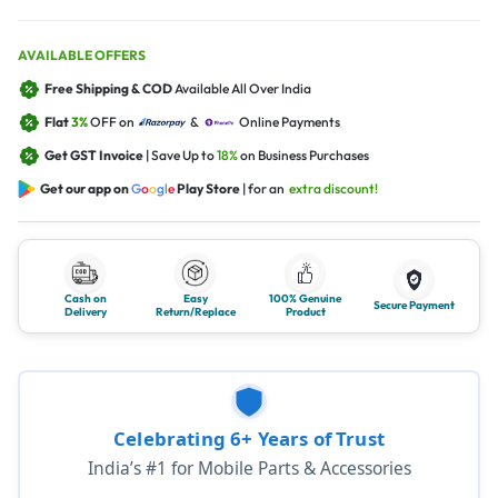
AVAILABLE OFFERS
Free Shipping & COD
Available All Over India
Flat
3%
OFF on
&
Online Payments
Get GST Invoice
| Save Up to
18%
on Business Purchases
Get our app on
G
o
o
g
l
e
Play Store
| for an
extra discount!
Cash on
Easy
100% Genuine
Secure Payment
Delivery
Return/Replace
Product
Celebrating 6+ Years of Trust
India’s #1 for Mobile Parts & Accessories