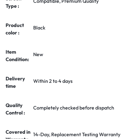
Compatible, Premium Quality
Type :
Product
Black
color :
Item
New
Condition:
Delivery
Within 2 to 4 days
time
Quality
Completely checked before dispatch
Control :
Covered in
14-Day, Replacement Testing Warranty