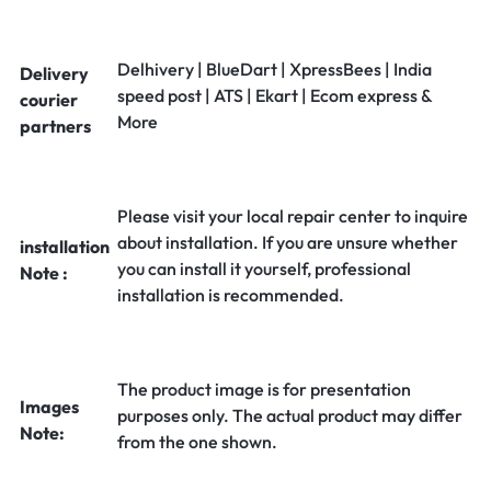
Delhivery | BlueDart | XpressBees | India
Delivery
speed post | ATS | Ekart | Ecom express &
courier
More
partners
Please visit your local repair center to inquire
about installation. If you are unsure whether
installation
you can install it yourself, professional
Note :
installation is recommended.
The product image is for presentation
Images
purposes only. The actual product may differ
Note:
from the one shown.