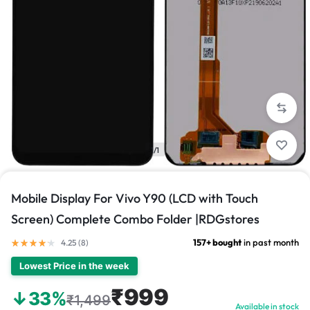
1/1
Mobile Display For Vivo Y90 (LCD with Touch
Screen) Complete Combo Folder |RDGstores
157+ bought
in past month
4.25 (
8
)
Lowest Price in the week
₹999
↓33%
₹1,499
Available in stock