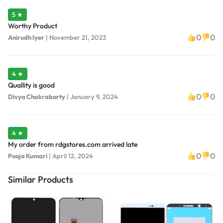
5 ★
Worthy Product
0
0
Anirudh Iyer
|
November 21, 2023
4 ★
Quallity is good
0
0
Divya Chakraborty
|
January 9, 2024
4 ★
My order from rdgstores.com arrived late
0
0
Pooja Kumari
|
April 12, 2024
Similar Products