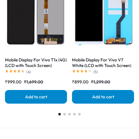
Mobile Display For Vivo T1x (4G)
Mobile Display For Vivo V7
(LCD with Touch Screen)
White (LCD with Touch Screen)
Complete Combo Folder
Complete Combo Folder
(
4
)
(
5
)
|RDGstores
|RDGstores
₹
999.00
₹
1,699.00
₹
899.00
₹
1,299.00
Add to cart
Add to cart