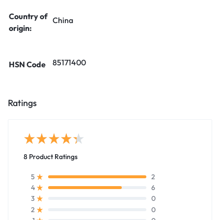
Country of
China
origin:
85171400
HSN Code
Ratings
8 Product Ratings
2
5
6
4
0
3
0
2