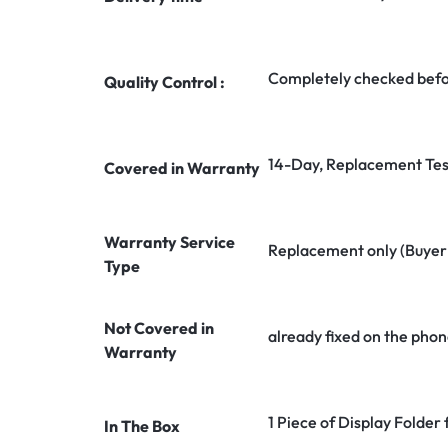
Completely checked befo
Quality Control :
14-Day, Replacement Tes
Covered in Warranty
Warranty Service
Replacement only (Buyer n
Type
Not Covered in
already fixed on the phon
Warranty
1 Piece of Display Folder 
In The Box