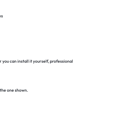
es
 you can install it yourself, professional
 the one shown.