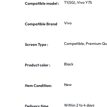
T1(5G), Vivo Y75
Compatible model :
Vivo
Compatible Brand
Compatible, Premium Qua
Screen Type :
Black
Product color :
New
Item Condition:
Within 2 to 4 days
Delivery time