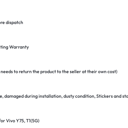
re dispatch
ting Warranty
eeds to return the product to the seller at their own cost)
e, damaged during installation, dusty condition, Stickers and 
for Vivo Y75, T1(5G)