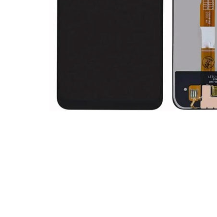
Premium Screen
Mobile Chargers