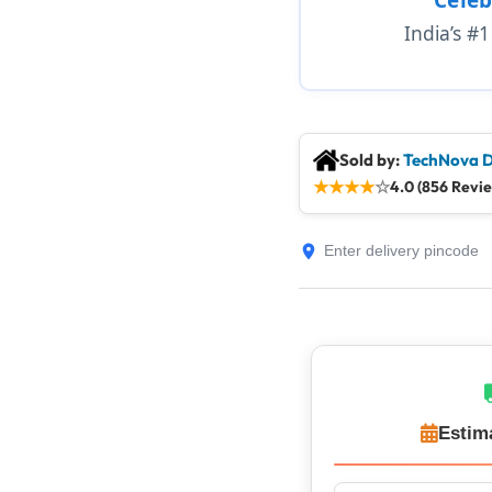
India’s #
Sold by:
TechNova D
★
★
★
★
☆
4.0 (856 Revi
Estim