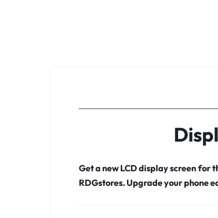
Disp
Get a new LCD display screen for 
RDGstores. Upgrade your phone ea