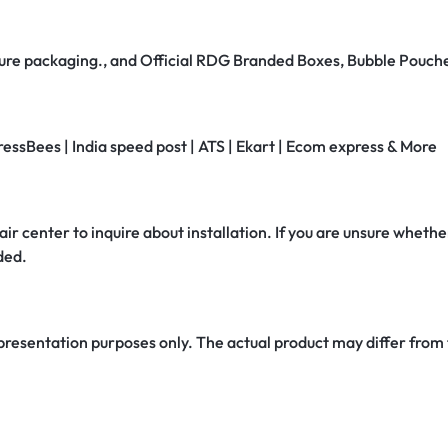
secure packaging., and Official RDG Branded Boxes, Bubble Pouch
ressBees | India speed post | ATS | Ekart | Ecom express & More
air center to inquire about installation. If you are unsure whether
ded.
 presentation purposes only. The actual product may differ from