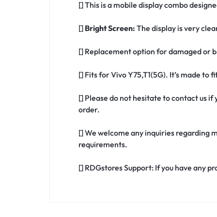
[] This is a mobile display combo designe
[]
Bright Screen:
The display is very clea
[] Replacement option for damaged or br
[] Fits for Vivo Y75,T1(5G). It’s made to 
[] Please do not hesitate to contact us i
order.
[] We welcome any inquiries regarding m
requirements.
[] RDGstores Support: If you have any pr