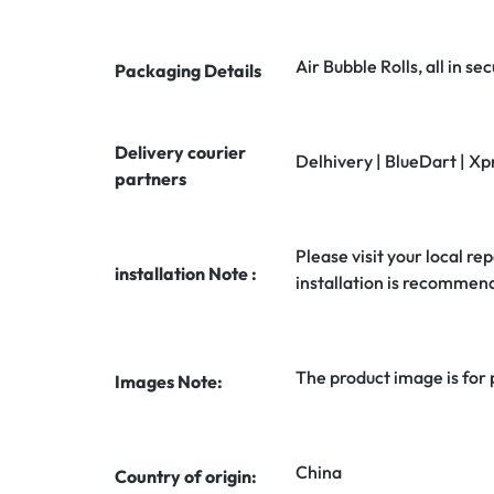
Air Bubble Rolls, all in 
Packaging Details
Delivery courier
Delhivery | BlueDart | Xp
partners
Please visit your local rep
installation Note :
installation is recommen
The product image is for
Images Note:
China
Country of origin: