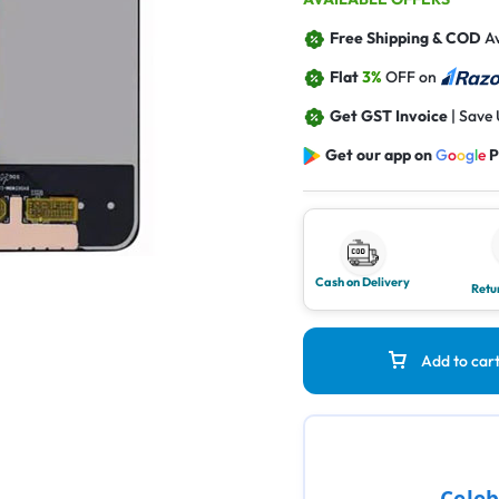
Free Shipping & COD
Av
Flat
3%
OFF on
Get GST Invoice
| Save
Get our app on
G
o
o
g
l
e
P
Cash on Delivery
Retu
Add to car
Celeb