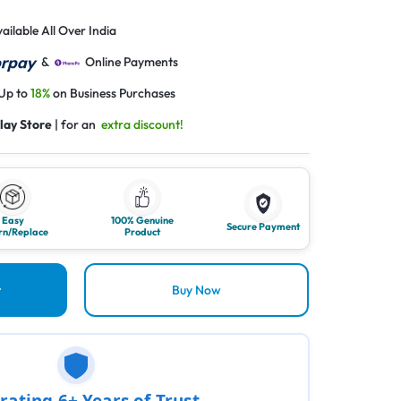
ailable All Over India
&
Online Payments
 Up to
18%
on Business Purchases
lay Store
| for an
extra discount!
Easy
100% Genuine
Secure Payment
rn/Replace
Product
t
Buy Now
rating 6+ Years of Trust