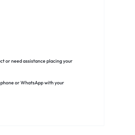
uct or need assistance placing your
ia phone or WhatsApp with your