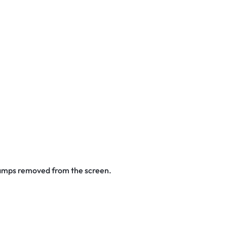
stamps removed from the screen.