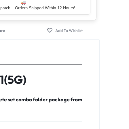
er – Trusted by 5 Lakh+ Happy Customers
1(5G)
lete set combo folder package from