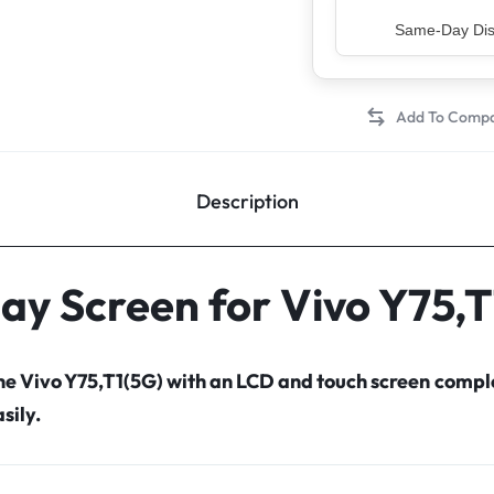
Top Rated Sell
Description
lay Screen for Vivo Y75,T
the Vivo Y75,T1(5G) with an LCD and touch screen comp
sily.