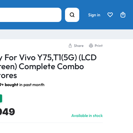
Sign in
Share
Print
y For Vivo Y75,T1(5G) (LCD
creen) Complete Combo
tores
9+ bought
in past month
949
Available in stock