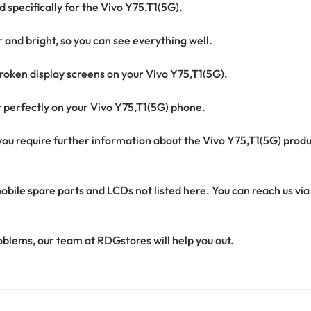
d specifically for the Vivo Y75,T1(5G).
r and bright, so you can see everything well.
oken display screens on your Vivo Y75,T1(5G).
fit perfectly on your Vivo Y75,T1(5G) phone.
f you require further information about the Vivo Y75,T1(5G) prod
obile spare parts and LCDs not listed here. You can reach us v
oblems, our team at RDGstores will help you out.