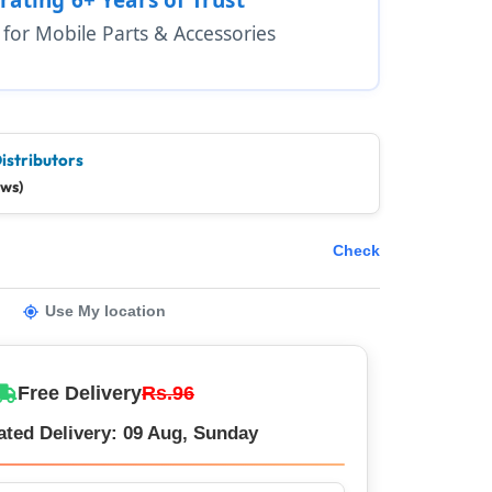
1 for Mobile Parts & Accessories
istributors
ews)
Check
Use My location
Free Delivery
Rs.96
ated Delivery: 09 Aug, Sunday