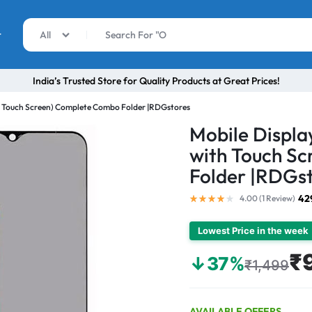
r
All
India’s Trusted Store for Quality Products at Great Prices!
th Touch Screen) Complete Combo Folder |RDGstores
Mobile Displa
with Touch S
Folder |RDGs
42
4.00 (
1
Review
)
Lowest Price in the week
₹
↓37%
₹1,499
AVAILABLE OFFERS