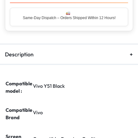
Same-Day Dispatch – Orders Shipped Within 12 Hours!
Top Rated Seller – Trusted by 5 Lakh+ Happy Customers
Description
Compatible
Vivo Y51 Black
model :
Compatible
Vivo
Brand
Screen