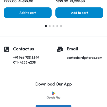
₹
999.00
₹
1,699.00
₹
899.00
₹
1,299.00
Add to cart
Add to cart
Contact us
Email
+91 966 733 5549
contact@rdgstores.com
011- 4233 4238
Download Our App