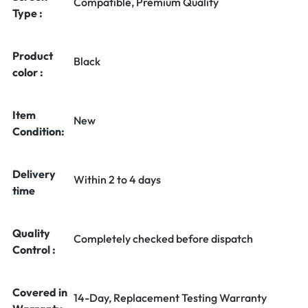
Compatible, Premium Quality
Type :
Product
Black
color :
Item
New
Condition:
Delivery
Within 2 to 4 days
time
Quality
Completely checked before dispatch
Control :
Covered in
14-Day, Replacement Testing Warranty