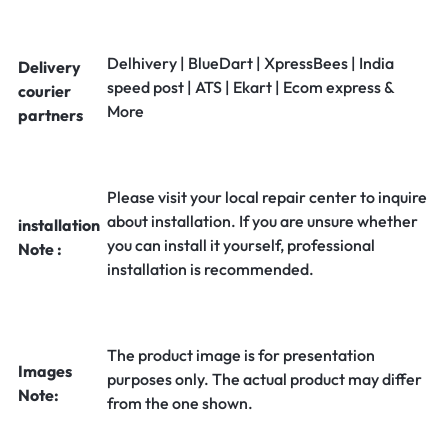
Delhivery | BlueDart | XpressBees | India
Delivery
speed post | ATS | Ekart | Ecom express &
courier
More
partners
Please visit your local repair center to inquire
about installation. If you are unsure whether
installation
you can install it yourself, professional
Note :
installation is recommended.
The product image is for presentation
Images
purposes only. The actual product may differ
Note:
from the one shown.