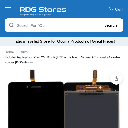
Cart
Search
India’s Trusted Store for Quality Products at Great Prices!
Home
Vivo
Mobile Display For Vivo Y51 Black (LCD with Touch Screen) Complete Combo
Folder |RDGstores