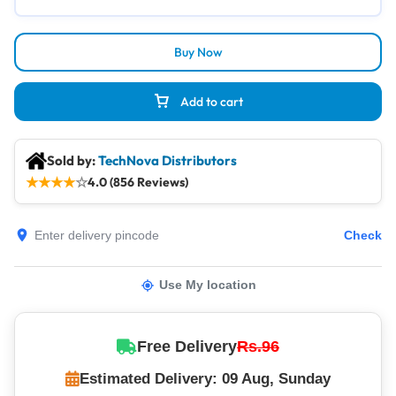
Buy Now
Add to cart
Sold by:
TechNova Distributors
★
★
★
★
☆
4.0 (856 Reviews)
Check
Use My location
Free Delivery
Rs.96
Estimated Delivery: 09 Aug, Sunday