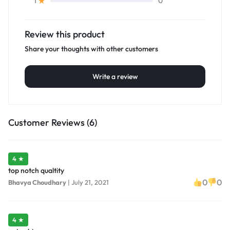
0
1
Review this product
Share your thoughts with other customers
Write a review
Customer Reviews (6)
4 ★
top notch qualtity
0
0
Bhavya Choudhary
|
July 21, 2021
4 ★