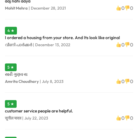
aaj nahi aaya
0
0
Mohit Mehra
|
December 28, 2021
4 ★
I ordered a housing from your store. And Its look like original
0
0
വീണി പാർക്കർ
|
December 13, 2022
5 ★
સારી ગુણવત્તા
0
0
Amrita Choudhary
|
July 8, 2023
5 ★
customer service people are helpful.
0
0
सुनील यादव
|
July 22, 2023