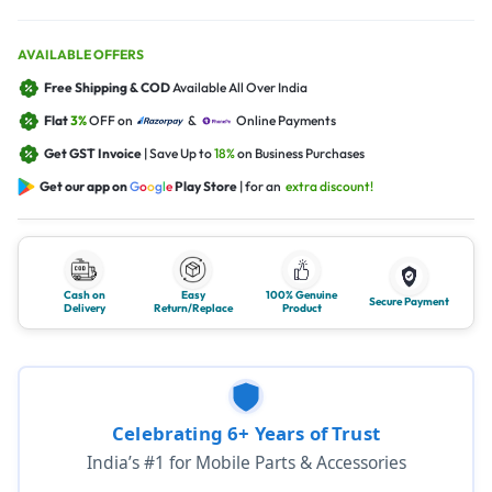
AVAILABLE OFFERS
Free Shipping & COD
Available All Over India
Flat
3%
OFF on
&
Online Payments
Get GST Invoice
| Save Up to
18%
on Business Purchases
Get our app on
G
o
o
g
l
e
Play Store
| for an
extra discount!
Cash on
Easy
100% Genuine
Secure Payment
Delivery
Return/Replace
Product
Celebrating 6+ Years of Trust
India’s #1 for Mobile Parts & Accessories