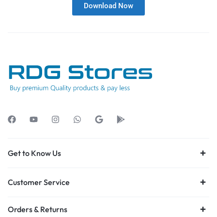
Download Now
Get to Know Us
Customer Service
Orders & Returns