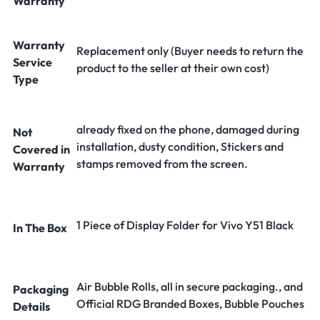
Warranty
Warranty
Replacement only (Buyer needs to return the
Service
product to the seller at their own cost)
Type
already fixed on the phone, damaged during
Not
installation, dusty condition, Stickers and
Covered in
stamps removed from the screen.
Warranty
1 Piece of Display Folder for Vivo Y51 Black
In The Box
Air Bubble Rolls, all in secure packaging., and
Packaging
Official RDG Branded Boxes, Bubble Pouches
Details