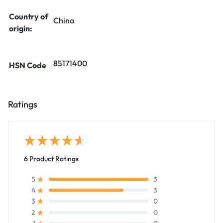
Country of
China
origin:
85171400
HSN Code
Ratings
6 Product Ratings
3
5
3
4
0
3
0
2