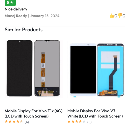
5 ★
Nice delivery
0
0
Manoj Reddy
|
January 15, 2024
Similar Products
Mobile Display For Vivo T1x (4G)
Mobile Display For Vivo V7
(LCD with Touch Screen)
White (LCD with Touch Screen)
Complete Combo Folder
Complete Combo Folder
(
4
)
(
5
)
|RDGstores
|RDGstores