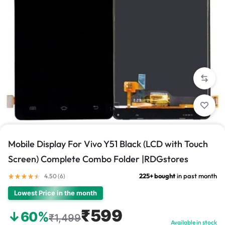
1/1
Mobile Display For Vivo Y51 Black (LCD with Touch
Screen) Complete Combo Folder |RDGstores
225+ bought
in past month
4.50 (
6
)
Lowest Price in the month
₹599
↓60%
₹1,499
Available in stock