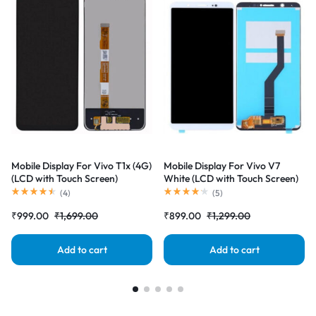
Mobile Display For Vivo T1x (4G)
Mobile Display For Vivo V7
(LCD with Touch Screen)
White (LCD with Touch Screen)
Complete Combo Folder
Complete Combo Folder
(
4
)
(
5
)
|RDGstores
|RDGstores
₹
999.00
₹
1,699.00
₹
899.00
₹
1,299.00
Add to cart
Add to cart