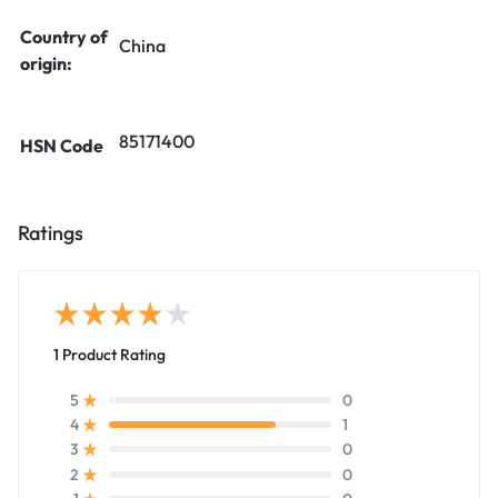
Country of
China
origin:
85171400
HSN Code
Ratings
1 Product Rating
0
5
1
4
0
3
0
2