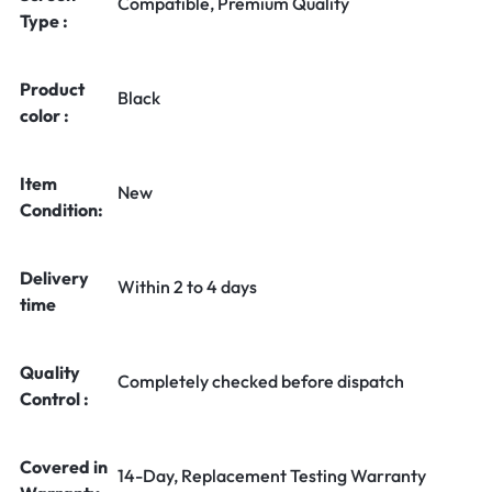
Compatible, Premium Quality
Type :
Product
Black
color :
Item
New
Condition:
Delivery
Within 2 to 4 days
time
Quality
Completely checked before dispatch
Control :
Covered in
14-Day, Replacement Testing Warranty