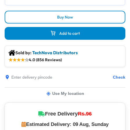
Buy Now
Add to cart
Sold by:
TechNova Distributors
★
★
★
★
☆
4.0 (856 Reviews)
Check
Use My location
Free Delivery
Rs.96
Estimated Delivery: 09 Aug, Sunday