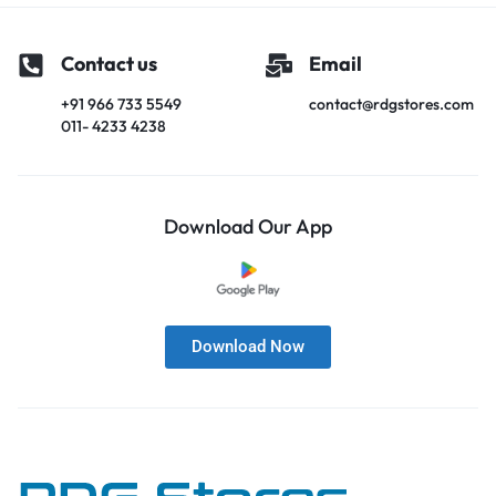
Contact us
Email
+91 966 733 5549
contact@rdgstores.com
011- 4233 4238
Download Our App
Download Now