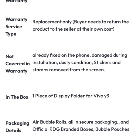
Warranty
Warranty
Replacement only (Buyer needs to return the
Service
product to the seller at their own cost)
Type
already fixed on the phone, damaged during
Not
installation, dusty condition, Stickers and
Covered in
stamps removed from the screen.
Warranty
1 Piece of Display Folder for Vivo y3
In The Box
Air Bubble Rolls, all in secure packaging., and
Packaging
Official RDG Branded Boxes, Bubble Pouches
Details