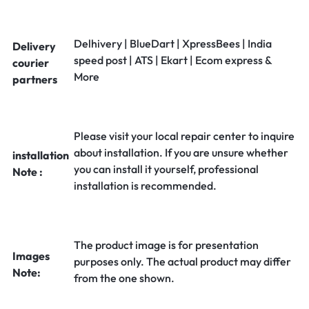
Delhivery | BlueDart | XpressBees | India
Delivery
speed post | ATS | Ekart | Ecom express &
courier
More
partners
Please visit your local repair center to inquire
about installation. If you are unsure whether
installation
you can install it yourself, professional
Note :
installation is recommended.
The product image is for presentation
Images
purposes only. The actual product may differ
Note:
from the one shown.