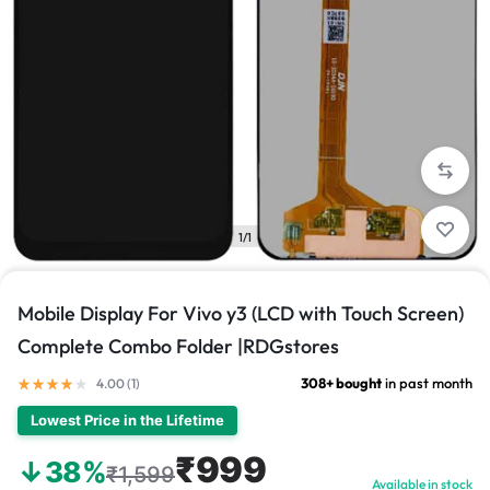
1/1
Mobile Display For Vivo y3 (LCD with Touch Screen)
Complete Combo Folder |RDGstores
308+ bought
in past month
4.00 (
1
)
Lowest Price in the Lifetime
₹999
↓38%
₹1,599
Available in stock