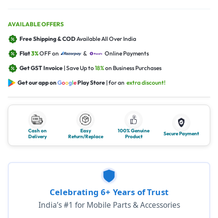
AVAILABLE OFFERS
Free Shipping & COD
Available All Over India
Flat
3%
OFF on
&
Online Payments
Get GST Invoice
| Save Up to
18%
on Business Purchases
Get our app on
G
o
o
g
l
e
Play Store
| for an
extra discount!
Cash on
Easy
100% Genuine
Secure Payment
Delivery
Return/Replace
Product
Celebrating 6+ Years of Trust
India’s #1 for Mobile Parts & Accessories