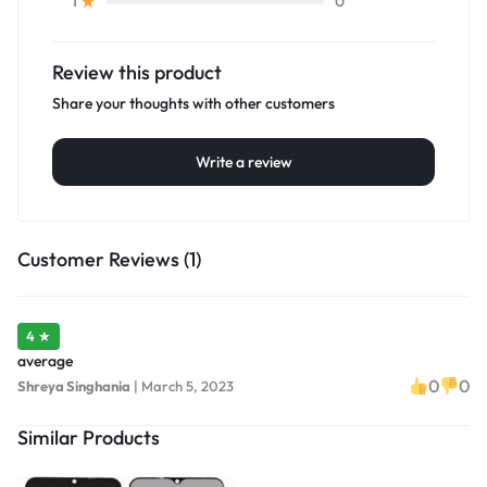
0
1
Review this product
Share your thoughts with other customers
Write a review
Customer Reviews (1)
4 ★
average
0
0
Shreya Singhania
|
March 5, 2023
Similar Products