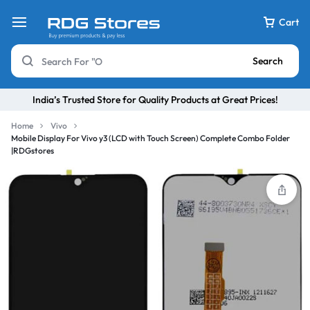
Cart
Search
India’s Trusted Store for Quality Products at Great Prices!
Home
Vivo
Mobile Display For Vivo y3 (LCD with Touch Screen) Complete Combo Folder
|RDGstores