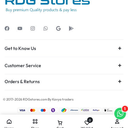
Get to Know Us
Customer Service
Orders & Returns
© 2017-2026 RDGstores.com By Kavya traders
1
0