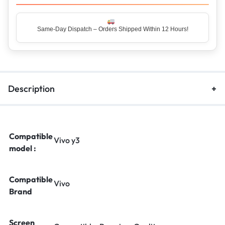
Same-Day Dispatch – Orders Shipped Within 12 Hours!
Top Rated Seller – Trusted by 5 Lakh+ Happy Customers
Description
Compatible
Vivo y3
model :
Compatible
Vivo
Brand
Screen