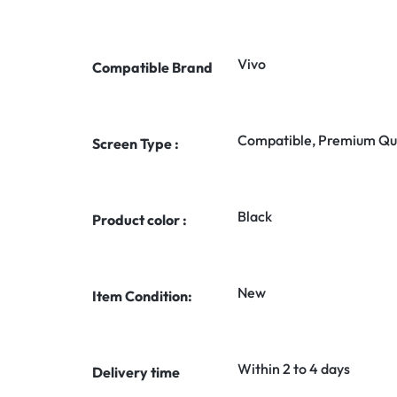
Vivo
Compatible Brand
Compatible, Premium Qua
Screen Type :
Black
Product color :
New
Item Condition:
Within 2 to 4 days
Delivery time