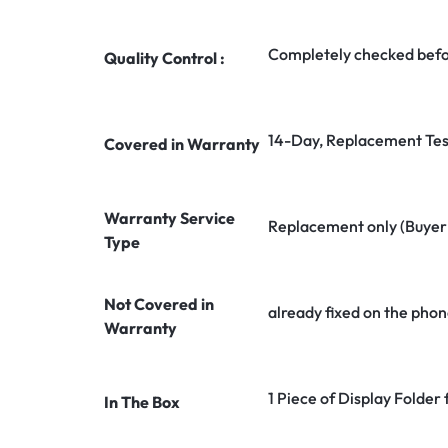
Completely checked befo
Quality Control :
14-Day, Replacement Tes
Covered in Warranty
Warranty Service
Replacement only (Buyer n
Type
Not Covered in
already fixed on the phon
Warranty
1 Piece of Display Folder
In The Box