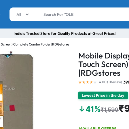
r
All
India’s Trusted Store for Quality Products at Great Prices!
ch Screen) Complete Combo Folder |RDGstores
Mobile Displa
Touch Screen
|RDGstores
39
4.00 (
1
Review
)
Lowest Price in the day
₹
↓41%
₹1,599
AVAILABLE OFFERS