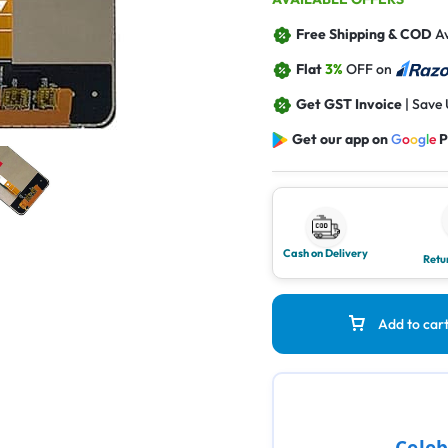
Free Shipping & COD
Av
Flat
3%
OFF on
Get GST Invoice
| Save
Get our app on
G
o
o
g
l
e
P
Cash on Delivery
Retu
Add to car
Celeb