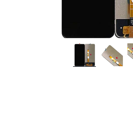
Premium Screen
Mobile Chargers