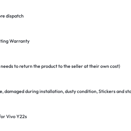
re dispatch
ting Warranty
eeds to return the product to the seller at their own cost)
e, damaged during installation, dusty condition, Stickers and 
 for Vivo Y22s