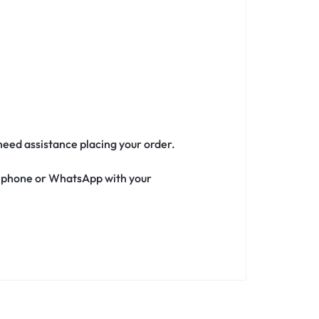
 need assistance placing your order.
ia phone or WhatsApp with your