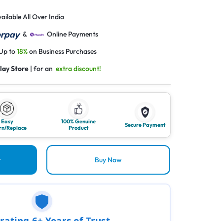
ailable All Over India
&
Online Payments
 Up to
18%
on Business Purchases
lay Store
| for an
extra discount!
Easy
100% Genuine
Secure Payment
rn/Replace
Product
t
Buy Now
rating 6+ Years of Trust