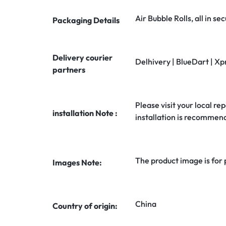
Air Bubble Rolls, all in 
Packaging Details
Delivery courier
Delhivery | BlueDart | Xp
partners
Please visit your local rep
installation Note :
installation is recommen
The product image is for
Images Note:
China
Country of origin: