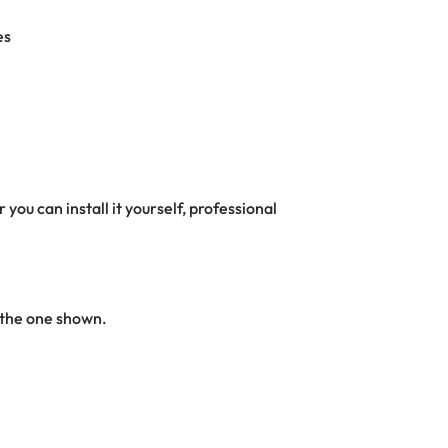
es
 you can install it yourself, professional
 the one shown.