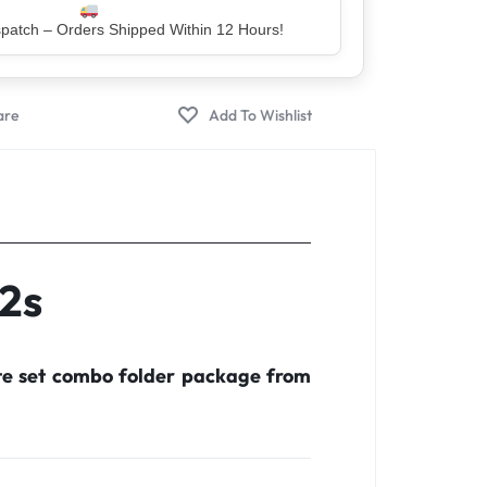
er – Trusted by 5 Lakh+ Happy Customers
22s
te set combo folder package from