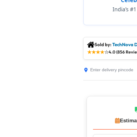
India’s #
Sold by:
TechNova D
★
★
★
★
☆
4.0 (856 Revi
Estima