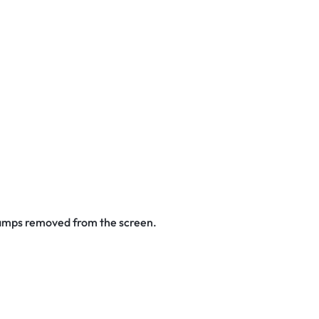
stamps removed from the screen.