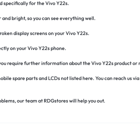
d specifically for the Vivo Y22s.
r and bright, so you can see everything well.
oken display screens on your Vivo Y22s.
rfectly on your Vivo Y22s phone.
f you require further information about the Vivo Y22s product or
obile spare parts and LCDs not listed here. You can reach us v
oblems, our team at RDGstores will help you out.