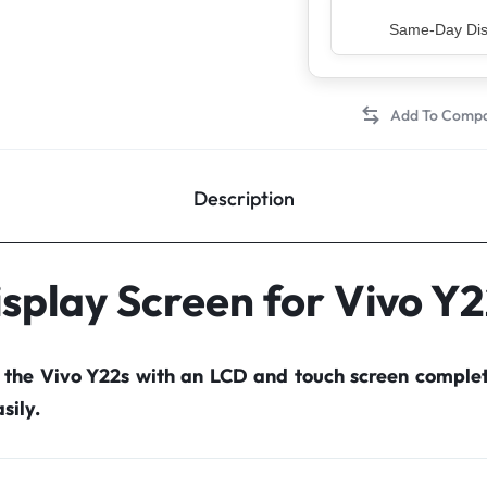
Top Rated Sell
Description
splay Screen for Vivo Y
r the Vivo Y22s with an LCD and touch screen comple
sily.