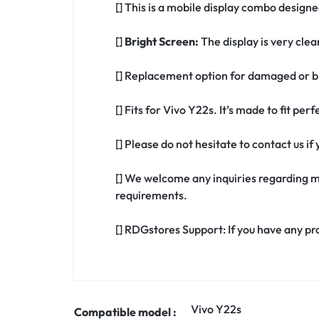
[] This is a mobile display combo designe
[]
Bright Screen:
The display is very clea
[] Replacement option for damaged or br
[] Fits for Vivo Y22s. It’s made to fit pe
[] Please do not hesitate to contact us i
[] We welcome any inquiries regarding m
requirements.
[] RDGstores Support: If you have any pr
Vivo Y22s
Compatible model :