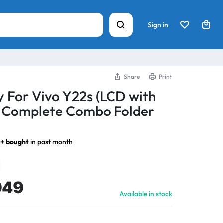
Sign in
Share
Print
y For Vivo Y22s (LCD with
) Complete Combo Folder
1+ bought
in past month
949
Available in stock