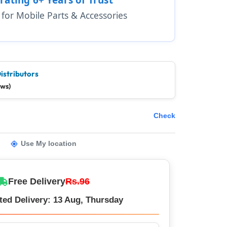
1 for Mobile Parts & Accessories
istributors
ews)
Check
Use My location
Free Delivery
Rs.96
ted Delivery: 13 Aug, Thursday