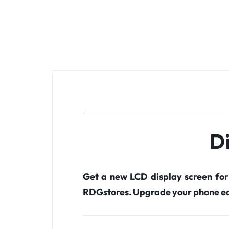
Di
Get a new LCD display screen fo
RDGstores. Upgrade your phone ea