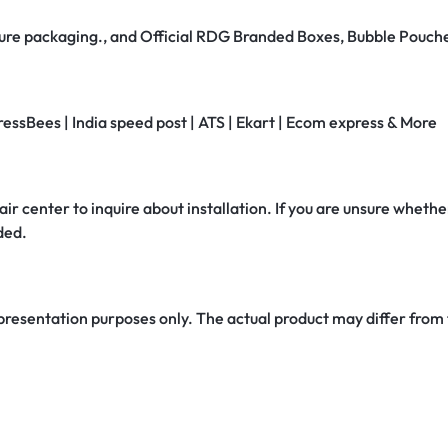
secure packaging., and Official RDG Branded Boxes, Bubble Pouch
ressBees | India speed post | ATS | Ekart | Ecom express & More
air center to inquire about installation. If you are unsure whether
ded.
 presentation purposes only. The actual product may differ from