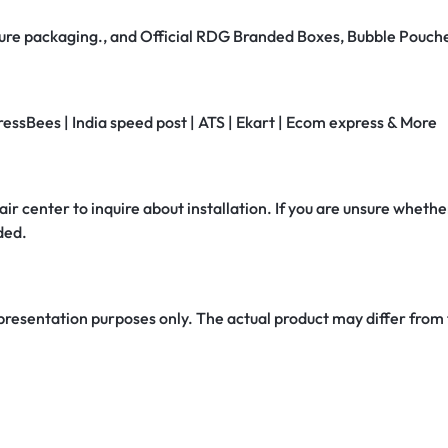
secure packaging., and Official RDG Branded Boxes, Bubble Pouch
ressBees | India speed post | ATS | Ekart | Ecom express & More
air center to inquire about installation. If you are unsure whether
ded.
 presentation purposes only. The actual product may differ from