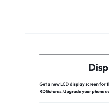
Disp
Get a new LCD display screen for 
RDGstores. Upgrade your phone ea