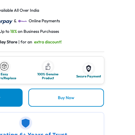
ailable All Over India
&
Online Payments
 Up to
18%
on Business Purchases
lay Store
| for an
extra discount!
Easy
100% Genuine
Secure Payment
rn/Replace
Product
t
Buy Now
rating 6+ Years of Trust