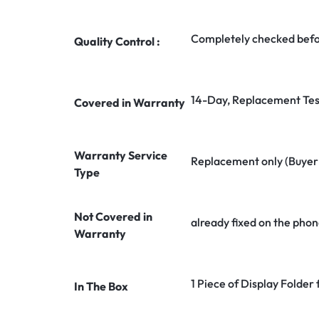
Completely checked befo
Quality Control :
14-Day, Replacement Tes
Covered in Warranty
Warranty Service
Replacement only (Buyer n
Type
Not Covered in
already fixed on the phon
Warranty
1 Piece of Display Folder 
In The Box