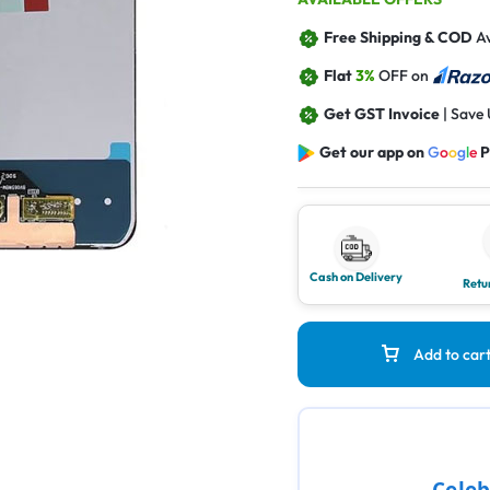
Free Shipping & COD
Av
Flat
3%
OFF on
Get GST Invoice
| Save
Get our app on
G
o
o
g
l
e
P
Cash on Delivery
Retu
Add to car
Celeb