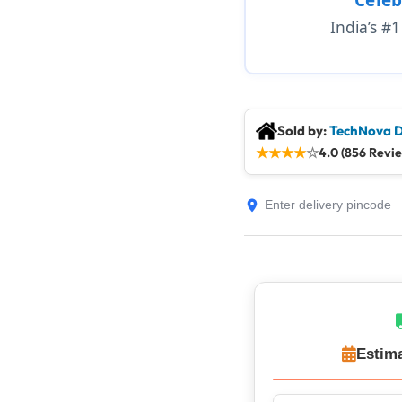
India’s #
Sold by:
TechNova D
★
★
★
★
☆
4.0 (856 Revi
Estima