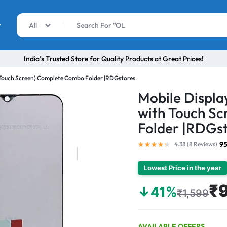
r
All
India’s Trusted Store for Quality Products at Great Prices!
h Touch Screen) Complete Combo Folder |RDGstores
Mobile Displa
with Touch S
Folder |RDGs
95
4.38 (
8
Reviews
)
Lowest Price in the year
₹
↓41%
₹1,599
AVAILABLE OFFERS