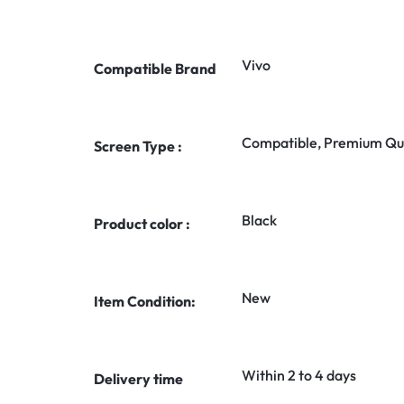
Vivo
Compatible Brand
Compatible, Premium Qua
Screen Type :
Black
Product color :
New
Item Condition:
Within 2 to 4 days
Delivery time