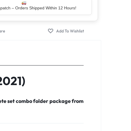
atch – Orders Shipped Within 12 Hours!
er – Trusted by 5 Lakh+ Happy Customers
2021)
lete set combo folder package from