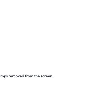
stamps removed from the screen.