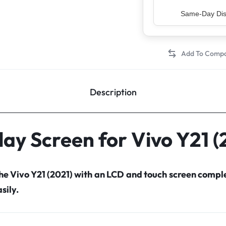
Same-Day Disp
Top Rated Sell
Description
lay Screen for Vivo Y21 (
the Vivo Y21 (2021) with an LCD and touch screen comp
sily.