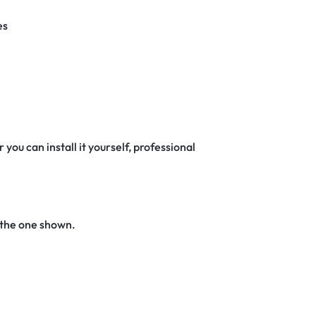
es
 you can install it yourself, professional
 the one shown.