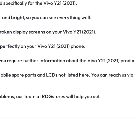
 specifically for the Vivo Y21 (2021).
r and bright, so you can see everything well.
oken display screens on your Vivo Y21 (2021).
it perfectly on your Vivo Y21 (2021) phone.
f you require further information about the Vivo Y21 (2021) produ
obile spare parts and LCDs not listed here. You can reach us v
oblems, our team at RDGstores will help you out.