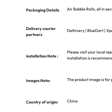
Air Bubble Rolls, all in 
Packaging Details
Delivery courier
Delhivery | BlueDart | Xp
partners
Please visit your local rep
installation Note :
installation is recommen
The product image is for
Images Note:
China
Country of origin: