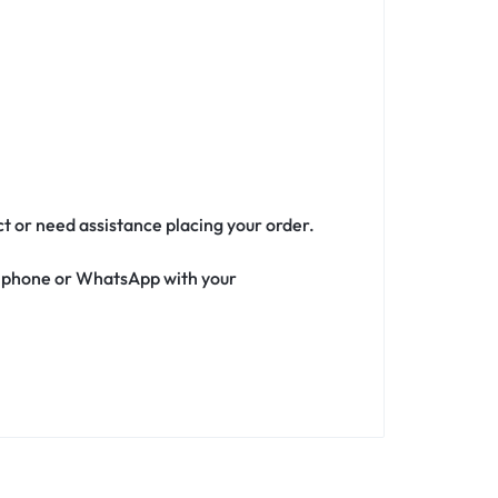
ct or need assistance placing your order.
ia phone or WhatsApp with your