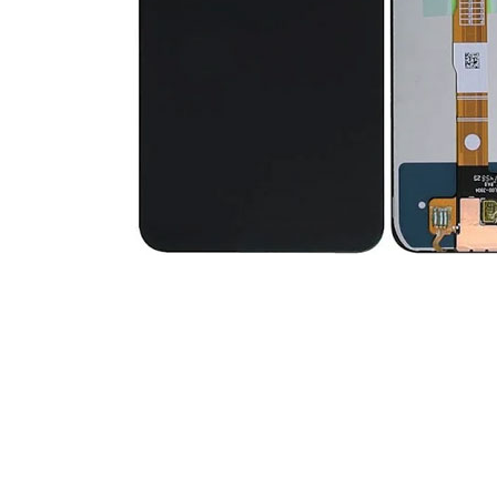
Premium Screen
Mobile Chargers