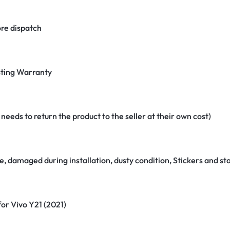
re dispatch
ting Warranty
eeds to return the product to the seller at their own cost)
e, damaged during installation, dusty condition, Stickers and 
for Vivo Y21 (2021)