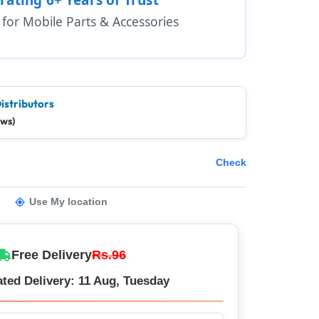
1 for Mobile Parts & Accessories
istributors
ews)
Check
Use My location
Free Delivery
Rs.96
ted Delivery: 11 Aug, Tuesday