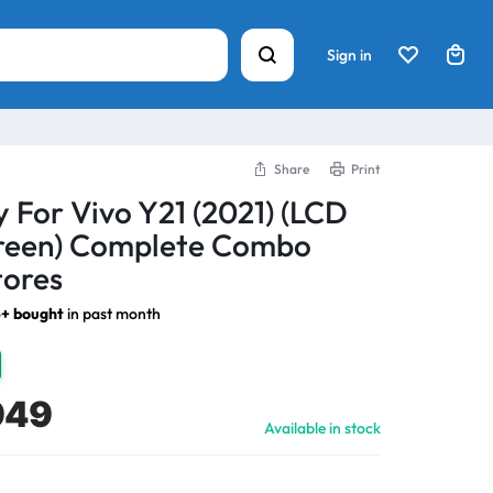
Sign in
Share
Print
y For Vivo Y21 (2021) (LCD
creen) Complete Combo
tores
+ bought
in past month
949
Available in stock