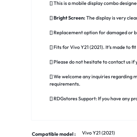
[] This is a mobile display combo designed
[]
Bright Screen:
The display is very clea
[] Replacement option for damaged or br
[] Fits for Vivo Y21 (2021). It’s made to f
[] Please do not hesitate to contact us i
[] We welcome any inquiries regarding m
requirements.
[] RDGstores Support: If you have any pr
Vivo Y21 (2021)
Compatible model :