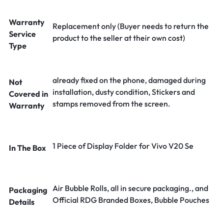
Warranty
Replacement only (Buyer needs to return the
Service
product to the seller at their own cost)
Type
already fixed on the phone, damaged during
Not
installation, dusty condition, Stickers and
Covered in
stamps removed from the screen.
Warranty
1 Piece of Display Folder for Vivo V20 Se
In The Box
Air Bubble Rolls, all in secure packaging., and
Packaging
Official RDG Branded Boxes, Bubble Pouches
Details