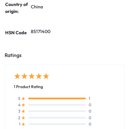
Country of
China
origin:
85171400
HSN Code
Ratings
1 Product Rating
1
5
0
4
0
3
0
2
0
1