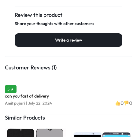
Review this product
Share your thoughts with other customers
Write a review
Customer Reviews (1)
5 ★
can you fast of delivery
0
0
Amit pujari
|
July 22, 2024
Similar Products