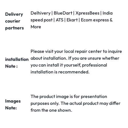
Delhivery | BlueDart | XpressBees | India
Delivery
speed post | ATS | Ekart | Ecom express &
courier
More
partners
Please visit your local repair center to inquire
about installation. If you are unsure whether
installation
you can install it yourself, professional
Note :
installation is recommended.
The product image is for presentation
Images
purposes only. The actual product may differ
Note:
from the one shown.