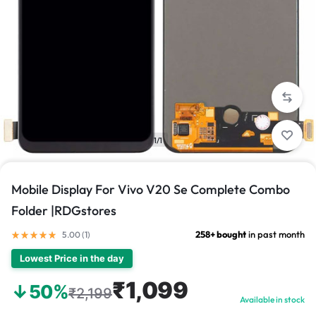
1/1
Mobile Display For Vivo V20 Se Complete Combo
Folder |RDGstores
258+ bought
in past month
5.00 (
1
)
Lowest Price in the day
₹1,099
↓50%
₹2,199
Available in stock