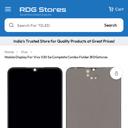
Cart
Search
India’s Trusted Store for Quality Products at Great Prices!
Home
Vivo
Mobile Display For Vivo V20 Se Complete Combo Folder |RDGstores