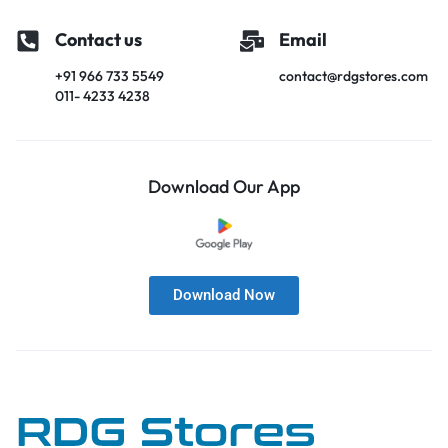
Contact us
Email
+91 966 733 5549
contact@rdgstores.com
011- 4233 4238
Download Our App
Download Now