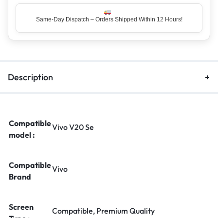
Same-Day Dispatch – Orders Shipped Within 12 Hours!
Description
Compatible
Vivo V20 Se
model :
Compatible
Vivo
Brand
Screen
Compatible, Premium Quality