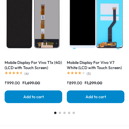
Mobile Display For Vivo T1x (4G)
Mobile Display For Vivo V7
(LCD with Touch Screen)
White (LCD with Touch Screen)
Complete Combo Folder
Complete Combo Folder
(
4
)
(
5
)
|RDGstores
|RDGstores
₹
999.00
₹
1,699.00
₹
899.00
₹
1,299.00
Add to cart
Add to cart