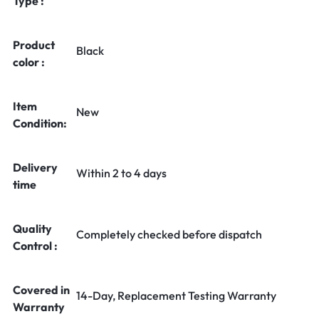
Type :
Product
Black
color :
Item
New
Condition:
Delivery
Within 2 to 4 days
time
Quality
Completely checked before dispatch
Control :
Covered in
14-Day, Replacement Testing Warranty
Warranty