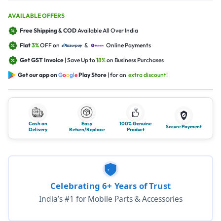
AVAILABLE OFFERS
Free Shipping & COD
Available All Over India
Flat
3%
OFF on
&
Online Payments
Get GST Invoice
| Save Up to
18%
on Business Purchases
Get our app on
G
o
o
g
l
e
Play Store
| for an
extra discount!
Cash on
Easy
100% Genuine
Secure Payment
Delivery
Return/Replace
Product
Celebrating 6+ Years of Trust
India’s #1 for Mobile Parts & Accessories