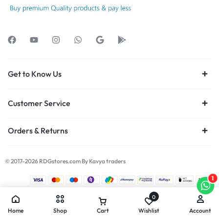
Get to Know Us
Customer Service
Orders & Returns
© 2017-2026 RDGstores.com By Kavya traders
1
0
Home
Shop
Cart
Wishlist
Account