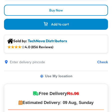
Buy Now
Add to cart
Sold by:
TechNova Distributors
★
★
★
★
☆
4.0 (856 Reviews)
Check
Use My location
Free Delivery
Rs.96
Estimated Delivery: 09 Aug, Sunday