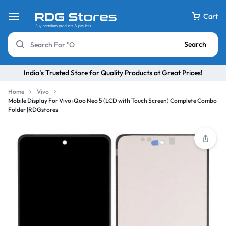
Cart
Search
India’s Trusted Store for Quality Products at Great Prices!
Home
Vivo
Mobile Display For Vivo iQoo Neo 5 (LCD with Touch Screen) Complete Combo
Folder |RDGstores