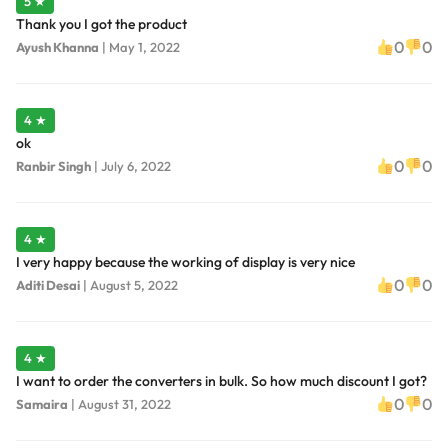
5 ★
Thank you I got the product
0
0
Ayush Khanna
|
May 1, 2022
4 ★
ok
0
0
Ranbir Singh
|
July 6, 2022
4 ★
I very happy because the working of display is very nice
0
0
Aditi Desai
|
August 5, 2022
4 ★
I want to order the converters in bulk. So how much discount I got?
0
0
Samaira
|
August 31, 2022