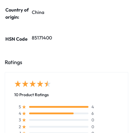
Country of
China
origin:
85171400
HSN Code
Ratings
10 Product Ratings
4
5
6
4
0
3
0
2