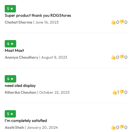
5 ★
Super product thank you RDGStores
0
0
Chahat Sharma
|
June 16, 2023
4 ★
Mast Mast
0
0
Ananya Choudhary
|
August 8, 2023
4 ★
need oled display
1
0
Niharika Chauhan
|
October 22, 2023
5 ★
I'm completely satisfied
0
0
Aashi Shah
|
January 20, 2024