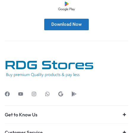
Download Now
Get to Know Us
Customer Service