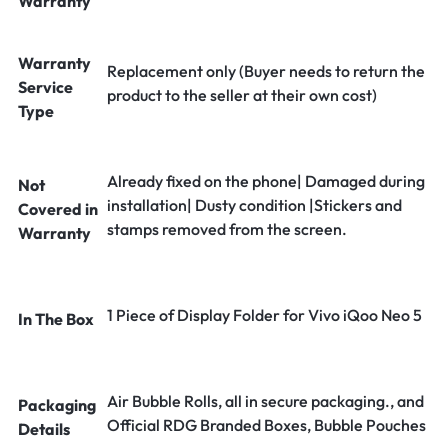
Warranty
Warranty
Replacement only (Buyer needs to return the
Service
product to the seller at their own cost)
Type
Already fixed on the phone| Damaged during
Not
installation| Dusty condition |Stickers and
Covered in
stamps removed from the screen.
Warranty
1 Piece of Display Folder for Vivo iQoo Neo 5
In The Box
Air Bubble Rolls, all in secure packaging., and
Packaging
Official RDG Branded Boxes, Bubble Pouches
Details