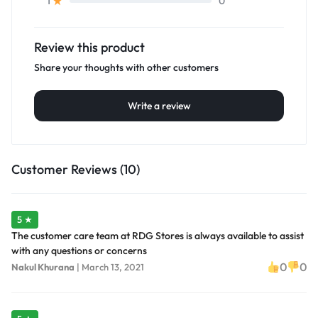
0
1
Review this product
Share your thoughts with other customers
Write a review
Customer Reviews (10)
5 ★
The customer care team at RDG Stores is always available to assist
with any questions or concerns
0
0
Nakul Khurana
|
March 13, 2021