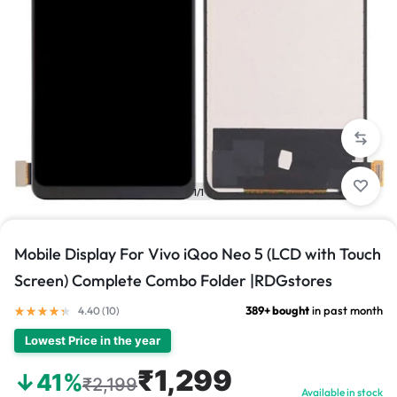
1/1
Mobile Display For Vivo iQoo Neo 5 (LCD with Touch
Screen) Complete Combo Folder |RDGstores
389+ bought
in past month
4.40 (
10
)
Lowest Price in the year
₹1,299
↓41%
₹2,199
Available in stock