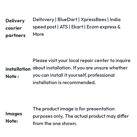
Delhivery | BlueDart | XpressBees | India
Delivery
speed post | ATS | Ekart | Ecom express &
courier
More
partners
Please visit your local repair center to inquire
about installation. If you are unsure whether
installation
you can install it yourself, professional
Note :
installation is recommended.
The product image is for presentation
Images
purposes only. The actual product may differ
Note:
from the one shown.