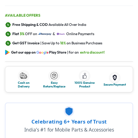
AVAILABLE OFFERS
Free Shipping & COD
Available All Over India
Flat
3%
OFF on
&
Online Payments
Get GST Invoice
| Save Up to
18%
on Business Purchases
Get our app on
G
o
o
g
l
e
Play Store
| for an
extra discount!
Cash on
Easy
100% Genuine
Secure Payment
Delivery
Return/Replace
Product
Celebrating 6+ Years of Trust
India’s #1 for Mobile Parts & Accessories