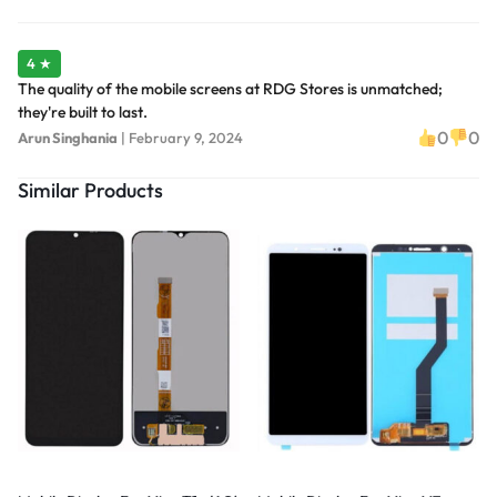
4 ★
The quality of the mobile screens at RDG Stores is unmatched;
they're built to last.
0
0
Arun Singhania
|
February 9, 2024
Similar Products