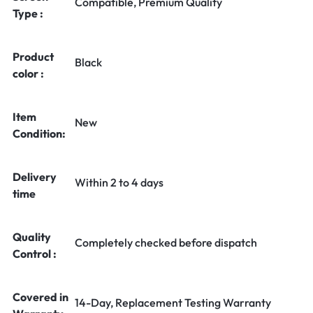
Compatible, Premium Quality
Type :
Product
Black
color :
Item
New
Condition:
Delivery
Within 2 to 4 days
time
Quality
Completely checked before dispatch
Control :
Covered in
14-Day, Replacement Testing Warranty