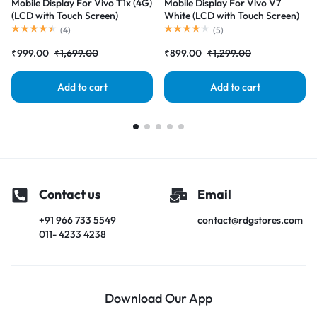
Mobile Display For Vivo T1x (4G)
Mobile Display For Vivo V7
(LCD with Touch Screen)
White (LCD with Touch Screen)
Complete Combo Folder
Complete Combo Folder
(
4
)
(
5
)
|RDGstores
|RDGstores
₹
999.00
₹
1,699.00
₹
899.00
₹
1,299.00
Add to cart
Add to cart
Contact us
Email
+91 966 733 5549
contact@rdgstores.com
011- 4233 4238
Download Our App