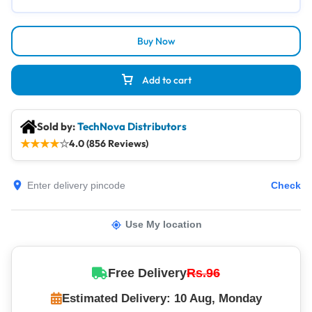
Buy Now
Add to cart
Sold by:
TechNova Distributors
★
★
★
★
☆
4.0 (856 Reviews)
Check
Use My location
Free Delivery
Rs.96
Estimated Delivery: 10 Aug, Monday