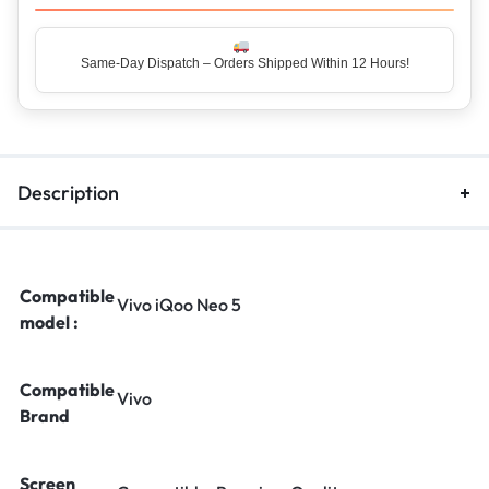
Same-Day Dispatch – Orders Shipped Within 12 Hours!
Top Rated Seller – Trusted by 5 Lakh+ Happy Customers
Description
Compatible
Vivo iQoo Neo 5
model :
Compatible
Vivo
Brand
Screen